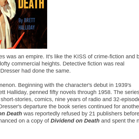
es was an empire. It's like the KISS of crime-fiction and 
fty commercial heights. Detective fiction was real
s Dresser had done the same.
non. Beginning with the character's debut in 1939's
tt Halliday, penned fifty novels through 1958. The serie
short-stories, comics, nine years of radio and 32-episod
 Dresser's departure the book series continued for anothe
on Death
was reportedly refused by 21 publishers before 
 chanced on a copy of
Dividend on Death
and spent the n