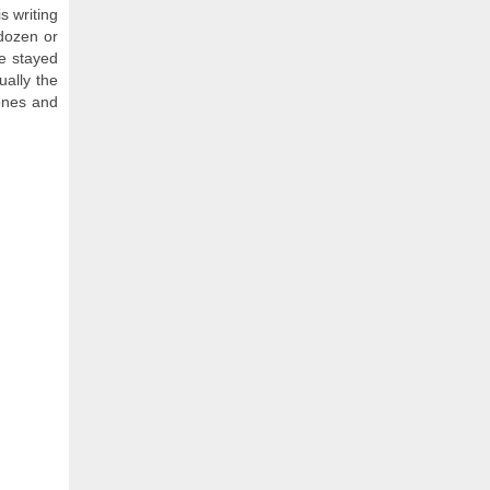
s writing
 dozen or
ve stayed
ually the
 ones and