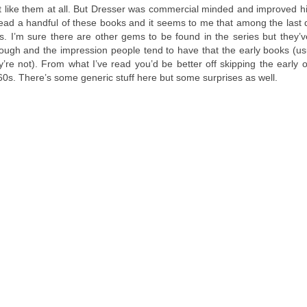
n’t like them at all. But Dresser was commercial minded and improved hi
ead a handful of these books and it seems to me that among the last
. I’m sure there are other gems to be found in the series but they’
hrough and the impression people tend to have that the early books (us
ey’re not). From what I’ve read you’d be better off skipping the early
60s. There’s some generic stuff here but some surprises as well.