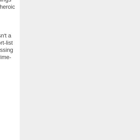
 heroic
n't a
t-list
essing
rime-