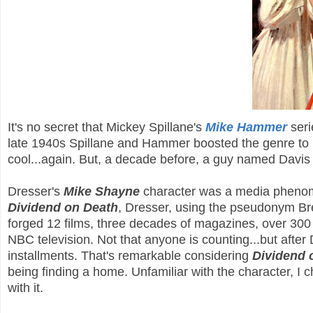
It's no secret that Mickey Spillane's
Mike Hammer
seri
late 1940s Spillane and Hammer boosted the genre to lo
cool...again. But, a decade before, a guy named Davi
Dresser's
Mike Shayne
character was a media phenome
Dividend on Death
, Dresser, using the pseudonym Bre
forged 12 films, three decades of magazines, over 300 
NBC television. Not that anyone is counting...but after
installments. That's remarkable considering
Dividend 
being finding a home. Unfamiliar with the character, I
with it.