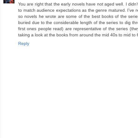
You are right that the early novels have not aged well. I did
to match audience expectations as the genre matured. I’ve r
so novels he wrote are some of the best books of the series
buried due to the considerable length of the series to dig t
first ones people read) are representative of the series (th
taking a look at the books from around the mid 40s to mid to 
Reply