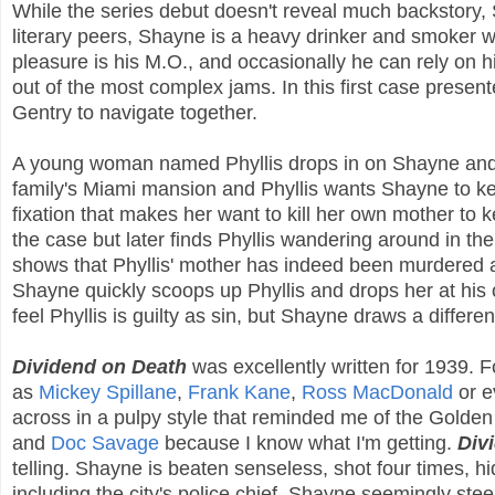
While the series debut doesn't reveal much backstory, 
literary peers, Shayne is a heavy drinker and smoker w
pleasure is his M.O., and occasionally he can rely on h
out of the most complex jams. In this first case prese
Gentry to navigate together.
A young woman named Phyllis drops in on Shayne and ask
family's Miami mansion and Phyllis wants Shayne to kee
fixation that makes her want to kill her own mother to
the case but later finds Phyllis wandering around in t
shows that Phyllis' mother has indeed been murdered and
Shayne quickly scoops up Phyllis and drops her at his 
feel Phyllis is guilty as sin, but Shayne draws a differe
Dividend on Death
was excellently written for 1939. F
as
Mickey Spillane
,
Frank Kane
,
Ross MacDonald
or 
across in a pulpy style that reminded me of the Golden 
and
Doc Savage
because I know what I'm getting.
Div
telling. Shayne is beaten senseless, shot four times, h
including the city's police chief. Shayne seemingly ste