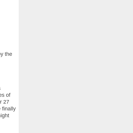
by the
s
es of
r 27
finally
ight