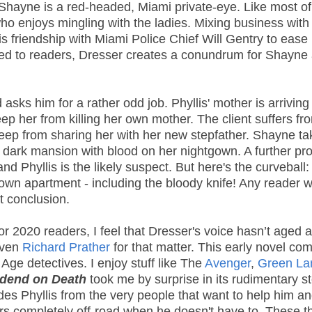
Shayne is a red-headed, Miami private-eye. Like most of
ho enjoys mingling with the ladies. Mixing business with
is friendship with Miami Police Chief Will Gentry to ease
nted to readers, Dresser creates a conundrum for Shayne
s him for a rather odd job. Phyllis' mother is arriving 
p her from killing her own mother. The client suffers fr
 keep from sharing her with her new stepfather. Shayne t
he dark mansion with blood on her nightgown. A further pr
 Phyllis is the likely suspect. But here's the curveball:
own apartment - including the bloody knife! Any reader 
nt conclusion.
or 2020 readers, I feel that Dresser's voice hasn’t aged a
even
Richard Prather
for that matter. This early novel co
Age detectives. I enjoy stuff like The
Avenger
,
Green L
idend on Death
took me by surprise in its rudimentary st
ides Phyllis from the very people that want to help him an
ers completely off-road when he doesn't have to. These t