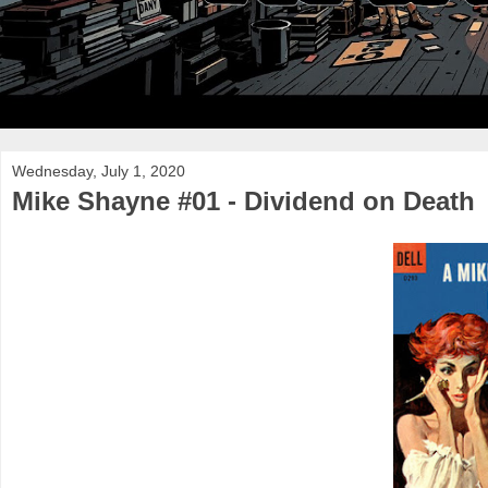
Wednesday, July 1, 2020
Mike Shayne #01 - Dividend on Death