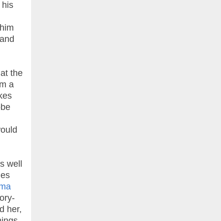
 his
 him
 and
at the
om a
akes
obe
would
s well
mes
ama
ory-
d her,
hings