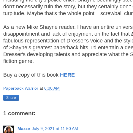
don't necessarily ruin the story, but they certainly don
turpitude. Maybe that's the whole point – screwball clu
As a new Mike Shayne reader, I have an entire universe 
disappointment and lack of enjoyment on the fact that
fabulous representation of Dresser's voice and the style 
of Shayne’s greatest paperback hits, I'd entertain a de
Dresser's developing talents and appreciate what the S
fiction genre.
Buy a copy of this book
HERE
Paperback Warrior
at
6:00 AM
Share
1 comment:
Mazze
July 9, 2021 at 11:50 AM