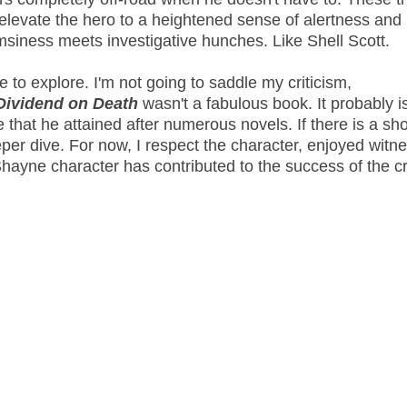
't elevate the hero to a heightened sense of alertness and
msiness meets investigative hunches. Like Shell Scott.
to explore. I'm not going to saddle my criticism,
Dividend on Death
wasn't a fabulous book. It probably is
that he attained after numerous novels. If there is a shor
eper dive. For now, I respect the character, enjoyed witn
hayne character has contributed to the success of the c