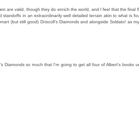
ein are valid, though they do enrich the world, and I feel that the final
d standoffs in an extraordinarily well detailed terrain akin to what is fo
mart (but still good) Driscoll's Diamonds and alongside Soldato! as my
ll's Diamonds so much that I'm going to get all four of Albert's books u