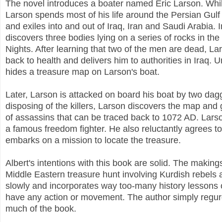
The novel introduces a boater named Eric Larson. Whil
Larson spends most of his life around the Persian Gulf 
and exiles into and out of Iraq, Iran and Saudi Arabia.
discovers three bodies lying on a series of rocks in th
Nights. After learning that two of the men are dead, L
back to health and delivers him to authorities in Iraq
hides a treasure map on Larson's boat.
Later, Larson is attacked on board his boat by two dag
disposing of the killers, Larson discovers the map and 
of assassins that can be traced back to 1072 AD. Lar
a famous freedom fighter. He also reluctantly agrees to
embarks on a mission to locate the treasure.
Albert's intentions with this book are solid. The makin
Middle Eastern treasure hunt involving Kurdish rebels 
slowly and incorporates way too-many history lessons o
have any action or movement. The author simply regurg
much of the book.