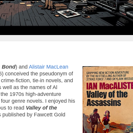
 Bond
) and
Alistair MacLean
) conceived the pseudonym of
crime-fiction, tie-in novels, and
well as the names of Al
f the 1970s high-adventure
four genre novels. I enjoyed his
ous to read
Valley of the
ks published by Fawcett Gold