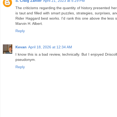
S. Craig Zahler
April 21, 2023 at 5:29 PM
The criticisms regarding the quantity of history presented her
is taut and filled with smart puzzles, strategies, surprises, an
Rider Haggard best works. I'd rank this one above the less s
Marvin H. Albert.
Reply
Kevan
April 18, 2026 at 12:34 AM
I know this is a bad review, technically. But I enjoyed Drisco
pseudonym.
Reply