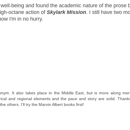
r well-being and found the academic nature of the prose 
high-octane action of
Skylark Mission
. I still have two m
now I'm in no hurry.
onym. It also takes place in the Middle East, but is more along mer
rical and regional elements and the pace and story are solid. Thanks
 others. I’ll try the Marvin Albert books first!