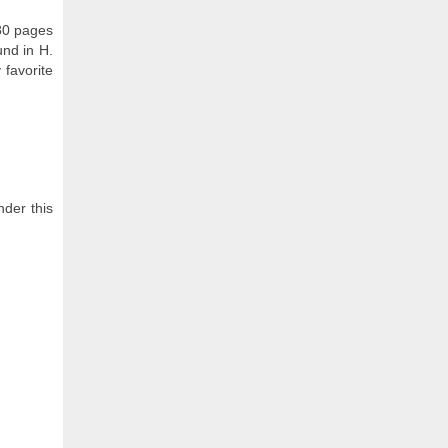
 80 pages
und in H.
 favorite
nder this