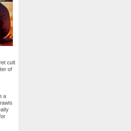
et cult
er of
e a
crawls
ally
for