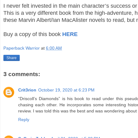
I never felt invested in the main character’s success o
This is a very different book from the high-adventure, 
these Marvin Albert/Ian MacAlister novels to read, but 
Buy a copy of this book
HERE
Paperback Warrior
at
6:00 AM
Share
3 comments:
Crit3rion
October 19, 2020 at 6:23 PM
“Driscoll’s Diamonds” is his book to read under this pseud
chasing each other. He incorporates some interesting histo
review. I was told this was the best and was wondering about the
Reply