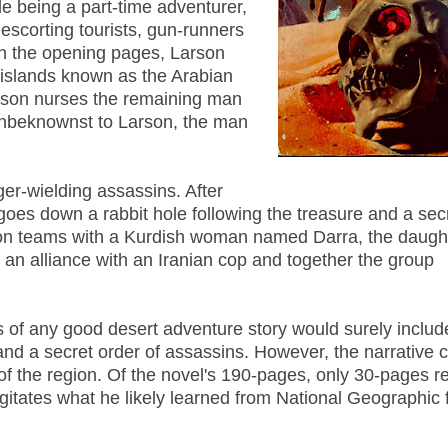
e being a part-time adventurer,
escorting tourists, gun-runners
 In the opening pages, Larson
e islands known as the Arabian
arson nurses the remaining man
. Unbeknownst to Larson, the man
ger-wielding assassins. After
goes down a rabbit hole following the treasure and a secr
son teams with a Kurdish woman named Darra, the daught
 an alliance with an Iranian cop and together the group
gs of any good desert adventure story would surely includ
and a secret order of assassins. However, the narrative 
f the region. Of the novel's 190-pages, only 30-pages re
itates what he likely learned from National Geographic 