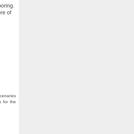
boring.
ore of
cenaries
 for the