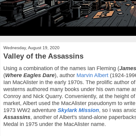
Wednesday, August 19, 2020
Valley of the Assassins
Using a combination of the names Ian Fleming (
James
(
Where Eagles Dare
), author
Marvin Albert
(1924-1996
Ian MacAlister in the early 1970s. The prolific author of 
westerns authored many books under his own name as 
Conroy and Nick Quarry. Conveniently, at the height o
market, Albert used the MacAlister pseudonym to write 
1973 WW2 adventure
Skylark Mission
, so I was anxi
Assassins
, another of Albert's stand-alone paperbac
Medal in 1975 under the MacAlister name.