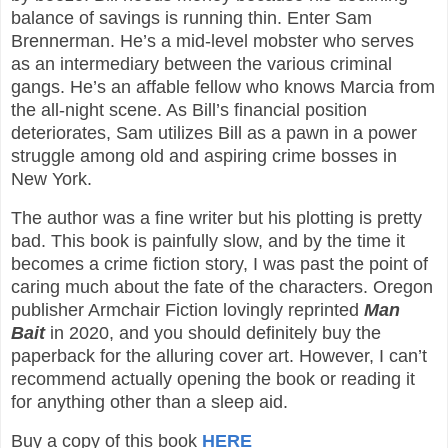
balance of savings is running thin. Enter Sam
Brennerman. He’s a mid-level mobster who serves
as an intermediary between the various criminal
gangs. He’s an affable fellow who knows Marcia from
the all-night scene. As Bill’s financial position
deteriorates, Sam utilizes Bill as a pawn in a power
struggle among old and aspiring crime bosses in
New York.
The author was a fine writer but his plotting is pretty
bad. This book is painfully slow, and by the time it
becomes a crime fiction story, I was past the point of
caring much about the fate of the characters. Oregon
publisher Armchair Fiction lovingly reprinted
Man
Bait
in 2020, and you should definitely buy the
paperback for the alluring cover art. However, I can’t
recommend actually opening the book or reading it
for anything other than a sleep aid.
Buy a copy of this book
HERE