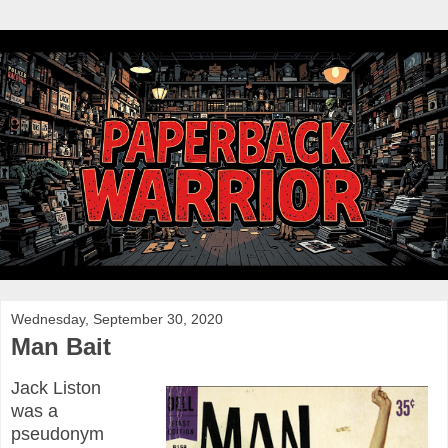
Wednesday, September 30, 2020
Man Bait
Jack Liston
was a
pseudonym