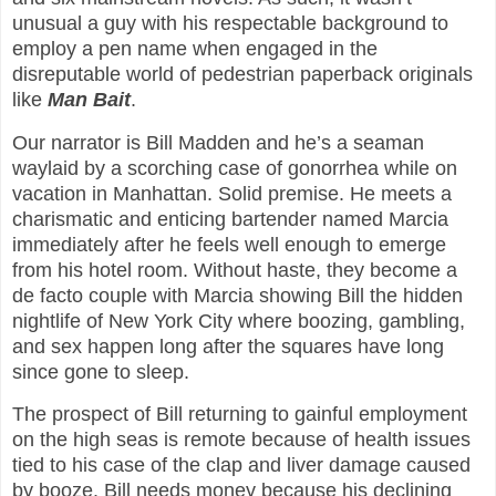
unusual a guy with his respectable background to
employ a pen name when engaged in the
disreputable world of pedestrian paperback originals
like
Man Bait
.
Our narrator is Bill Madden and he’s a seaman
waylaid by a scorching case of gonorrhea while on
vacation in Manhattan. Solid premise. He meets a
charismatic and enticing bartender named Marcia
immediately after he feels well enough to emerge
from his hotel room. Without haste, they become a
de facto couple with Marcia showing Bill the hidden
nightlife of New York City where boozing, gambling,
and sex happen long after the squares have long
since gone to sleep.
The prospect of Bill returning to gainful employment
on the high seas is remote because of health issues
tied to his case of the clap and liver damage caused
by booze. Bill needs money because his declining