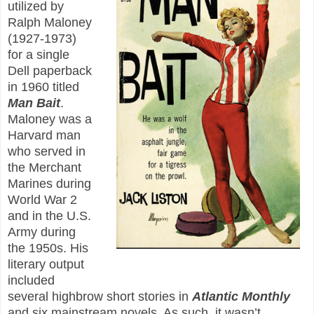
utilized by
Ralph Maloney
(1927-1973)
for a single
Dell paperback
in 1960 titled
Man Bait
.
Maloney was a
Harvard man
who served in
the Merchant
Marines during
World War 2
and in the U.S.
Army during
the 1950s. His
literary output
included
several highbrow short stories in
Atlantic Monthly
and six mainstream novels. As such, it wasn’t