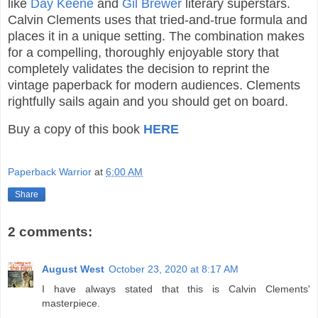
like
Day Keene
and
Gil Brewer
literary superstars.
Calvin Clements uses that tried-and-true formula and
places it in a unique setting. The combination makes
for a compelling, thoroughly enjoyable story that
completely validates the decision to reprint the
vintage paperback for modern audiences. Clements
rightfully sails again and you should get on board.
Buy a copy of this book
HERE
Paperback Warrior
at
6:00 AM
Share
2 comments:
August West
October 23, 2020 at 8:17 AM
I have always stated that this is Calvin Clements'
masterpiece.