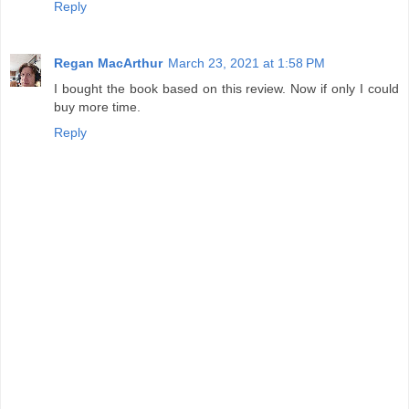
Reply
Regan MacArthur
March 23, 2021 at 1:58 PM
I bought the book based on this review. Now if only I could
buy more time.
Reply