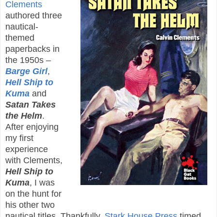
Clements
authored three
nautical-
themed
paperbacks in
the 1950s –
Barge Girl
,
Hell Ship to
Kuma
and
Satan Takes
the Helm
.
After enjoying
my first
experience
with Clements,
Hell Ship to
Kuma
, I was
on the hunt for
his other two
nautical titles. Thankfully,
Stark House Press
timed