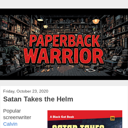
Friday, October 23, 2020
Satan Takes the Helm
Popular
screenwriter
Calvin