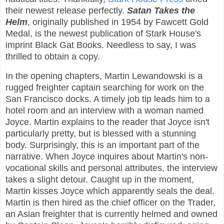
their newest release perfectly.
Satan Takes the
Helm
, originally published in 1954 by Fawcett Gold
Medal, is the newest publication of Stark House's
imprint Black Gat Books. Needless to say, I was
thrilled to obtain a copy.
In the opening chapters, Martin Lewandowski is a
rugged freighter captain searching for work on the
San Francisco docks. A timely job tip leads him to a
hotel room and an interview with a woman named
Joyce. Martin explains to the reader that Joyce isn't
particularly pretty, but is blessed with a stunning
body. Surprisingly, this is an important part of the
narrative. When Joyce inquires about Martin's non-
vocational skills and personal attributes, the interview
takes a slight detour. Caught up in the moment,
Martin kisses Joyce which apparently seals the deal.
Martin is then hired as the chief officer on the Trader,
an Asian freighter that is currently helmed and owned