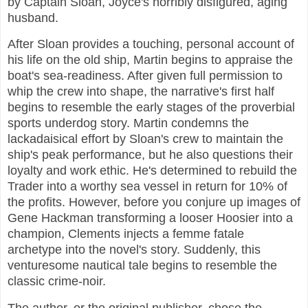
by Captain Sloan, Joyce's horribly disfigured, aging
husband.
After Sloan provides a touching, personal account of
his life on the old ship, Martin begins to appraise the
boat's sea-readiness. After given full permission to
whip the crew into shape, the narrative's first half
begins to resemble the early stages of the proverbial
sports underdog story. Martin condemns the
lackadaisical effort by Sloan's crew to maintain the
ship's peak performance, but he also questions their
loyalty and work ethic. He's determined to rebuild the
Trader into a worthy sea vessel in return for 10% of
the profits. However, before you conjure up images of
Gene Hackman transforming a looser Hoosier into a
champion, Clements injects a femme fatale
archetype into the novel's story. Suddenly, this
venturesome nautical tale begins to resemble the
classic crime-noir.