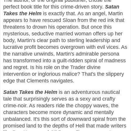
The author, or the original publisher, chose the
perfect book title for this crime-driven story.
Satan
Takes the Helm
is exactly that. As an angel, Martin
appears to have rescued Sloan from the red ink that
threatens to drown his operation. But once this
mysterious, seductive married woman offers up her
body, Martin's clear path to sterling leadership and
lucrative profit becomes overgrown with evil vices. As
the narrative unwinds, Martin's admirable persona
has transformed into a guilt-ridden spiral of madness
and regret. Is his role on the Trader divine
intervention or inglorious malice? That's the slippery
edge that Clements navigates.
Satan Takes the Helm
is an adventurous nautical
tale that surprisingly serves as a sexy and crafty
crime-noir. As readers ride the choppy waves, the
characters become more dynamic and mentally
unbalanced. It's this sort of downward spiral from the
promised land to the depths of Hell that made writers