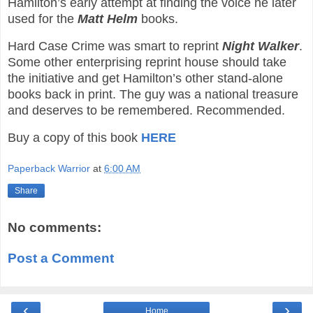
Hamilton’s early attempt at finding the voice he later
used for the
Matt Helm
books.
Hard Case Crime was smart to reprint
Night Walker
.
Some other enterprising reprint house should take
the initiative and get Hamilton’s other stand-alone
books back in print. The guy was a national treasure
and deserves to be remembered. Recommended.
Buy a copy of this book
HERE
Paperback Warrior
at
6:00 AM
Share
No comments:
Post a Comment
‹
›
Home