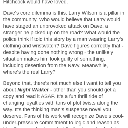
Hitchcock would have loved.
Dave’s core dilemma is this: Larry Wilson is a pillar in
the community. Who would believe that Larry would
have staged an unprovoked attack on Dave, a
stranger he picked up on the road? What would the
police think if told this story by a man wearing Larry’s
clothing and wristwatch? Dave figures correctly that -
despite having done nothing wrong - the unlikely
situation makes him look guilty of something,
including desertion from the Navy. Meanwhile,
where’s the real Larry?
Beyond that, there’s not much else I want to tell you
about
Night Walker
- other than you should get a
copy and read it ASAP. It’s a fun thrill ride of
changing loyalties with tons of plot twists along the
way. It’s the thinking man’s suspense novel you
deserve. Fans of his work will recognize Dave’s cool-
under-pressure commitment to logic and reason as