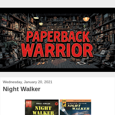
Wednesday, January 20, 2021
Night Walker