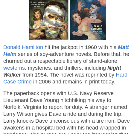
Donald Hamilton
hit the jackpot in 1960 with his
Matt
Helm
series of spy-adventure novels. Before that, he
churned out a respectable library of stand-alone
westerns
, mysteries, and thrillers, including
Night
Walker
from 1954. The novel was reprinted by
Hard
Case Crime
in 2006 and remains in print today.
The paperback opens with U.S. Navy Reserve
Lieutenant Dave Young hitchhiking his way to
Norfolk, Virginia to report for duty. A stranger named
Larry Wilson gives Dave a ride and during the trip,
Larry knocks Dave unconscious with a tire iron. Dave
awakens in a hospital bed with his head wrapped in