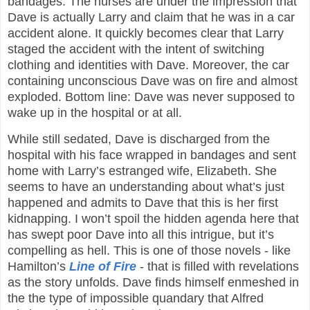
bandages. The nurses are under the impression that
Dave is actually Larry and claim that he was in a car
accident alone. It quickly becomes clear that Larry
staged the accident with the intent of switching
clothing and identities with Dave. Moreover, the car
containing unconscious Dave was on fire and almost
exploded. Bottom line: Dave was never supposed to
wake up in the hospital or at all.
While still sedated, Dave is discharged from the
hospital with his face wrapped in bandages and sent
home with Larry’s estranged wife, Elizabeth. She
seems to have an understanding about what’s just
happened and admits to Dave that this is her first
kidnapping. I won’t spoil the hidden agenda here that
has swept poor Dave into all this intrigue, but it’s
compelling as hell. This is one of those novels - like
Hamilton’s
Line of Fire
- that is filled with revelations
as the story unfolds. Dave finds himself enmeshed in
the the type of impossible quandary that Alfred