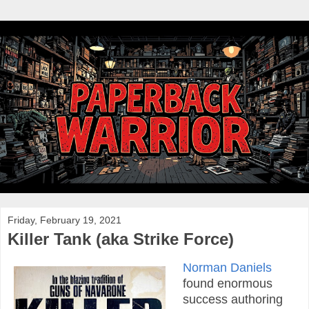
Friday, February 19, 2021
Killer Tank (aka Strike Force)
Norman Daniels
found enormous
success authoring