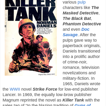
various
pulp
characters like
The
Masked Detective
,
The Black Bat
,
Phantom Detective
and even
Doc
Savage
. After the
pulps gave way to
paperback originals,
Daniels transitioned
into a prolific author
of crime-noir,
romance, television
novelizations and
military-fiction. In
1965, Daniels wrote
the
WWII
novel
Strike Force
for low-end publisher
Lancer. In 1969, the equally low-brow publisher
Magnum reprinted the novel as
Killer Tank
with the
sales tag of “In the blazing tradition of
Guns of