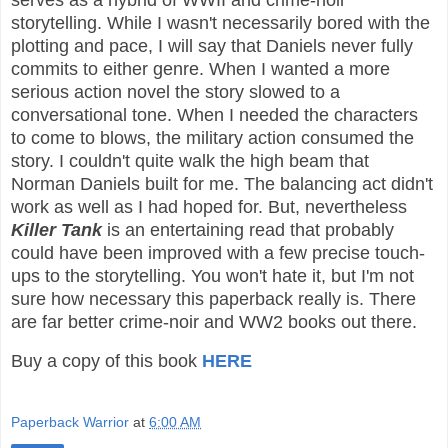
serves as a hybrid of WWII and crime-noir
storytelling. While I wasn't necessarily bored with the
plotting and pace, I will say that Daniels never fully
commits to either genre. When I wanted a more
serious action novel the story slowed to a
conversational tone. When I needed the characters
to come to blows, the military action consumed the
story. I couldn't quite walk the high beam that
Norman Daniels built for me. The balancing act didn't
work as well as I had hoped for. But, nevertheless
Killer Tank
is an entertaining read that probably
could have been improved with a few precise touch-
ups to the storytelling. You won't hate it, but I'm not
sure how necessary this paperback really is. There
are far better crime-noir and WW2 books out there.
Buy a copy of this book
HERE
Paperback Warrior
at
6:00 AM