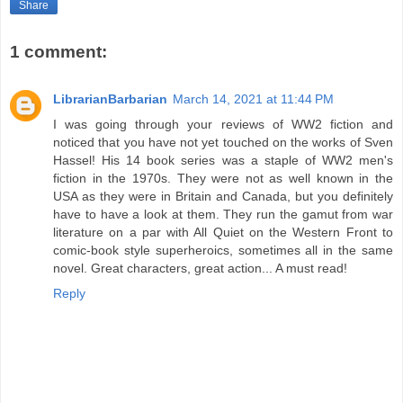
Share
1 comment:
LibrarianBarbarian
March 14, 2021 at 11:44 PM
I was going through your reviews of WW2 fiction and
noticed that you have not yet touched on the works of Sven
Hassel! His 14 book series was a staple of WW2 men's
fiction in the 1970s. They were not as well known in the
USA as they were in Britain and Canada, but you definitely
have to have a look at them. They run the gamut from war
literature on a par with All Quiet on the Western Front to
comic-book style superheroics, sometimes all in the same
novel. Great characters, great action... A must read!
Reply