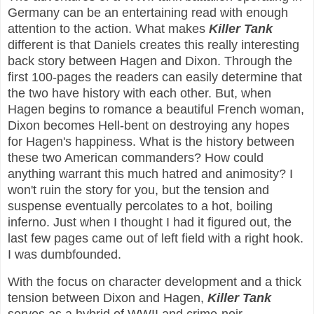
Germany can be an entertaining read with enough
attention to the action. What makes
Killer Tank
different is that Daniels creates this really interesting
back story between Hagen and Dixon. Through the
first 100-pages the readers can easily determine that
the two have history with each other. But, when
Hagen begins to romance a beautiful French woman,
Dixon becomes Hell-bent on destroying any hopes
for Hagen's happiness. What is the history between
these two American commanders? How could
anything warrant this much hatred and animosity? I
won't ruin the story for you, but the tension and
suspense eventually percolates to a hot, boiling
inferno. Just when I thought I had it figured out, the
last few pages came out of left field with a right hook.
I was dumbfounded.
With the focus on character development and a thick
tension between Dixon and Hagen,
Killer Tank