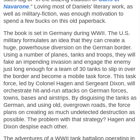
Navarone
.” Loving most of Daniels' literary work, as
well as military-fiction, was enough motivation to
spend a few bucks on this old paperback.
The book is set in Germany during WWII. The U.S.
military formulates an idea that they can create a
huge, powerhouse diversion on the German border.
Using a number of planes, tanks and troops, they will
fake an impending invasion and engage the enemy
just long enough for a team of 30 tanks to slip in over
the border and become a mobile task force. This task
force, led by Colonel Hagen and Sergeant Dixon, will
orchestrate hit-and-run attacks on German forces,
towns, bases and airstrips. By disguising the tanks as
German, and using old, overgrown roads, the force
plans on creating as much undetected destruction as
possible. The problem with that strategy? Hagen and
Dixon despise each other.
The adventures of a WWII tank battalion operating in