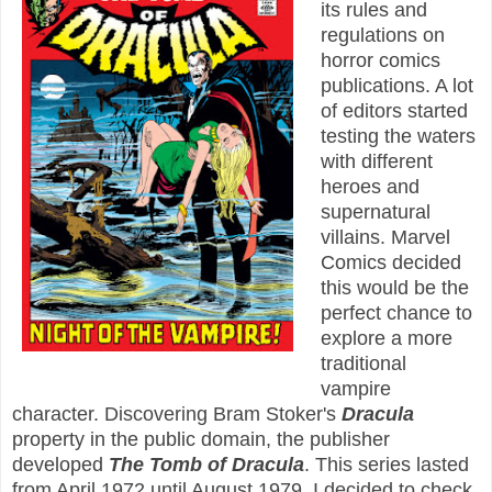
its rules and
regulations on
horror comics
publications. A lot
of editors started
testing the waters
with different
heroes and
supernatural
villains. Marvel
Comics decided
this would be the
perfect chance to
explore a more
traditional
vampire
character. Discovering Bram Stoker's
Dracula
property in the public domain, the publisher
developed
The Tomb of Dracula
. This series lasted
from April 1972 until August 1979. I decided to check