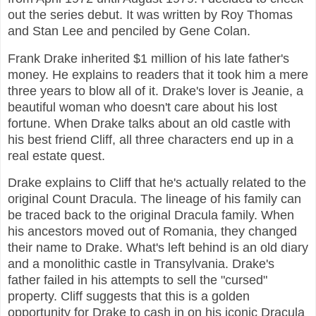
out the series debut. It was written by Roy Thomas
and Stan Lee and penciled by Gene Colan.
Frank Drake inherited $1 million of his late father's
money. He explains to readers that it took him a mere
three years to blow all of it. Drake's lover is Jeanie, a
beautiful woman who doesn't care about his lost
fortune. When Drake talks about an old castle with
his best friend Cliff, all three characters end up in a
real estate quest.
Drake explains to Cliff that he's actually related to the
original Count Dracula. The lineage of his family can
be traced back to the original Dracula family. When
his ancestors moved out of Romania, they changed
their name to Drake. What's left behind is an old diary
and a monolithic castle in Transylvania. Drake's
father failed in his attempts to sell the "cursed"
property. Cliff suggests that this is a golden
opportunity for Drake to cash in on his iconic Dracula