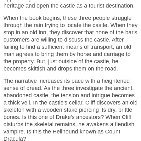
heritage and open the castle as a tourist destination.
When the book begins, these three people struggle
through the rain trying to locate the castle. When they
stop in an old inn, they discover that none of the bar's
customers are willing to discuss the castle. After
failing to find a sufficient means of transport, an old
man agrees to bring them by horse and carriage to
the property. But, just outside of the castle, he
becomes skittish and drops them on the road.
The narrative increases its pace with a heightened
sense of dread. As the three investigate the ancient,
abandoned castle, the tension and intrigue becomes
a thick veil. In the castle's cellar, Cliff discovers an old
skeleton with a wooden stake piercing its dry, brittle
bones. Is this one of Drake's ancestors? When Cliff
disturbs the skeletal remains, he awakens a fiendish
vampire. Is this the Hellhound known as Count
Dracula?