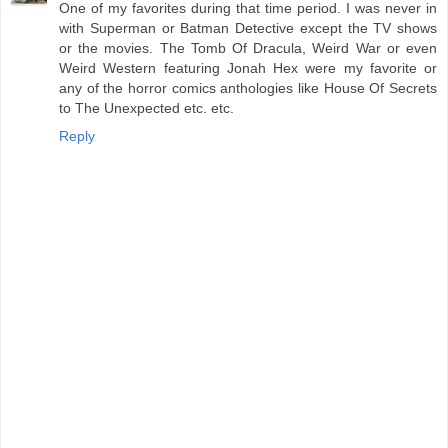
One of my favorites during that time period. I was never in
with Superman or Batman Detective except the TV shows
or the movies. The Tomb Of Dracula, Weird War or even
Weird Western featuring Jonah Hex were my favorite or
any of the horror comics anthologies like House Of Secrets
to The Unexpected etc. etc.
Reply