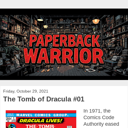
Friday, October 29, 2021
The Tomb of Dracula #01
In 1971, the
Comics Code
Authority eased