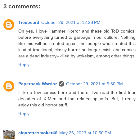
3 comments:
Treebeard
October 29, 2021 at 12:28 PM
Oh yes, I love Hammer Horror and these old ToD comics,
before everything turned to garbage in our culture. Nothing
like this will be created again; the people who created this
kind of traditional, classy horror no longer exist, and comics
are a dead industry--killed by wokeism, among other things.
Reply
Paperback Warrior
October 29, 2021 at 5:30 PM
I like a few comics here and there. I've read the first four
decades of X-Men and the related spinoffs. But, I really
enjoy this old horror stuff.
Reply
cigarettesmoker46
May 26, 2023 at 10:50 PM