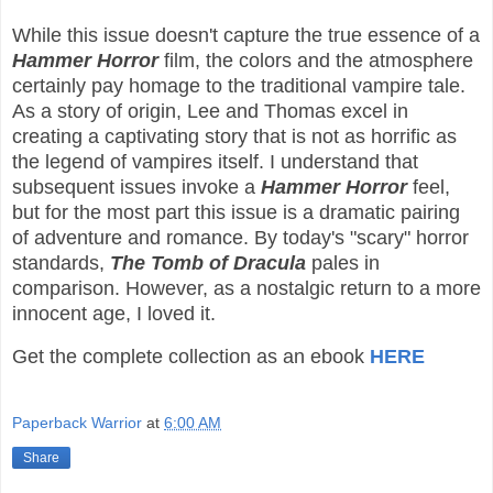
While this issue doesn't capture the true essence of a
Hammer Horror
film, the colors and the atmosphere
certainly pay homage to the traditional vampire tale.
As a story of origin, Lee and Thomas excel in
creating a captivating story that is not as horrific as
the legend of vampires itself. I understand that
subsequent issues invoke a
Hammer Horror
feel,
but for the most part this issue is a dramatic pairing
of adventure and romance. By today's "scary" horror
standards,
The Tomb of Dracula
pales in
comparison. However, as a nostalgic return to a more
innocent age, I loved it.
Get the complete collection as an ebook
HERE
Paperback Warrior
at
6:00 AM
Share