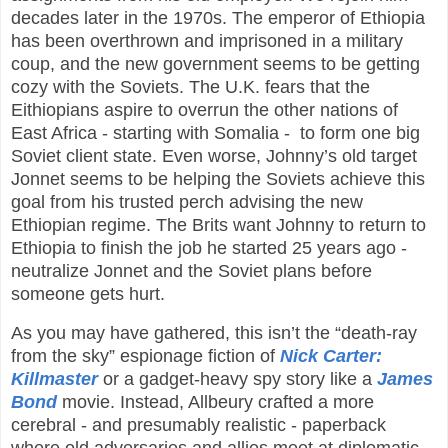
decades later in the 1970s. The emperor of Ethiopia
has been overthrown and imprisoned in a military
coup, and the new government seems to be getting
cozy with the Soviets. The U.K. fears that the
Eithiopians aspire to overrun the other nations of
East Africa - starting with Somalia - to form one big
Soviet client state. Even worse, Johnny’s old target
Jonnet seems to be helping the Soviets achieve this
goal from his trusted perch advising the new
Ethiopian regime. The Brits want Johnny to return to
Ethiopia to finish the job he started 25 years ago -
neutralize Jonnet and the Soviet plans before
someone gets hurt.
As you may have gathered, this isn’t the “death-ray
from the sky” espionage fiction of
Nick Carter:
Killmaster
or a gadget-heavy spy story like a
James
Bond
movie. Instead, Allbeury crafted a more
cerebral - and presumably realistic - paperback