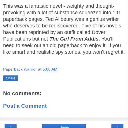
This was a fantastic novel - weighty and thought-
provoking with a lot of substance squeezed into 191
paperback pages. Ted Allbeury was a genius writer
who deserves to be rediscovered. Five of his novels
have been reprinted by an outfit called Dover
Publications but not
The Girl From Addis
. You’ll
need to seek out an old paperback to enjoy it. If you
like smart and realistic spy stories, you won’t regret it.
Paperback Warrior
at
6:00 AM
Share
No comments:
Post a Comment
‹
›
Home