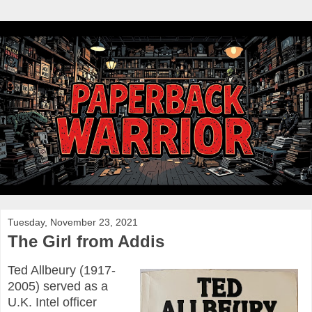
Tuesday, November 23, 2021
The Girl from Addis
Ted Allbeury (1917-
2005) served as a
U.K. Intel officer