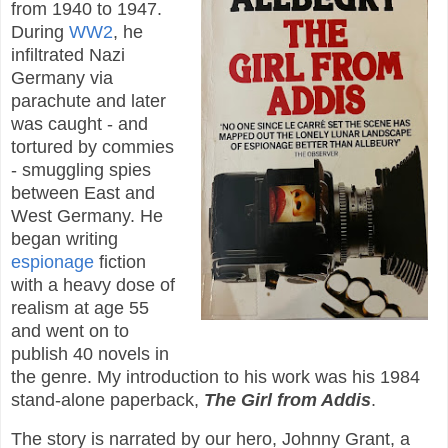
from 1940 to 1947.
During
WW2
, he
infiltrated Nazi
Germany via
parachute and later
was caught - and
tortured by commies
- smuggling spies
between East and
West Germany. He
began writing
espionage
fiction
with a heavy dose of
realism at age 55
and went on to
publish 40 novels in
the genre. My introduction to his work was his 1984
stand-alone paperback,
The Girl from Addis
.
The story is narrated by our hero, Johnny Grant, a