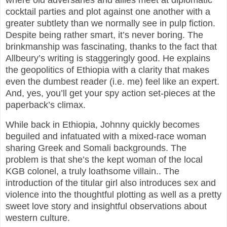
where old adversaries and allies meet at diplomatic
cocktail parties and plot against one another with a
greater subtlety than we normally see in pulp fiction.
Despite being rather smart, it’s never boring. The
brinkmanship was fascinating, thanks to the fact that
Allbeury’s writing is staggeringly good. He explains
the geopolitics of Ethiopia with a clarity that makes
even the dumbest reader (i.e. me) feel like an expert.
And, yes, you’ll get your spy action set-pieces at the
paperback’s climax.
While back in Ethiopia, Johnny quickly becomes
beguiled and infatuated with a mixed-race woman
sharing Greek and Somali backgrounds. The
problem is that she’s the kept woman of the local
KGB colonel, a truly loathsome villain.. The
introduction of the titular girl also introduces sex and
violence into the thoughtful plotting as well as a pretty
sweet love story and insightful observations about
western culture.