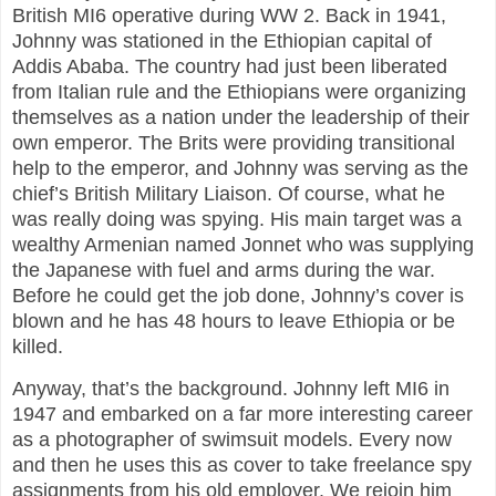
British MI6 operative during WW 2. Back in 1941,
Johnny was stationed in the Ethiopian capital of
Addis Ababa. The country had just been liberated
from Italian rule and the Ethiopians were organizing
themselves as a nation under the leadership of their
own emperor. The Brits were providing transitional
help to the emperor, and Johnny was serving as the
chief’s British Military Liaison. Of course, what he
was really doing was spying. His main target was a
wealthy Armenian named Jonnet who was supplying
the Japanese with fuel and arms during the war.
Before he could get the job done, Johnny’s cover is
blown and he has 48 hours to leave Ethiopia or be
killed.
Anyway, that’s the background. Johnny left MI6 in
1947 and embarked on a far more interesting career
as a photographer of swimsuit models. Every now
and then he uses this as cover to take freelance spy
assignments from his old employer. We rejoin him