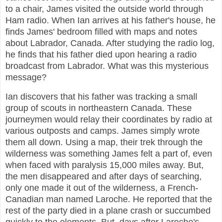
to a chair, James visited the outside world through
Ham radio. When Ian arrives at his father's house, he
finds James' bedroom filled with maps and notes
about Labrador, Canada. After studying the radio log,
he finds that his father died upon hearing a radio
broadcast from Labrador. What was this mysterious
message?
Ian discovers that his father was tracking a small
group of scouts in northeastern Canada. These
journeymen would relay their coordinates by radio at
various outposts and camps. James simply wrote
them all down. Using a map, their trek through the
wilderness was something James felt a part of, even
when faced with paralysis 15,000 miles away. But,
the men disappeared and after days of searching,
only one made it out of the wilderness, a French-
Canadian man named Laroche. He reported that the
rest of the party died in a plane crash or succumbed