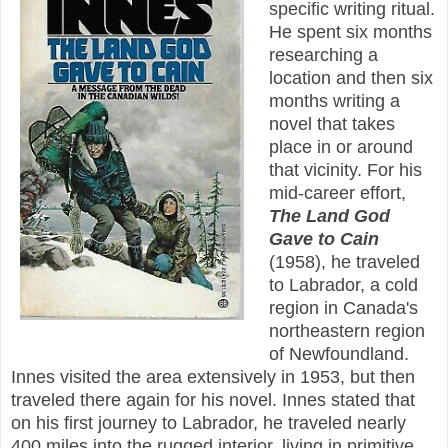
specific writing ritual.
He spent six months
researching a
location and then six
months writing a
novel that takes
place in or around
that vicinity. For his
mid-career effort,
The Land God
Gave to Cain
(1958), he traveled
to Labrador, a cold
region in Canada's
northeastern region
of Newfoundland.
Innes visited the area extensively in 1953, but then
traveled there again for his novel. Innes stated that
on his first journey to Labrador, he traveled nearly
400 miles into the rugged interior, living in primitive