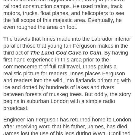
railroad construction camps. He used trains, track
motors, trucks, float planes, and helicopters to see
the full scope of this majestic area. Eventually, he
even roughed the area on foot.
The travels that Innes made into the Labrador interior
parallel those that young Ian Ferguson makes in the
third act of
The Land God Gave to Cain
. By having
first hand experience in this area prior to the
commencement of full rail travel, Innes paints a
realistic picture for readers. Innes places Ferguson
and readers into the wild, into flatlands brimming with
ice and dotted by hundreds of lakes and rivers
between forests of muskeg trees. But oddly, the story
begins in suburban London with a simple radio
broadcast.
Engineer Ian Ferguson has returned home to London
after receiving word that his father, James, has died.
James lost the use of his legs during WW1. Confined