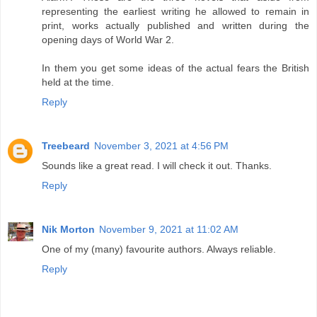
representing the earliest writing he allowed to remain in
print, works actually published and written during the
opening days of World War 2.
In them you get some ideas of the actual fears the British
held at the time.
Reply
Treebeard
November 3, 2021 at 4:56 PM
Sounds like a great read. I will check it out. Thanks.
Reply
Nik Morton
November 9, 2021 at 11:02 AM
One of my (many) favourite authors. Always reliable.
Reply