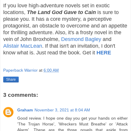
If you love high-adventure novels set in exotic
locations,
The Land God Gave to Cain
is sure to
please you. It has a core mystery, a perceptive
protagonist, an obstacle to overcome and an appetite
for thrilling adventure. Also, it's a frosty novel in the
vein of John Broxholme,
Desmond Bagley
and
Alistair MacLean
. If that isn't an invitation, I don't
know what is. Just read the book. Get it
HERE
Paperback Warrior
at
6:00 AM
Share
3 comments:
Graham
November 3, 2021 at 8:04 AM
Good review. I hope one day you get your hands on either
'The Trojan Horse', 'Wreckers Must Breathe' or 'Attack
Alarm'. These are the three novels that aside from