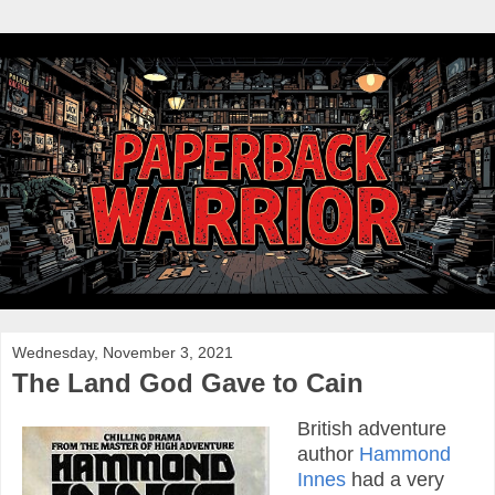
Wednesday, November 3, 2021
The Land God Gave to Cain
British adventure
author
Hammond
Innes
had a very