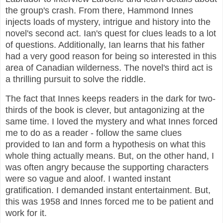
the group's crash. From there, Hammond Innes
injects loads of mystery, intrigue and history into the
novel's second act. Ian's quest for clues leads to a lot
of questions. Additionally, Ian learns that his father
had a very good reason for being so interested in this
area of Canadian wilderness. The novel's third act is
a thrilling pursuit to solve the riddle.
The fact that Innes keeps readers in the dark for two-
thirds of the book is clever, but antagonizing at the
same time. I loved the mystery and what Innes forced
me to do as a reader - follow the same clues
provided to Ian and form a hypothesis on what this
whole thing actually means. But, on the other hand, I
was often angry because the supporting characters
were so vague and aloof. I wanted instant
gratification. I demanded instant entertainment. But,
this was 1958 and Innes forced me to be patient and
work for it.