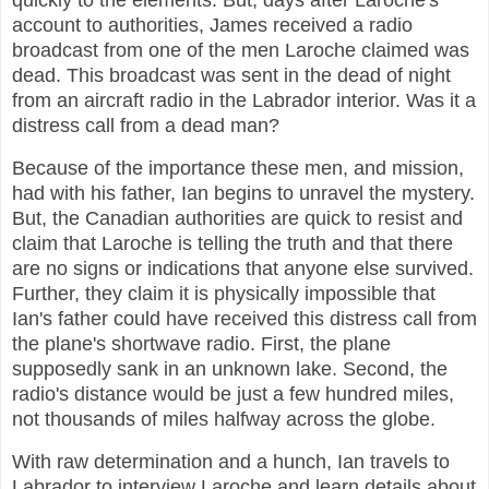
quickly to the elements. But, days after Laroche's
account to authorities, James received a radio
broadcast from one of the men Laroche claimed was
dead. This broadcast was sent in the dead of night
from an aircraft radio in the Labrador interior. Was it a
distress call from a dead man?
Because of the importance these men, and mission,
had with his father, Ian begins to unravel the mystery.
But, the Canadian authorities are quick to resist and
claim that Laroche is telling the truth and that there
are no signs or indications that anyone else survived.
Further, they claim it is physically impossible that
Ian's father could have received this distress call from
the plane's shortwave radio. First, the plane
supposedly sank in an unknown lake. Second, the
radio's distance would be just a few hundred miles,
not thousands of miles halfway across the globe.
With raw determination and a hunch, Ian travels to
Labrador to interview Laroche and learn details about