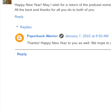
Happy New Year! May I wish for a return of the podcast some 
All the best and thanks for all you do to both of you.
Reply
Replies
Paperback Warrior
January 7, 2022 at 8:50 AM
Thanks! Happy New Year to you as well. We hope to
Reply