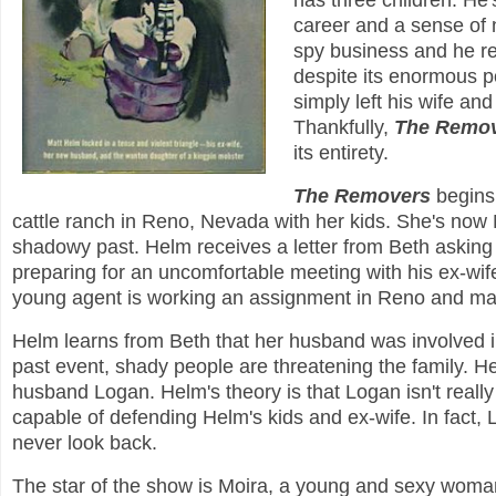
has three children. He'
career and a sense of n
spy business and he rej
despite its enormous po
simply left his wife and
Thankfully,
The Remo
its entirety.
The Removers
begins 
cattle ranch in Reno, Nevada with her kids. She's now
shadowy past. Helm receives a letter from Beth asking
preparing for an uncomfortable meeting with his ex-wi
young agent is working an assignment in Reno and may
Helm learns from Beth that her husband was involved in
past event, shady people are threatening the family. Helm
husband Logan. Helm's theory is that Logan isn't really B
capable of defending Helm's kids and ex-wife. In fact, 
never look back.
The star of the show is Moira, a young and sexy woman 