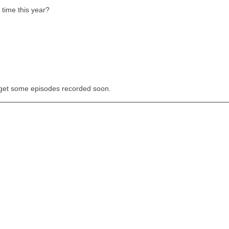
time this year?
 get some episodes recorded soon.