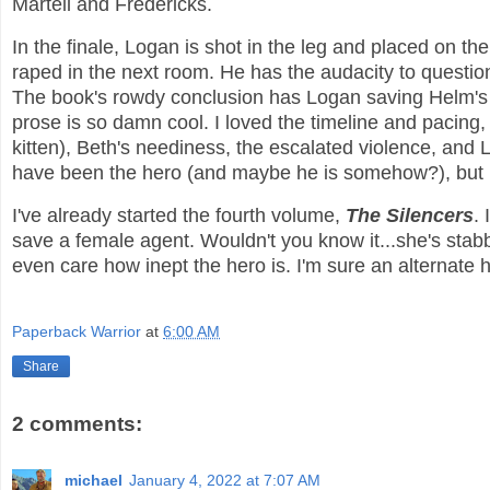
Martell and Fredericks.
In the finale, Logan is shot in the leg and placed on the
raped in the next room. He has the audacity to questio
The book's rowdy conclusion has Logan saving Helm's li
prose is so damn cool. I loved the timeline and pacing, 
kitten), Beth's neediness, the escalated violence, and
have been the hero (and maybe he is somehow?), but I 
I've already started the fourth volume,
The Silencers
.
save a female agent. Wouldn't you know it...she's stabbed 
even care how inept the hero is. I'm sure an alternate 
Paperback Warrior
at
6:00 AM
Share
2 comments:
michael
January 4, 2022 at 7:07 AM