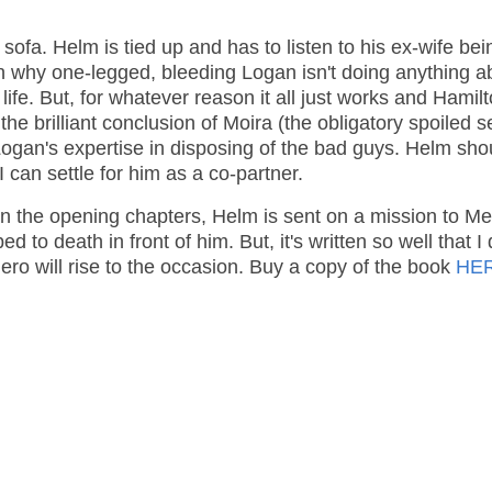
 sofa. Helm is tied up and has to listen to his ex-wife bei
n why one-legged, bleeding Logan isn't doing anything ab
fe. But, for whatever reason it all just works and Hamilt
the brilliant conclusion of Moira (the obligatory spoiled s
 Logan's expertise in disposing of the bad guys. Helm sho
can settle for him as a co-partner.
 In the opening chapters, Helm is sent on a mission to Me
to death in front of him. But, it's written so well that I 
hero will rise to the occasion. Buy a copy of the book
HE