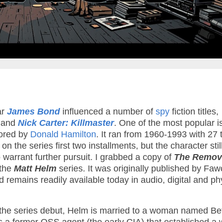
ar
James Bond
influenced a number of
spy
fiction titles,
and
Nick Carter: Killmaster
. One of the most popular i
ored by
Donald Hamilton
. It ran from 1960-1993 with 27 t
 the series first two installments, but the character stil
 warrant further pursuit. I grabbed a copy of
The Remov
 the
Matt Helm
series. It was originally published by Faw
remains readily available today in audio, digital and ph
 the series debut, Helm is married to a woman named Be