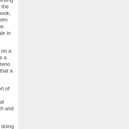
riting
 the
book,
Helm
me.
le in
 on a
s a
 Reno
that a
rt of
al
nch and
n doing