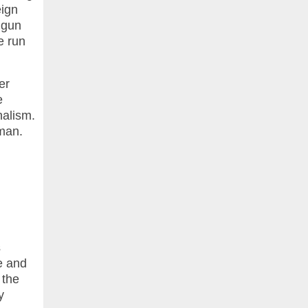
eign
 gun
e run
er
e
nalism.
oman.
s
e and
 the
y