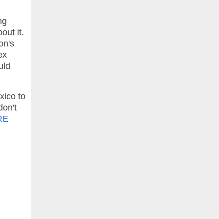
ng
out it.
on's
ex
uld
xico to
don't
RE