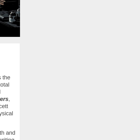
s the
otal
l
ers
,
cett
ysical
th and