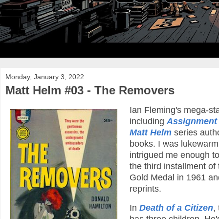
Monday, January 3, 2022
Matt Helm #03 - The Removers
Ian Fleming's mega-st
including
Assignment
Matt Helm
series auth
books. I was lukewarm on
intrigued me enough to
the third installment of
Gold Medal in 1961 and 
reprints.
In
Death of a Citizen
,