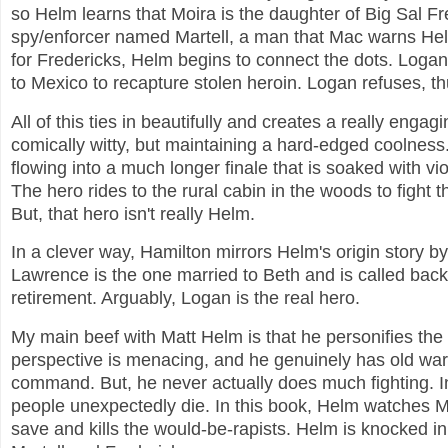
so Helm learns that Moira is the daughter of Big Sal F
spy/enforcer named Martell, a man that Mac warns Hel
for Fredericks, Helm begins to connect the dots. Logan
to Mexico to recapture stolen heroin. Logan refuses, th
All of this ties in beautifully and creates a really e
comically witty, but maintaining a hard-edged coolness.
flowing into a much longer finale that is soaked with vi
The hero rides to the rural cabin in the woods to figh
But, that hero isn't really Helm.
In a clever way, Hamilton mirrors Helm's origin story by
Lawrence is the one married to Beth and is called back i
retirement. Arguably, Logan is the real hero.
My main beef with Matt Helm is that he personifies the 
perspective is menacing, and he genuinely has old war s
command. But, he never actually does much fighting. In
people unexpectedly die. In this book, Helm watches 
save and kills the would-be-rapists. Helm is knocked i