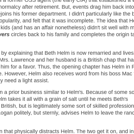
s a former OSS agent (the early CIA) that established a w
ormalcy after retirement. But, events drag him back into
oins his former department. I didn't particularly like the 
pularity, and felt that it was incomplete. The idea that 
 kids (and has an affair nonetheless) didn't sit well with 
vers
circles back to his family and completes the origin ta
by explaining that Beth Helm is now remarried and lives
 Mrs. Lawrence and her husband is a British chap that ha
 him for a favor. Thus, the opening chapter has Helm in
fe. However, Helm also receives word from his boss Mac 
 need a light assist.
 a prior business similar to Helm's. Because of some so
 takes it all with a grain of salt until he meets Beth's
ritish, but is legitimately some sort of skilled profession
Logan politely, but sternly, advises Helm to leave the ra
that physically distracts Helm. The two get it on, and i