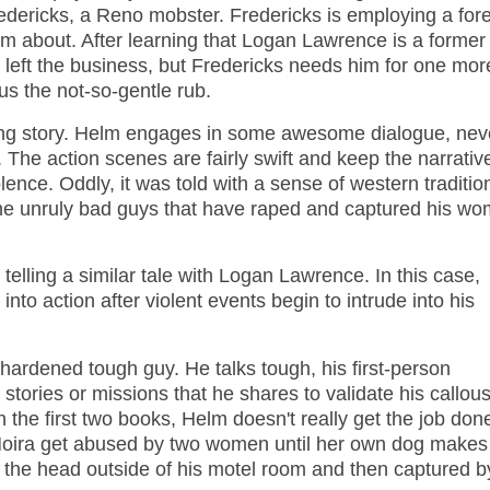
redericks, a Reno mobster. Fredericks is employing a for
m about. After learning that Logan Lawrence is a former
 left the business, but Fredericks needs him for one mor
us the not-so-gentle rub.
ngaging story. Helm engages in some awesome dialogue, nev
 The action scenes are fairly swift and keep the narrativ
olence. Oddly, it was told with a sense of western traditio
t the unruly bad guys that have raped and captured his w
 telling a similar tale with Logan Lawrence. In this case,
nto action after violent events begin to intrude into his
hardened tough guy. He talks tough, his first-person
tories or missions that he shares to validate his callou
 the first two books, Helm doesn't really get the job don
Moira get abused by two women until her own dog makes
n the head outside of his motel room and then captured b