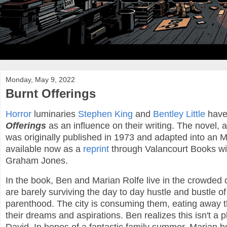
Monday, May 9, 2022
Burnt Offerings
Horror
luminaries
Stephen King
and
Bentley Little
have
Offerings
as an influence on their writing. The novel,
was originally published in 1973 and adapted into an 
available now as a
reprint
through Valancourt Books wi
Graham Jones.
In the book, Ben and Marian Rolfe live in the crowded
are barely surviving the day to day hustle and bustle o
parenthood. The city is consuming them, eating away t
their dreams and aspirations. Ben realizes this isn't a 