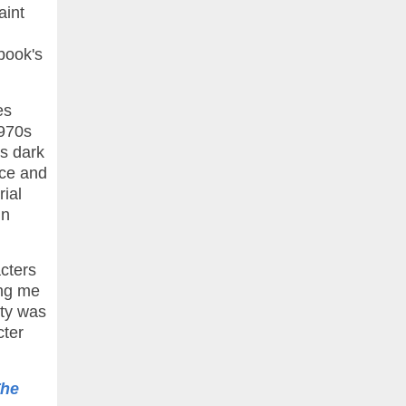
aint
book's
es
1970s
's dark
ice and
rial
in
acters
ing me
ity was
cter
he