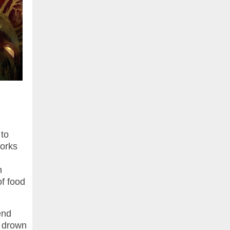
 to
works
n
of food
end
o drown