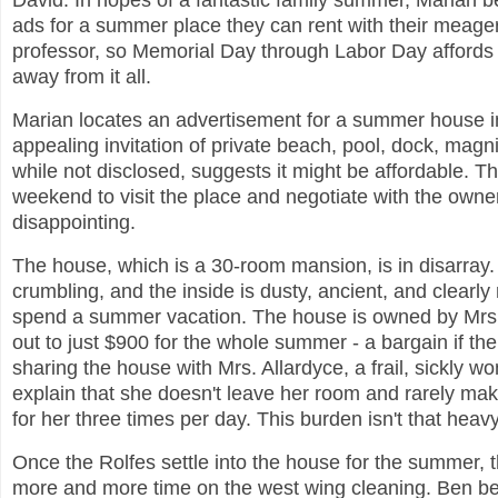
David. In hopes of a fantastic family summer, Marian b
ads for a summer place they can rent with their meage
professor, so Memorial Day through Labor Day affords 
away from it all.
Marian locates an advertisement for a summer house in
appealing invitation of private beach, pool, dock, magni
while not disclosed, suggests it might be affordable. Th
weekend to visit the place and negotiate with the owner
disappointing.
The house, which is a 30-room mansion, is in disarray.
crumbling, and the inside is dusty, ancient, and clearly
spend a summer vacation. The house is owned by Mrs. 
out to just $900 for the whole summer - a bargain if the
sharing the house with Mrs. Allardyce, a frail, sickly w
explain that she doesn't leave her room and rarely mak
for her three times per day. This burden isn't that heavy
Once the Rolfes settle into the house for the summer, t
more and more time on the west wing cleaning. Ben be