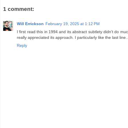
1 comment:
Will Errickson
February 19, 2025 at 1:12 PM
I first read this in 1994 and its abstract subtlety didn’t do
really appreciated its approach. I particularly like the last lin
Reply