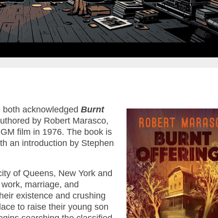
 both acknowledged
Burnt
 authored by Robert Marasco,
MGM film in 1976. The book is
th an introduction by Stephen
 city of Queens, New York and
f work, marriage, and
heir existence and crushing
place to raise their young son