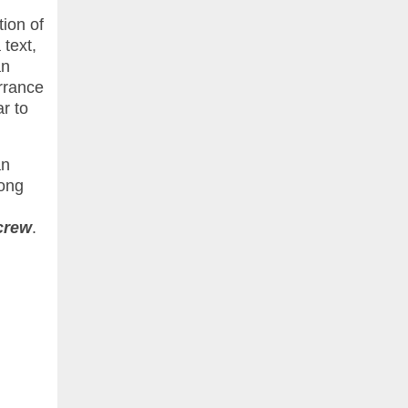
tion of
text,
an
rrance
ar to
an
long
crew
.