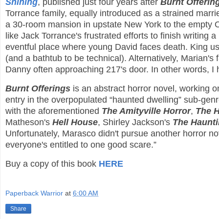
Shining
, published just four years after
Burnt Offerin
Torrance family, equally introduced as a strained marrie
a 30-room mansion in upstate New York to the empty Ove
like Jack Torrance's frustrated efforts to finish writin
eventful place where young David faces death. King u
(and a bathtub to be technical). Alternatively, Marian's 
Danny often approaching 217's door. In other words, 
Burnt Offerings
is an abstract horror novel, working on
entry in the overpopulated “haunted dwelling” sub-genre
with the aforementioned
The Amityville Horror
,
The 
Matheson's
Hell House
, Shirley Jackson's
The Haunti
Unfortunately, Marasco didn't pursue another horror no
everyone's entitled to one good scare.”
Buy a copy of this book
HERE
Paperback Warrior
at
6:00 AM
Share