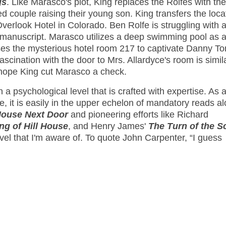
gs
. Like Marasco's plot, King replaces the Rolfes with the
d couple raising their young son. King transfers the loca
rlook Hotel in Colorado. Ben Rolfe is struggling with a 
g a manuscript. Marasco utilizes a deep swimming pool as 
ses the mysterious hotel room 217 to captivate Danny To
fascination with the door to Mrs. Allardyce's room is simil
I hope King cut Marasco a check.
 a psychological level that is crafted with expertise. As 
, it is easily in the upper echelon of mandatory reads a
House Next Door
and pioneering efforts like Richard
ng of Hill House
, and Henry James'
The Turn of the S
vel that I'm aware of. To quote John Carpenter, “I guess