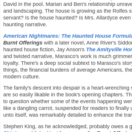
David in the pool. Marian and Ben's relationship unrave
and landscaping. The house is growing as the Rolfes s
servant? Is the house haunted? Is Mrs. Allardyce even 
haunting narrative.
American Nightmares: The Haunted House Formula 
Burnt Offerings
with a later novel, Anne River's Siddo
haunted house fiction, Jay Anson's
The Amityville Hor
and twisted narrative, Marasco's work is much grimmer a
loyalty. There's a deep social subtext to Marasco's story
things, the financial burdens of average Americans, the l
modern culture.
The family's descent into despair is a heart-wrenching 
are so easily likable in the book's opening chapters. T
to question whether some of the events happening were 
like a dangling carrot, suspended for readers to finall
unto itself, was remarkably detailed to enhance the tra
Stephen King, as he acknowledged, probably owes a gr