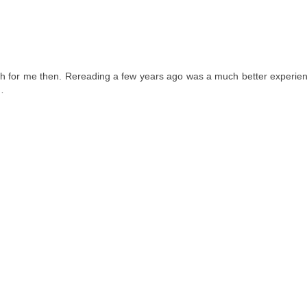
 much for me then. Rereading a few years ago was a much better experie
e…