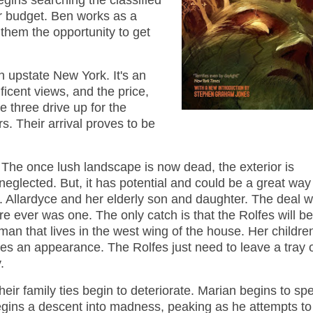
egins searching the classified
r budget. Ben works as a
them the opportunity to get
 upstate New York. It's an
ficent views, and the price,
e three drive up for the
s. Their arrival proves to be
 The once lush landscape is now dead, the exterior is
 neglected. But, it has potential and could be a great way
Allardyce and her elderly son and daughter. The deal 
re ever was one. The only catch is that the Rolfes will be
oman that lives in the west wing of the house. Her childre
es an appearance. The Rolfes just need to leave a tray 
.
heir family ties begin to deteriorate. Marian begins to sp
gins a descent into madness, peaking as he attempts t