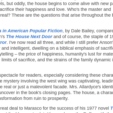
ls, but oddly, the house begins to come alive with new p
acrifice their happiness and love. Who's the master and
real? These are the questions that arise throughout the 
in American Popular Fiction
, by Dale Bailey, compar
n's
The House Next Door
and of course, the staple of 
ror
. I've now read all three, and while I still prefer Anson
nd intelligent, dwelling on a biblical emphasis of sacrif
telling – the price of happiness, humanity's lust for mate
imits of sacrifice, and the strains of the family dynamic 
spectacle for readers, especially considering these char
he mystery involving the west wing was captivating, lead
real or just a malevolent facade. Mrs. Allardyce's ident
y uncover in the book's closing pages. The house, a chara
nsformation from ruin to prosperity.
eat deal to Marasco for the success of his 1977 novel
T