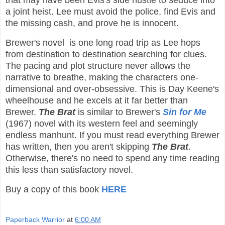
that may have been Evis's side hustle to seduce into
a joint heist. Lee must avoid the police, find Evis and
the missing cash, and prove he is innocent.
Brewer's novel is one long road trip as Lee hops
from destination to destination searching for clues.
The pacing and plot structure never allows the
narrative to breathe, making the characters one-
dimensional and over-obsessive. This is Day Keene's
wheelhouse and he excels at it far better than
Brewer.
The Brat
is similar to Brewer's
Sin for Me
(1967) novel with its western feel and seemingly
endless manhunt. If you must read everything Brewer
has written, then you aren't skipping
The Brat
.
Otherwise, there's no need to spend any time reading
this less than satisfactory novel.
Buy a copy of this book
HERE
Paperback Warrior
at
6:00 AM