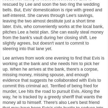
rescued by Lee and soon the two ring the wedding
bells. But, Evis’ domestication is ripe with greed and
self-interest. She carves through Lee's savings,
leaving the two almost destitute just a short time
later. Evis, who conveniently works at the local bank,
pitches Lee a heist plan. She can easily steal money
from the bank's vault during her closing shift. Lee
slightly agrees, but doesn't want to commit to
steering into that lane yet.
Lee arrives from work one evening to find that Evis is
working at the bank and she needs him to pick her
up. When he arrives at the bank, there's a corpse,
missing money, missing spouse, and enough
evidence that suggests he collaborated with Evis to
commit this criminal act. Terrified of being fried for
murder, Lee hits the road to pursuit Evis. Along the
way, he is tracked by a greedy sheriff that wants the
money all to himself. There's also Lee's best friend