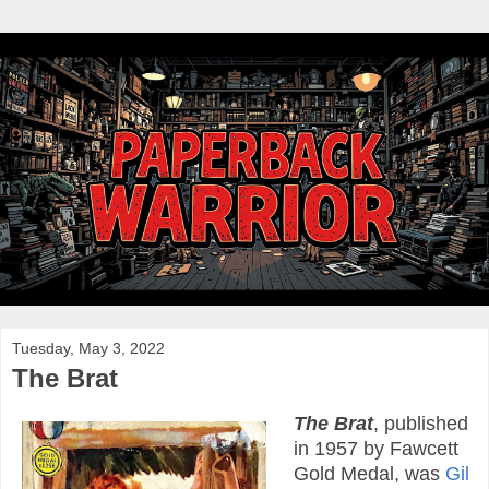
Tuesday, May 3, 2022
The Brat
The Brat
, published
in 1957 by Fawcett
Gold Medal, was
Gil