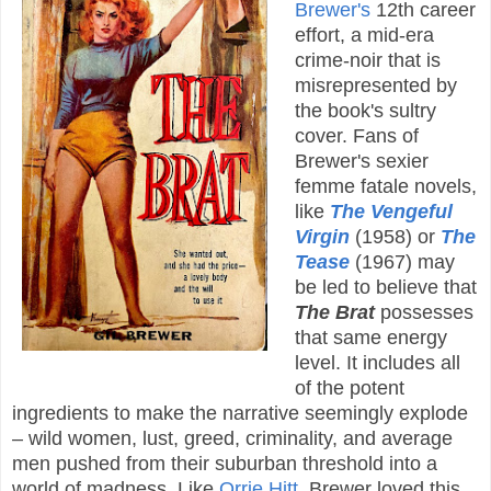
Brewer's
12th career
effort, a mid-era
crime-noir that is
misrepresented by
the book's sultry
cover. Fans of
Brewer's sexier
femme fatale novels,
like
The Vengeful
Virgin
(1958) or
The
Tease
(1967) may
be led to believe that
The Brat
possesses
that same energy
level. It includes all
of the potent
ingredients to make the narrative seemingly explode
– wild women, lust, greed, criminality, and average
men pushed from their suburban threshold into a
world of madness. Like
Orrie Hitt
, Brewer loved this