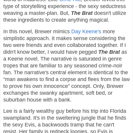
type of storytelling experience - the sexy seductress
weaving a master-plan. But,
The Brat
doesn't utilize
these ingredients to create anything magical.
In this novel, Brewer mimics
Day Keene's
more
simplistic approach. It makes sense considering the
two were friends and even collaborated together. If I
didn't know better, I would have pegged
The Brat
as
a Keene novel. The narrative is saturated in genre
tropes that are familiar to any seasoned crime-noir
fan. The narrative's central element is identical to the
“man awakens to find a corpse and flees from the law
to prove his own innocence” concept. Only, Brewer
exchanges the swanky apartment, soft bed, or
suburban house with a bank.
Lee is a fairly wealthy guy before his trip into Florida
swampland. It's in the sweltering jungle that he finds
the sexy Evis, a backwoods tramp that he can't
resist. Her family is redneck loonies, so Evis is