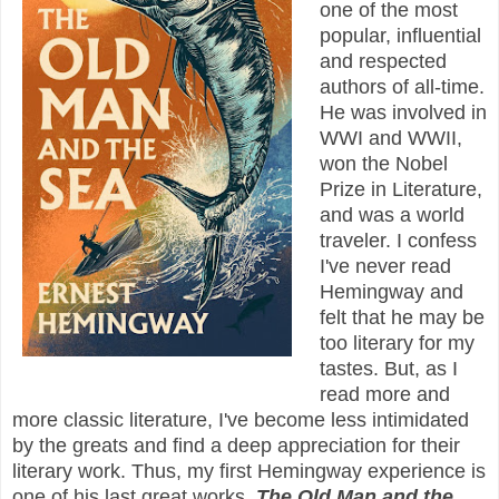
one of the most
popular, influential
and respected
authors of all-time.
He was involved in
WWI and WWII,
won the Nobel
Prize in Literature,
and was a world
traveler. I confess
I've never read
Hemingway and
felt that he may be
too literary for my
tastes. But, as I
read more and
more classic literature, I've become less intimidated
by the greats and find a deep appreciation for their
literary work. Thus, my first Hemingway experience is
one of his last great works,
The Old Man and the