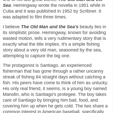
Sea
. Hemingway wrote the novella in 1951 while in
Cuba and it was published in 1952 by Scribner. It
was adapted to film three times.
I believe
The Old Man and the Sea's
beauty lies in
its simplistic prose. Hemingway, known for avoiding
wasted motion, tells a very rudimentary story that is
exactly what the title implies. It's a simple fishing
story about a very old man, seasoned by the sea,
attempting to capture the big one.
The protagonist is Santiago, an experienced
fisherman that has gone through a rather uncanny
streak of fishing 84 straight days without catching a
fish. His peers have come to think of him as unlucky.
His only real friend, it seems, is a young boy named
Manolin, who is Santiago's protegee. The boy takes
care of Santiago by bringing him bait, food, and
covering him up when he gets cold. The two share a
common interest in American baseball, specifically