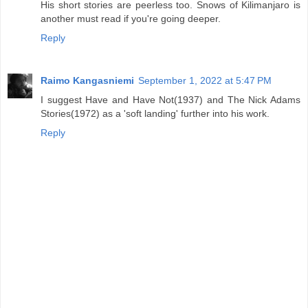
His short stories are peerless too. Snows of Kilimanjaro is
another must read if you're going deeper.
Reply
Raimo Kangasniemi
September 1, 2022 at 5:47 PM
I suggest Have and Have Not(1937) and The Nick Adams
Stories(1972) as a 'soft landing' further into his work.
Reply