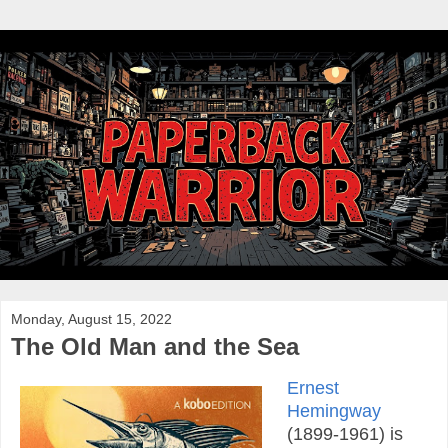
Monday, August 15, 2022
The Old Man and the Sea
Ernest
Hemingway
(1899-1961) is