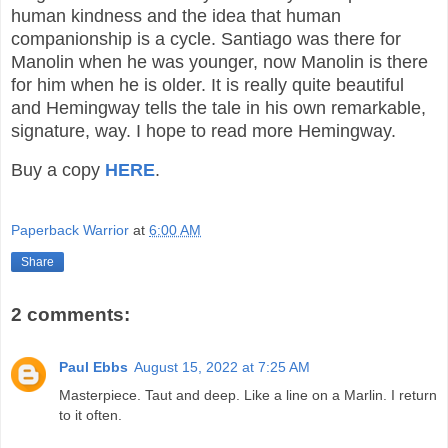
human kindness and the idea that human
companionship is a cycle. Santiago was there for
Manolin when he was younger, now Manolin is there
for him when he is older. It is really quite beautiful
and Hemingway tells the tale in his own remarkable,
signature, way. I hope to read more Hemingway.
Buy a copy
HERE
.
Paperback Warrior
at
6:00 AM
Share
2 comments:
Paul Ebbs
August 15, 2022 at 7:25 AM
Masterpiece. Taut and deep. Like a line on a Marlin. I return
to it often.