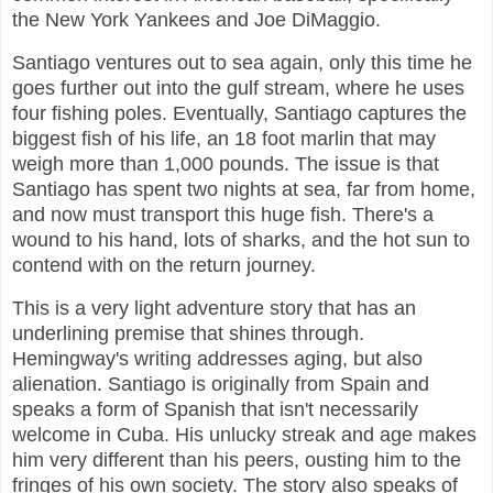
the New York Yankees and Joe DiMaggio.
Santiago ventures out to sea again, only this time he
goes further out into the gulf stream, where he uses
four fishing poles. Eventually, Santiago captures the
biggest fish of his life, an 18 foot marlin that may
weigh more than 1,000 pounds. The issue is that
Santiago has spent two nights at sea, far from home,
and now must transport this huge fish. There's a
wound to his hand, lots of sharks, and the hot sun to
contend with on the return journey.
This is a very light adventure story that has an
underlining premise that shines through.
Hemingway's writing addresses aging, but also
alienation. Santiago is originally from Spain and
speaks a form of Spanish that isn't necessarily
welcome in Cuba. His unlucky streak and age makes
him very different than his peers, ousting him to the
fringes of his own society. The story also speaks of