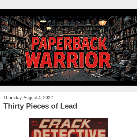
Thursday, August 4, 2022
Thirty Pieces of Lead