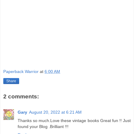
Paperback Warrior
at
6:00 AM
Share
2 comments:
Gary
August 20, 2022 at 6:21 AM
Thanks so much.Love these vintage books Great fun !! Just
found your Blog .Brilliant !!!