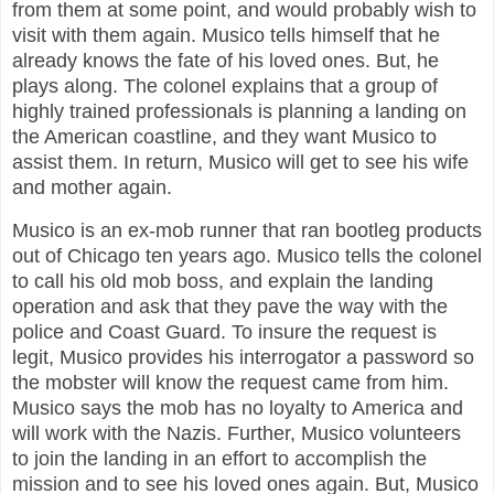
from them at some point, and would probably wish to
visit with them again. Musico tells himself that he
already knows the fate of his loved ones. But, he
plays along. The colonel explains that a group of
highly trained professionals is planning a landing on
the American coastline, and they want Musico to
assist them. In return, Musico will get to see his wife
and mother again.
Musico is an ex-mob runner that ran bootleg products
out of Chicago ten years ago. Musico tells the colonel
to call his old mob boss, and explain the landing
operation and ask that they pave the way with the
police and Coast Guard. To insure the request is
legit, Musico provides his interrogator a password so
the mobster will know the request came from him.
Musico says the mob has no loyalty to America and
will work with the Nazis. Further, Musico volunteers
to join the landing in an effort to accomplish the
mission and to see his loved ones again. But, Musico