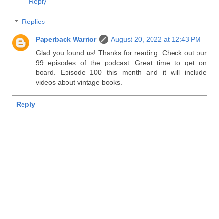
Reply
Replies
Paperback Warrior
August 20, 2022 at 12:43 PM
Glad you found us! Thanks for reading. Check out our
99 episodes of the podcast. Great time to get on
board. Episode 100 this month and it will include
videos about vintage books.
Reply