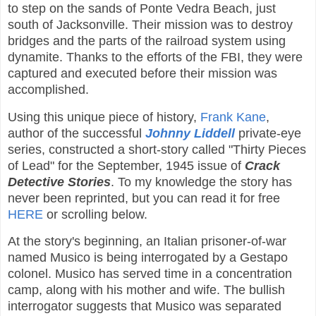
to step on the sands of Ponte Vedra Beach, just
south of Jacksonville. Their mission was to destroy
bridges and the parts of the railroad system using
dynamite. Thanks to the efforts of the FBI, they were
captured and executed before their mission was
accomplished.
Using this unique piece of history,
Frank Kane
,
author of the successful
Johnny Liddell
private-eye
series, constructed a short-story called "Thirty Pieces
of Lead" for the September, 1945 issue of
Crack
Detective Stories
. To my knowledge the story has
never been reprinted, but you can read it for free
HERE
or scrolling below.
At the story's beginning, an Italian prisoner-of-war
named Musico is being interrogated by a Gestapo
colonel. Musico has served time in a concentration
camp, along with his mother and wife. The bullish
interrogator suggests that Musico was separated