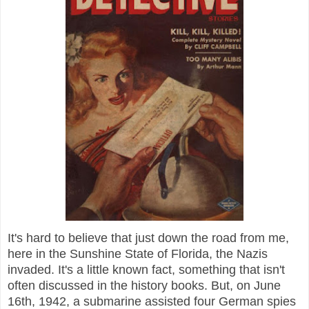
It's hard to believe that just down the road from me,
here in the Sunshine State of Florida, the Nazis
invaded. It's a little known fact, something that isn't
often discussed in the history books. But, on June
16th, 1942, a submarine assisted four German spies