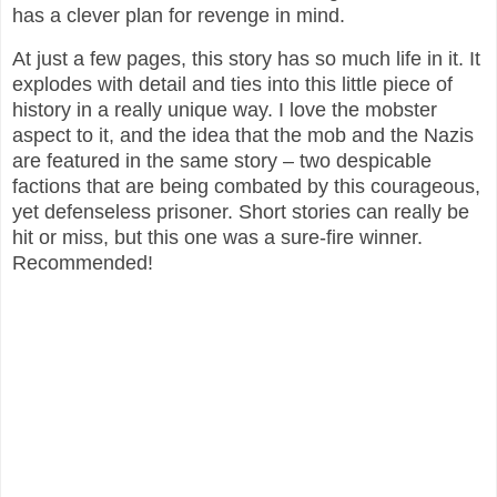
has a clever plan for revenge in mind.
At just a few pages, this story has so much life in it. It
explodes with detail and ties into this little piece of
history in a really unique way. I love the mobster
aspect to it, and the idea that the mob and the Nazis
are featured in the same story – two despicable
factions that are being combated by this courageous,
yet defenseless prisoner. Short stories can really be
hit or miss, but this one was a sure-fire winner.
Recommended!