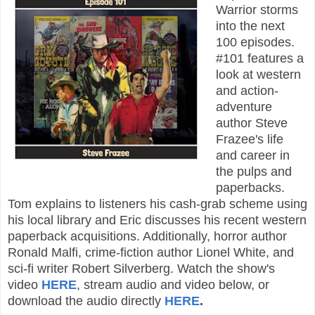
Warrior storms
into the next
100 episodes.
#101 features a
look at western
and action-
adventure
author Steve
Frazee's life
and career in
the pulps and
paperbacks.
Tom explains to listeners his cash-grab scheme using
his local library and Eric discusses his recent western
paperback acquisitions. Additionally, horror author
Ronald Malfi, crime-fiction author Lionel White, and
sci-fi writer Robert Silverberg. Watch the show's
video
HERE
, stream audio and video below, or
download the audio directly
HERE
.