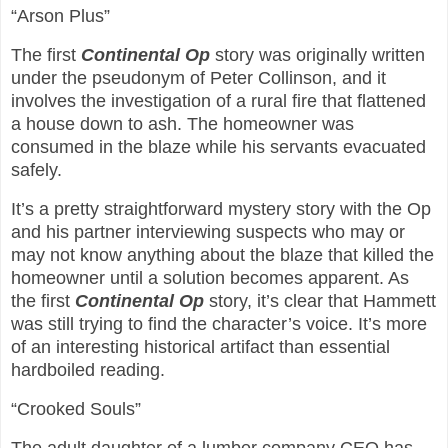
“Arson Plus”
The first
Continental Op
story was originally written
under the pseudonym of Peter Collinson, and it
involves the investigation of a rural fire that flattened
a house down to ash. The homeowner was
consumed in the blaze while his servants evacuated
safely.
It’s a pretty straightforward mystery story with the Op
and his partner interviewing suspects who may or
may not know anything about the blaze that killed the
homeowner until a solution becomes apparent. As
the first
Continental Op
story, it’s clear that Hammett
was still trying to find the character’s voice. It’s more
of an interesting historical artifact than essential
hardboiled reading.
“Crooked Souls”
The adult daughter of a lumber company CEO has