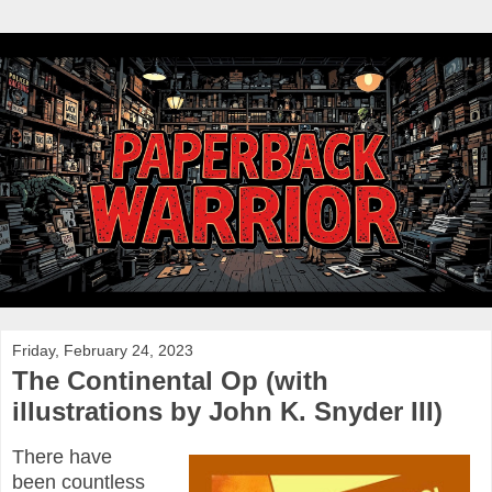
Friday, February 24, 2023
The Continental Op (with
illustrations by John K. Snyder III)
There have
been countless