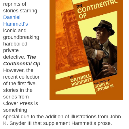
reprints of
stories starring
Dashiell
Hammett’s
iconic and
groundbreaking
hardboiled
private
detective,
The
Continental Op
.
However, the
recent collection
of the first five-
stories in the
series from
Clover Press is
something
special due to the addition of illustrations from John
K. Snyder III that supplement Hammett’s prose.