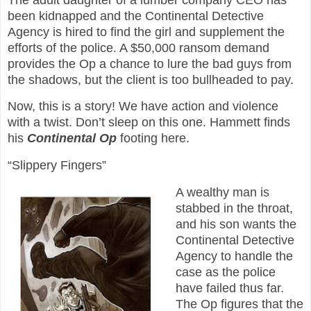
been kidnapped and the Continental Detective
Agency is hired to find the girl and supplement the
efforts of the police. A $50,000 ransom demand
provides the Op a chance to lure the bad guys from
the shadows, but the client is too bullheaded to pay.
Now, this is a story! We have action and violence
with a twist. Don’t sleep on this one. Hammett finds
his
Continental Op
footing here.
“Slippery Fingers”
A wealthy man is
stabbed in the throat,
and his son wants the
Continental Detective
Agency to handle the
case as the police
have failed thus far.
The Op figures that the