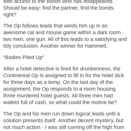
with access to the bonds who has disappeared.
Should be easy: find the partner, find the bonds,
right?
The Op follows leads that winds him up in an
awesome cat and mouse game within a dark room -
two men, one gun. All of this leads to a satisfying and
tidy conclusion. Another winner for Hammett.
“Bodies Piled Up”
After a hotel detective is fired for drunkenness, the
Continental Op is assigned to fill in for the hotel dick
for three days as a temp. On the last day of the
assignment, the Op responds to a room housing
three murdered hotel guests. All three men had
wallets full of cash, so what could the motive be?
The Op and his men run down logical leads until a
solution presents itself. Another decent mystery, but
not much action - I was still coming off the high from