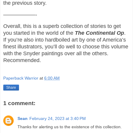
the previous story.
——————-
Overall, this is a superb collection of stories to get
you started in the world of the
The
Continental Op
.
If you’re also into hardboiled art by one of America’s
finest illustrators, you’ll do well to choose this volume
with the Snyder paintings over all the others.
Recommended.
Paperback Warrior
at
6:00 AM
Share
1 comment:
Sean
February 24, 2023 at 3:40 PM
Thanks for alerting us to the existence of this collection.