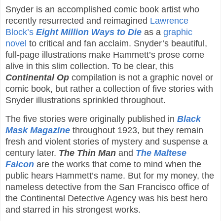
Snyder is an accomplished comic book artist who
recently resurrected and reimagined
Lawrence
Block’s
Eight Million Ways to Die
as a
graphic
novel
to critical and fan acclaim. Snyder’s beautiful,
full-page illustrations make Hammett’s prose come
alive in this slim collection. To be clear, this
Continental Op
compilation is not a graphic novel or
comic book, but rather a collection of five stories with
Snyder illustrations sprinkled throughout.
The five stories were originally published in
Black
Mask Magazine
throughout 1923, but they remain
fresh and violent stories of mystery and suspense a
century later.
The Thin Man
and
The Maltese
Falcon
are the works that come to mind when the
public hears Hammett’s name. But for my money, the
nameless detective from the San Francisco office of
the Continental Detective Agency was his best hero
and starred in his strongest works.