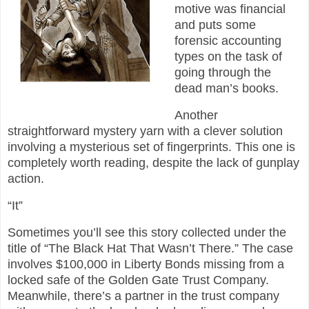
motive was financial
and puts some
forensic accounting
types on the task of
going through the
dead man’s books.
Another
straightforward mystery yarn with a clever solution
involving a mysterious set of fingerprints. This one is
completely worth reading, despite the lack of gunplay
action.
“It”
Sometimes you’ll see this story collected under the
title of “The Black Hat That Wasn’t There.” The case
involves $100,000 in Liberty Bonds missing from a
locked safe of the Golden Gate Trust Company.
Meanwhile, there’s a partner in the trust company