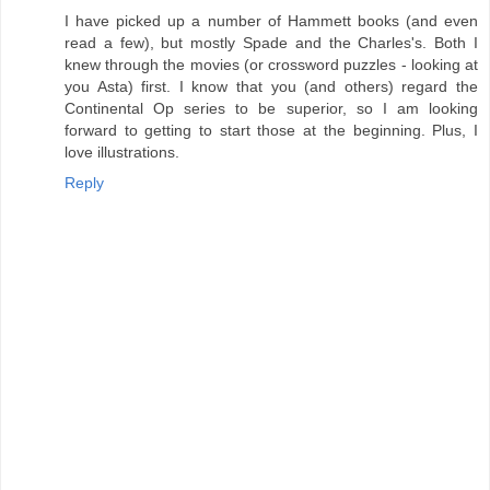
I have picked up a number of Hammett books (and even
read a few), but mostly Spade and the Charles's. Both I
knew through the movies (or crossword puzzles - looking at
you Asta) first. I know that you (and others) regard the
Continental Op series to be superior, so I am looking
forward to getting to start those at the beginning. Plus, I
love illustrations.
Reply