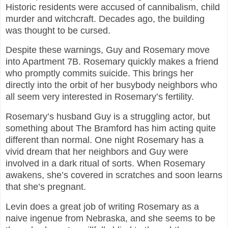
Historic residents were accused of cannibalism, child
murder and witchcraft. Decades ago, the building
was thought to be cursed.
Despite these warnings, Guy and Rosemary move
into Apartment 7B. Rosemary quickly makes a friend
who promptly commits suicide. This brings her
directly into the orbit of her busybody neighbors who
all seem very interested in Rosemary’s fertility.
Rosemary’s husband Guy is a struggling actor, but
something about The Bramford has him acting quite
different than normal. One night Rosemary has a
vivid dream that her neighbors and Guy were
involved in a dark ritual of sorts. When Rosemary
awakens, she’s covered in scratches and soon learns
that she’s pregnant.
Levin does a great job of writing Rosemary as a
naive ingenue from Nebraska, and she seems to be