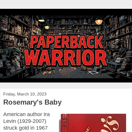
Friday, March 10, 2023
Rosemary's Baby
American author Ira
Levin (1929-2007)
struck gold in 1967