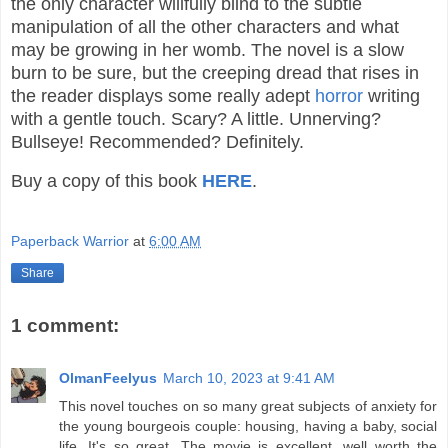
the only character willfully blind to the subtle
manipulation of all the other characters and what
may be growing in her womb. The novel is a slow
burn to be sure, but the creeping dread that rises in
the reader displays some really adept
horror
writing
with a gentle touch. Scary? A little. Unnerving?
Bullseye! Recommended? Definitely.
Buy a copy of this book
HERE
.
Paperback Warrior
at
6:00 AM
Share
1 comment:
OlmanFeelyus
March 10, 2023 at 9:41 AM
This novel touches on so many great subjects of anxiety for
the young bourgeois couple: housing, having a baby, social
life. It's so great. The movie is excellent, well worth the