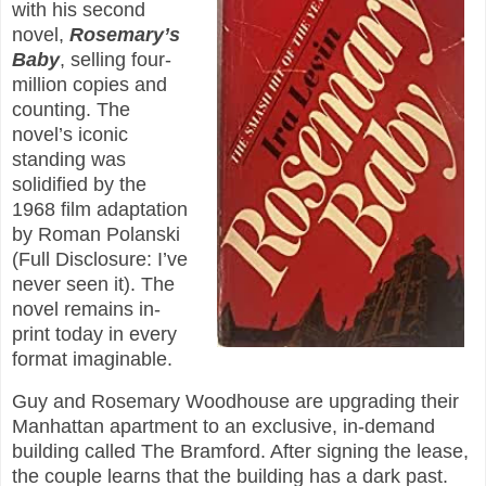
with his second
novel,
Rosemary’s
Baby
, selling four-
million copies and
counting. The
novel’s iconic
standing was
solidified by the
1968 film adaptation
by Roman Polanski
(Full Disclosure: I’ve
never seen it). The
novel remains in-
print today in every
format imaginable.
Guy and Rosemary Woodhouse are upgrading their
Manhattan apartment to an exclusive, in-demand
building called The Bramford. After signing the lease,
the couple learns that the building has a dark past.