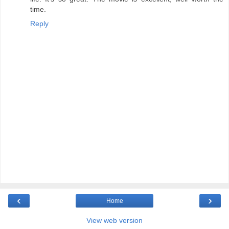
time.
Reply
‹
›
Home
View web version