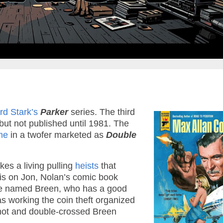
rd Stark’s
Parker
series. The third
but not published until 1981. The
me
in a twofer marketed as
Double
kes a living pulling
heists
that
 is on Jon, Nolan’s comic book
ague named Breen, who has a good
as working the coin theft organized
 shot and double-crossed Breen