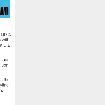
 1972.
s with
a D.B.
 soar.
d Jon
es the
yline
on.