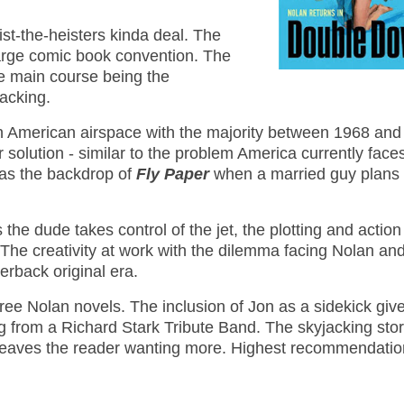
eist-the-heisters kinda deal. The
large comic book convention. The
the main course being the
jacking.
 American airspace with the majority between 1968 and
r solution - similar to the problem America currently face
as the backdrop of
Fly Paper
when a married guy plans 
he dude takes control of the jet, the plotting and action
 The creativity at work with the dilemma facing Nolan an
erback original era.
three Nolan novels. The inclusion of Jon as a sidekick giv
ng from a Richard Stark Tribute Band. The skyjacking stor
k leaves the reader wanting more. Highest recommendati