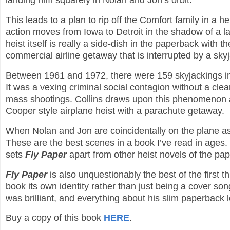
landing him squarely in Nolan and Jon’s orbit.
This leads to a plan to rip off the Comfort family in a h
action moves from Iowa to Detroit in the shadow of a 
heist itself is really a side-dish in the paperback with 
commercial airline getaway that is interrupted by a sky
Between 1961 and 1972, there were 159 skyjackings in
It was a vexing criminal social contagion without a clea
mass shootings. Collins draws upon this phenomenon 
Cooper style airplane heist with a parachute getaway.
When Nolan and Jon are coincidentally on the plane as t
These are the best scenes in a book I’ve read in ages.
sets
Fly Paper
apart from other heist novels of the pap
Fly Paper
is also unquestionably the best of the first 
book its own identity rather than just being a cover so
was brilliant, and everything about his slim paperbac
Buy a copy of this book
HERE
.