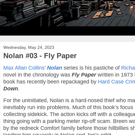
Wednesday, May 24, 2023
Nolan #03 - Fly Paper
Max Allan Collins
’
Nolan
series is his pastiche of
Richa
novel in the chronology was
Fly Paper
written in 1973 
book has recently been repackaged by
Hard Case Cri
Down
.
For the uninitiated, Nolan is a hard-nosed thief who ma
inevitably run into problems. Much of this book’s focus
collecting sidekick. The action kicks off with a colle
thing going with a parking meter rip-off scam. Breen w
by the redneck Comfort family before those hillbillies