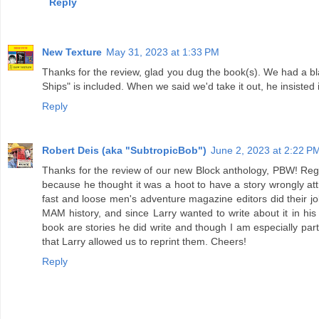
Reply
New Texture
May 31, 2023 at 1:33 PM
Thanks for the review, glad you dug the book(s). We had a blas
Ships" is included. When we said we'd take it out, he insisted 
Reply
Robert Deis (aka "SubtropicBob")
June 2, 2023 at 2:22 P
Thanks for the review of our new Block anthology, PBW! Rega
because he thought it was a hoot to have a story wrongly at
fast and loose men's adventure magazine editors did their job
MAM history, and since Larry wanted to write about it in his i
book are stories he did write and though I am especially parti
that Larry allowed us to reprint them. Cheers!
Reply