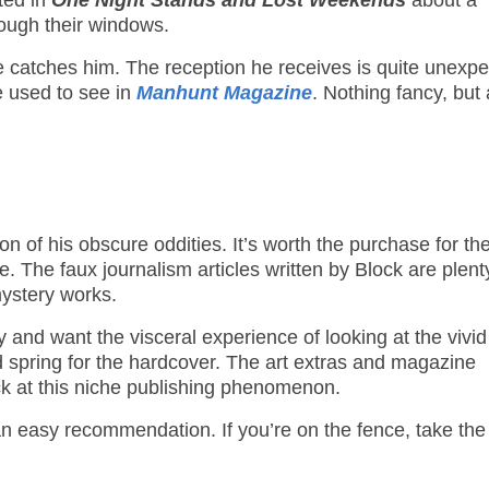
nted in
One Night Stands and Lost Weekends
about a
ough their windows.
e catches him. The reception he receives is quite unexpe
 we used to see in
Manhunt Magazine
. Nothing fancy, but
on of his obscure oddities. It’s worth the purchase for th
. The faux journalism articles written by Block are plent
mystery works.
 and want the visceral experience of looking at the vivid
d spring for the hardcover. The art extras and magazine
ck at this niche publishing phenomenon.
 an easy recommendation. If you’re on the fence, take the