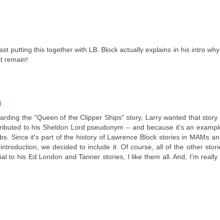
t putting this together with LB. Block actually explains in his intro why
it remain!
M
rding the "Queen of the Clipper Ships" story, Larry wanted that story
tributed to his Sheldon Lord pseudonym -- and because it's an examp
s. Since it's part of the history of Lawrence Block stories in MAMs an
ntroduction, we decided to include it. Of course, all of the other stori
al to his Ed London and Tanner stories, I like them all. And, I'm reall