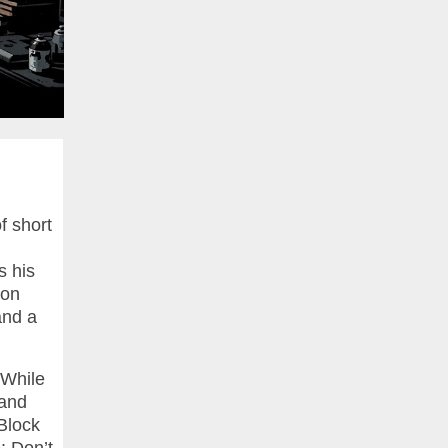
f short
s his
ion
and a
 While
 and
Block