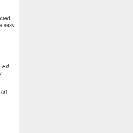
cted.
 a sexy
e
Ed
y
 art