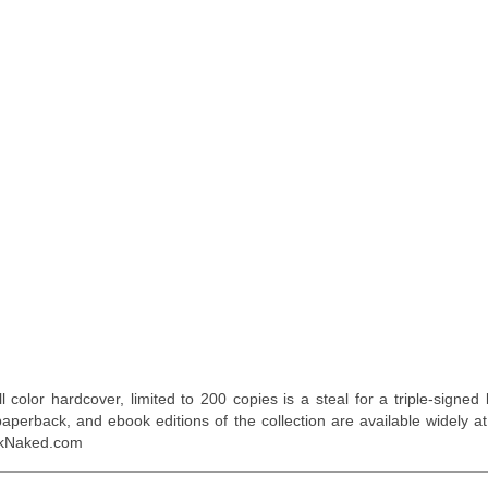
 color hardcover, limited to 200 copies is a steal for a triple-signed 
aperback, and ebook editions of the collection are available widely at
ockNaked.com