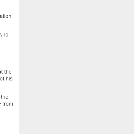
lation
 who
t the
of his
 the
e from