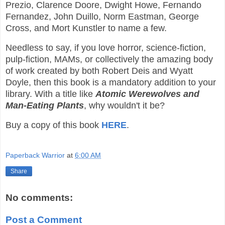
Prezio, Clarence Doore, Dwight Howe, Fernando
Fernandez, John Duillo, Norm Eastman, George
Cross, and Mort Kunstler to name a few.
Needless to say, if you love horror, science-fiction,
pulp-fiction, MAMs, or collectively the amazing body
of work created by both Robert Deis and Wyatt
Doyle, then this book is a mandatory addition to your
library. With a title like
Atomic Werewolves and
Man-Eating Plants
, why wouldn't it be?
Buy a copy of this book
HERE
.
Paperback Warrior
at
6:00 AM
Share
No comments:
Post a Comment