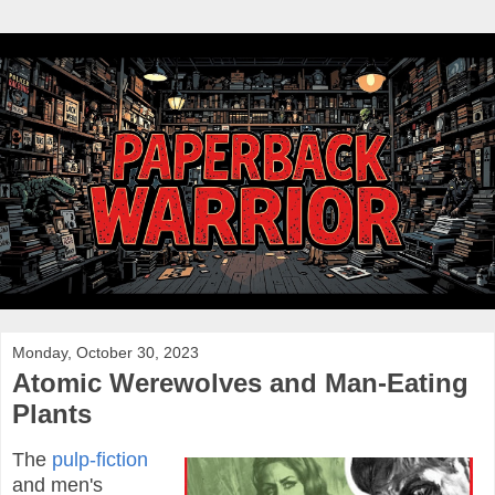
Monday, October 30, 2023
Atomic Werewolves and Man-Eating
Plants
The
pulp-fiction
and men's