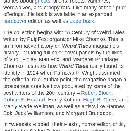
stories about
ghosts
, aliens, robots, vampires,
werewolves, and creepy rats. Like many of their prior
offerings, this book is available in an expanded
hardcover
edition as well as
paperback
.
The collection begins with “A Century of Weird Tales”,
written by PulpFest organizer Mike Chomko. This is
an informative history on
Weird Tales
magazine's
history, including full color cover panels by the likes
of Virgil Finlay, Matt Fox, and Margaret Brundage.
Chomko illustrates how
Weird Tales
really found its
identity in 1924 when Farnsworth Wright assumed
the editorial role. At that point, the magazine began a
prosperous creative flow populated by some of the
best writers of the 20th century –
Robert Bloch
,
Robert E. Howard
, Henry Kuttner,
Hugh B. Cave
, and
Manly Wade Wellman, as well as artists like Hannes
Bok, Jack Williamson, and Margaret Brundage.
In “Weasels Ripped Their Flesh”, horror editor, critic,