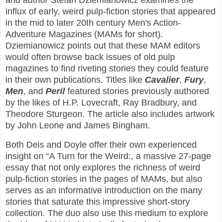
and author Stefan Dziemianowicz examines the
influx of early, weird pulp-fiction stories that appeared
in the mid to later 20th century Men's Action-
Adventure Magazines (MAMs for short).
Dziemianowicz points out that these MAM editors
would often browse back issues of old pulp
magazines to find riveting stories they could feature
in their own publications. Titles like
Cavalier
,
Fury
,
Men
, and
Peril
featured stories previously authored
by the likes of H.P. Lovecraft, Ray Bradbury, and
Theodore Sturgeon. The article also includes artwork
by John Leone and James Bingham.
Both Deis and Doyle offer their own experienced
insight on “A Turn for the Weird:, a massive 27-page
essay that not only explores the richness of weird
pulp-fiction stories in the pages of MAMs, but also
serves as an informative introduction on the many
stories that saturate this impressive short-story
collection. The duo also use this medium to explore