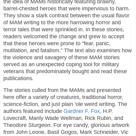
the idea of MAMs historically featuring brawny,
barrel-chested heroes that were impervious to harm.
They show a stark contrast between the usual flavor
of MAM writing to the more harrowing horror and
terror tales that were sprinkled in. In these stories,
readers welcomed the change and grew to accept
that these heroes were prone to “fear, panic,
mutilation, and fatalism.” The text also examines how
the violence and savagery of these MAM stories
served as an unexpected coping tool for military
veterans that predominately bought and read these
publications.
The stories culled from the MAMs and presented
here offer a variety of creatures, traditional horror,
science-fiction, and just plain 'ole weird writing. The
authors featured include
Gardner F. Fox
, H.P.
Lovecraft, Manly Wade Wellman, Rick Rubin, and
Theodore Sturgeon. For eye candy, glorious artwork
from John Leone, Basil Gogos, Mark Schneider, Vic