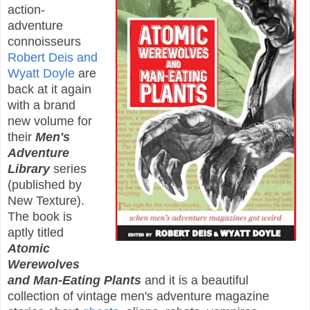
action-
adventure
connoisseurs
Robert Deis and
Wyatt Doyle
are
back at it again
with a brand
new volume for
their
Men's
Adventure
Library
series
(published by
New Texture).
The book is
aptly titled
Atomic
Werewolves
and Man-Eating Plants
and it is a beautiful
collection of vintage men's adventure magazine