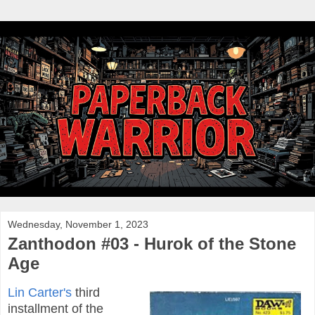
Wednesday, November 1, 2023
Zanthodon #03 - Hurok of the Stone
Age
Lin Carter's
third
installment of the