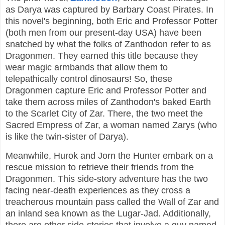
as Darya was captured by Barbary Coast Pirates. In
this novel's beginning, both Eric and Professor Potter
(both men from our present-day USA) have been
snatched by what the folks of Zanthodon refer to as
Dragonmen. They earned this title because they
wear magic armbands that allow them to
telepathically control dinosaurs! So, these
Dragonmen capture Eric and Professor Potter and
take them across miles of Zanthodon's baked Earth
to the Scarlet City of Zar. There, the two meet the
Sacred Empress of Zar, a woman named Zarys (who
is like the twin-sister of Darya).
Meanwhile, Hurok and Jorn the Hunter embark on a
rescue mission to retrieve their friends from the
Dragonmen. This side-story adventure has the two
facing near-death experiences as they cross a
treacherous mountain pass called the Wall of Zar and
an inland sea known as the Lugar-Jad. Additionally,