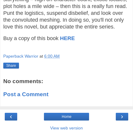
plot holes a mile wide – then this is a really fun read.
Punt the logistics, suspend disbelief, and look over
the convoluted meshing. In doing so, you'll not only
love this novel, but appreciate the entire series.
Buy a copy of this book
HERE
Paperback Warrior
at
6:00 AM
Share
No comments:
Post a Comment
‹
›
Home
View web version