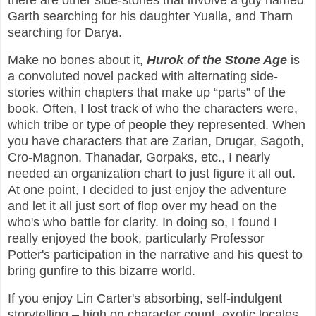
there are other side-stories that involve a guy named
Garth searching for his daughter Yualla, and Tharn
searching for Darya.
Make no bones about it,
Hurok of the Stone Age
is
a convoluted novel packed with alternating side-
stories within chapters that make up “parts” of the
book. Often, I lost track of who the characters were,
which tribe or type of people they represented. When
you have characters that are Zarian, Drugar, Sagoth,
Cro-Magnon, Thanadar, Gorpaks, etc., I nearly
needed an organization chart to just figure it all out.
At one point, I decided to just enjoy the adventure
and let it all just sort of flop over my head on the
who's who battle for clarity. In doing so, I found I
really enjoyed the book, particularly Professor
Potter's participation in the narrative and his quest to
bring gunfire to this bizarre world.
If you enjoy Lin Carter's absorbing, self-indulgent
storytelling – high on character count, exotic locales,