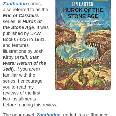
Zanthodon
series,
also referred to as the
Eric of Carstairs
series, is
Hurok of
the Stone Age
. It was
published by DAW
Books (423) in 1981,
and features
illustrations by Josh
Kirby (
Krull
,
Star
Wars: Return of the
Jedi
). If you aren't
familiar with the
series, I encourage
you to read my
reviews of the first
two installments
before reading this review.
The prior novel,
Zanthodon
, ended in a cliffhanger