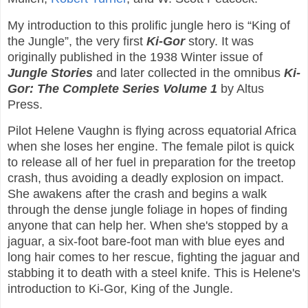
My introduction to this prolific jungle hero is “King of
the Jungle”, the very first
Ki-Gor
story. It was
originally published in the 1938 Winter issue of
Jungle Stories
and later collected in the omnibus
Ki-
Gor: The Complete Series Volume 1
by Altus
Press.
Pilot Helene Vaughn is flying across equatorial Africa
when she loses her engine. The female pilot is quick
to release all of her fuel in preparation for the treetop
crash, thus avoiding a deadly explosion on impact.
She awakens after the crash and begins a walk
through the dense jungle foliage in hopes of finding
anyone that can help her. When she's stopped by a
jaguar, a six-foot bare-foot man with blue eyes and
long hair comes to her rescue, fighting the jaguar and
stabbing it to death with a steel knife. This is Helene's
introduction to Ki-Gor, King of the Jungle.