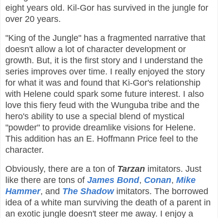
eight years old. Kil-Gor has survived in the jungle for
over 20 years.
"King of the Jungle" has a fragmented narrative that
doesn't allow a lot of character development or
growth. But, it is the first story and I understand the
series improves over time. I really enjoyed the story
for what it was and found that Ki-Gor's relationship
with Helene could spark some future interest. I also
love this fiery feud with the Wunguba tribe and the
hero's ability to use a special blend of mystical
"powder" to provide dreamlike visions for Helene.
This addition has an E. Hoffmann Price feel to the
character.
Obviously, there are a ton of
Tarzan
imitators. Just
like there are tons of
James Bond
,
Conan
,
Mike
Hammer
, and
The Shadow
imitators. The borrowed
idea of a white man surviving the death of a parent in
an exotic jungle doesn't steer me away. I enjoy a