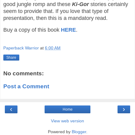
good jungle romp and these
Ki-Gor
stories certainly
seem to provide that. If you love that type of
presentation, then this is a mandatory read.
Buy a copy of this book
HERE
.
Paperback Warrior
at
6:00 AM
Share
No comments:
Post a Comment
‹
›
Home
View web version
Powered by
Blogger
.