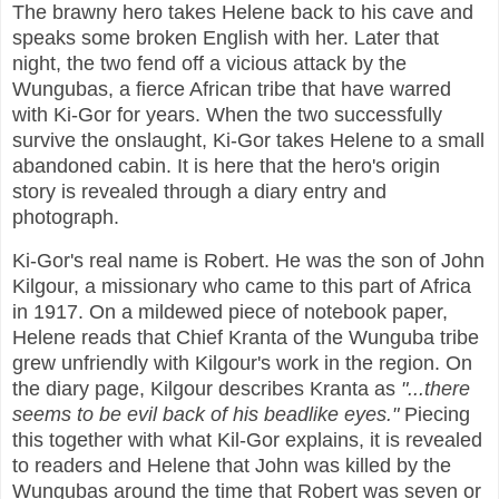
The brawny hero takes Helene back to his cave and
speaks some broken English with her. Later that
night, the two fend off a vicious attack by the
Wungubas, a fierce African tribe that have warred
with Ki-Gor for years. When the two successfully
survive the onslaught, Ki-Gor takes Helene to a small
abandoned cabin. It is here that the hero's origin
story is revealed through a diary entry and
photograph.
Ki-Gor's real name is Robert. He was the son of John
Kilgour, a missionary who came to this part of Africa
in 1917. On a mildewed piece of notebook paper,
Helene reads that Chief Kranta of the Wunguba tribe
grew unfriendly with Kilgour's work in the region. On
the diary page, Kilgour describes Kranta as
"...there
seems to be evil back of his beadlike eyes."
Piecing
this together with what Kil-Gor explains, it is revealed
to readers and Helene that John was killed by the
Wungubas around the time that Robert was seven or