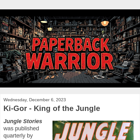
Wednesday, December 6, 2023
Ki-Gor - King of the Jungle
Jungle Stories
was published
quarterly by