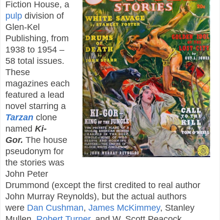
Fiction House, a
pulp
division of
Glen-Kel
Publishing, from
1938 to 1954 –
58 total issues.
These
magazines each
featured a lead
novel starring a
Tarzan
clone
named
Ki-
Gor.
The house
pseudonym for
the stories was
John Peter
Drummond (except the first credited to real author
John Murray Reynolds), but the actual authors
were
Dan Cushman
,
James McKimmey
, Stanley
Mullen,
Robert Turner
, and W. Scott Peacock.