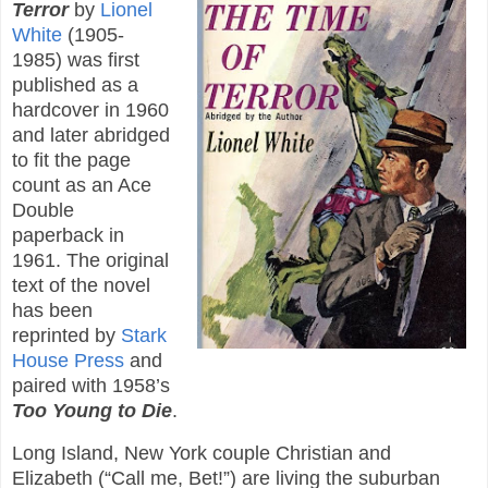
Terror
by
Lionel
White
(1905-
1985) was first
published as a
hardcover in 1960
and later abridged
to fit the page
count as an Ace
Double
paperback in
1961. The original
text of the novel
has been
reprinted by
Stark
House Press
and
paired with 1958’s
Too Young to Die
.
Long Island, New York couple Christian and
Elizabeth (“Call me, Bet!”) are living the suburban