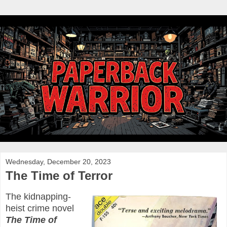
Wednesday, December 20, 2023
The Time of Terror
The kidnapping-
heist crime novel
The Time of