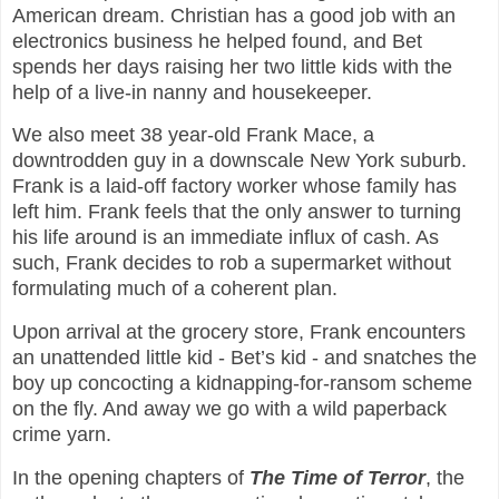
American dream. Christian has a good job with an
electronics business he helped found, and Bet
spends her days raising her two little kids with the
help of a live-in nanny and housekeeper.
We also meet 38 year-old Frank Mace, a
downtrodden guy in a downscale New York suburb.
Frank is a laid-off factory worker whose family has
left him. Frank feels that the only answer to turning
his life around is an immediate influx of cash. As
such, Frank decides to rob a supermarket without
formulating much of a coherent plan.
Upon arrival at the grocery store, Frank encounters
an unattended little kid - Bet’s kid - and snatches the
boy up concocting a kidnapping-for-ransom scheme
on the fly. And away we go with a wild paperback
crime yarn.
In the opening chapters of
The Time of Terror
, the