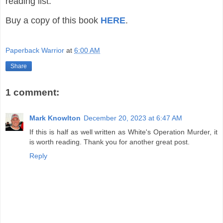
reading list.
Buy a copy of this book
HERE
.
Paperback Warrior
at
6:00 AM
Share
1 comment:
Mark Knowlton
December 20, 2023 at 6:47 AM
If this is half as well written as White's Operation Murder, it
is worth reading. Thank you for another great post.
Reply