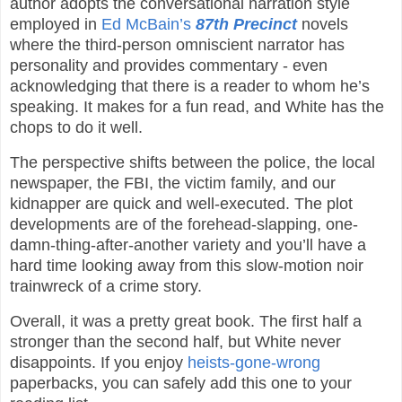
author adopts the conversational narration style
employed in
Ed McBain’s
87th Precinct
novels
where the third-person omniscient narrator has
personality and provides commentary - even
acknowledging that there is a reader to whom he’s
speaking. It makes for a fun read, and White has the
chops to do it well.
The perspective shifts between the police, the local
newspaper, the FBI, the victim family, and our
kidnapper are quick and well-executed. The plot
developments are of the forehead-slapping, one-
damn-thing-after-another variety and you’ll have a
hard time looking away from this slow-motion noir
trainwreck of a crime story.
Overall, it was a pretty great book. The first half a
stronger than the second half, but White never
disappoints. If you enjoy
heists-gone-wrong
paperbacks, you can safely add this one to your