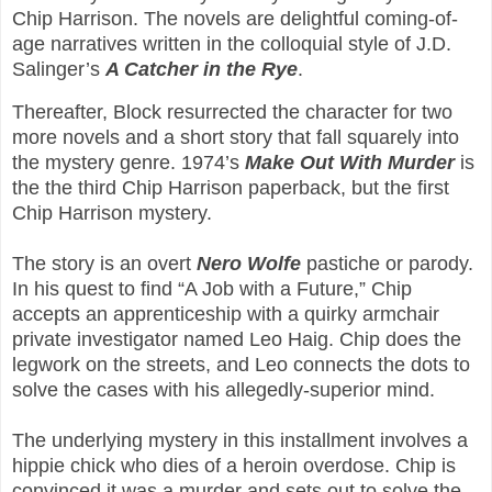
Chip Harrison. The novels are delightful coming-of-
age narratives written in the colloquial style of J.D.
Salinger’s
A Catcher in the Rye
.
Thereafter, Block resurrected the character for two
more novels and a short story that fall squarely into
the mystery genre. 1974’s
Make Out With Murder
is
the the third Chip Harrison paperback, but the first
Chip Harrison mystery.
The story is an overt
Nero Wolfe
pastiche or parody.
In his quest to find “A Job with a Future,” Chip
accepts an apprenticeship with a quirky armchair
private investigator named Leo Haig. Chip does the
legwork on the streets, and Leo connects the dots to
solve the cases with his allegedly-superior mind.
The underlying mystery in this installment involves a
hippie chick who dies of a heroin overdose. Chip is
convinced it was a murder and sets out to solve the