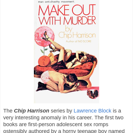
The
Chip Harrison
series by
Lawrence Block
is a
very interesting anomaly in his career. The first two
books are first-person adolescent sex romps
ostensibly authored by a horny teenage boy named