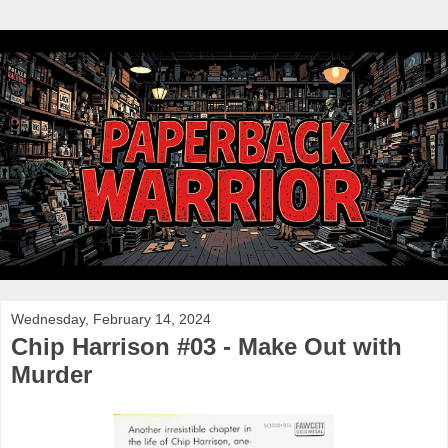
Wednesday, February 14, 2024
Chip Harrison #03 - Make Out with
Murder