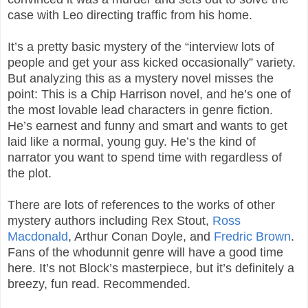
case with Leo directing traffic from his home.
It’s a pretty basic mystery of the “interview lots of
people and get your ass kicked occasionally” variety.
But analyzing this as a mystery novel misses the
point: This is a Chip Harrison novel, and he’s one of
the most lovable lead characters in genre fiction.
He’s earnest and funny and smart and wants to get
laid like a normal, young guy. He’s the kind of
narrator you want to spend time with regardless of
the plot.
There are lots of references to the works of other
mystery authors including Rex Stout,
Ross
Macdonald
, Arthur Conan Doyle, and
Fredric Brown
.
Fans of the whodunnit genre will have a good time
here. It’s not Block’s masterpiece, but it’s definitely a
breezy, fun read. Recommended.