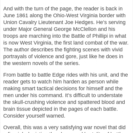
And with the turn of the page, the reader is back in
June 1861 along the Ohio-West Virginia border with
Union Cavalry Lieutenant Joe Hedges. He’s serving
under Major General George McClellon and his
troops are marching into the Battle of Phillipi in what
is now West Virginia, the first land combat of the war.
The author describes the fighting scenes with vivid
portrayals of violence and gore, just like he does in
the western novels of the series.
From battle to battle Edge rides with his unit, and the
reader gets to watch him harden as person while
making smart tactical decisions for himself and the
men under his command. It’s difficult to understate
the skull-crushing violence and spattered blood and
brain tissue depicted in the pages of each battle.
Consider yourself warned.
Overall, this was a very satisfying war novel that did