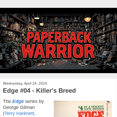
Wednesday, April 24, 2024
Edge #04 - Killer's Breed
The
Edge
series by
George Gilman
(
Terry Harknett
,