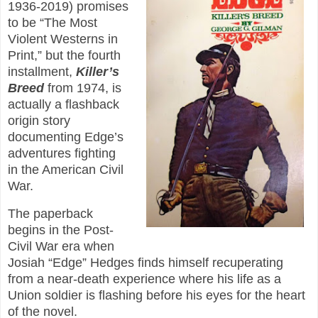
1936-2019) promises
to be “The Most
Violent Westerns in
Print,” but the fourth
installment,
Killer’s
Breed
from 1974, is
actually a flashback
origin story
documenting Edge’s
adventures fighting
in the American Civil
War.
The paperback
begins in the Post-
Civil War era when
Josiah “Edge” Hedges finds himself recuperating
from a near-death experience where his life as a
Union soldier is flashing before his eyes for the heart
of the novel.