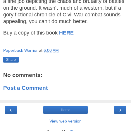
a fine job depicting the chaos and brutality of battles
on the ground. It wasn’t much of a western, but if a
gory fictional chronicle of Civil War combat sounds
appealing, you can’t do much better.
Buy a copy of this book
HERE
Paperback Warrior
at
6:00 AM
Share
No comments:
Post a Comment
‹
›
Home
View web version