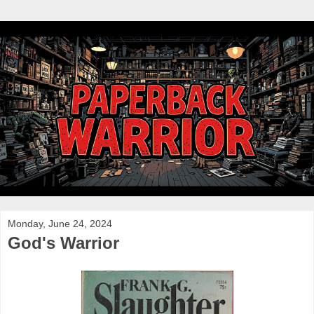
Monday, June 24, 2024
God's Warrior