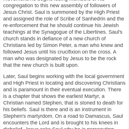
congregation to this new assembly of followers of
Jesus Christ. Saul is summoned by the High Priest
and assigned the role of Scribe of Sanhedrin and the
re-enforcement that he should continue his Jewish
teachings at the Synagogue of the Libertines. Saul's
church stands in defiance of a new church of
Christians led by Simon Peter, a man who knew and
followed Jesus until his crucifixion on the cross. A
man who was designated by Jesus to be the rock
that the new church is built upon.
Later, Saul begins working with the local government
and High Priest in locating and discovering Christians
and is paramount in their eventual execution. There
is a chapter that shows the earliest Martyr, a
Christian named Stephen, that is stoned to death for
his beliefs. Saul is there and is an instrument in
Stephen's martyrdom. On a road to Damascus, Saul
encounters the Lord and is brought to his knees in