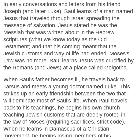
In early conversations and letters from his friend
Joseph (and later Luke), Saul learns of a man named
Jesus that traveled through Israel spreading the
message of salvation. Jesus stated he was the
Messiah that was written about in the Hebrew
scriptures (what we know today as the Old
Testament) and that his coming meant that the
Jewish customs and way of life had ended. Moses's
Law was no more. Saul learns Jesus was crucified by
the Romans (and Jews) at a place called Golgotha.
When Saul's father becomes ill, he travels back to
Tarsus and meets a young doctor named Luke. This
strikes up an early friendship between the two that
will dominate most of Saul's life. When Paul travels
back to his teachings, he begins his own church
teaching Jewish customs that are deeply rooted in
the law of Moses (requiring sacrifices, strict code).
When he learns in Damascus of a Christian
movement, he begins losing members of his