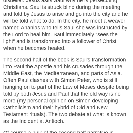
disbelief. Jesus asks Saul why he is persecuting
Christians. Saul is struck blind during the meeting
and told by Jesus to arise and go into the city and he
will be told what to do. In the city, he meet a weaver
named Ananias who tells Saul she was instructed by
the Lord to heal him. Saul immediately “sees the
light” and is transformed into a follower of Christ
when he becomes healed.
The second half of the book is Saul's transformation
into Paul the Apostle and his crusades through the
Middle-East, the Mediterranean, and parts of Asia.
Often Paul clashes with Simon Peter, who is still
hanging on to part of the Law of Moses despite being
told by both Jesus and Paul that the old way is no
more (my personal opinion on Simon developing
Catholicism and their hybrid of Old and New
Testament rituals). The two debate at what is known
as the Incident at Antioch.
Of course a bulk of the second half narrative is