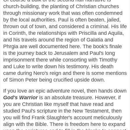
church-building, the planting of Christian churches
through missionary work that was often condemned
by the local authorities. Paul is often beaten, jailed,
thrown out of town, and considered a criminal. His life
in Corinth, the relationships with Priscilla and Aquila,
and his travels around the region of Galatia and
Phrgia are well documented here. The book's finale
is the journey back to Jerusalem and Paul's long
imprisonment there while consorting with Timothy
and Luke to write down his testimony. His death
came during Nero's reign and there is some mentions
of Simon Peter being crucified upside down.
If you love an epic adventure novel, then hands down
God's Warrior
is an absolute treasure. However, if
you are Christian like myself that have read and
studied Paul's scripture in the New Testament, then
you will find Frank Slaughter's account meticulously
align with the Bible. There is freedom here to expand