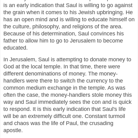
is an early indication that Saul is willing to go against
the grain when it comes to his Jewish upbringing. He
has an open mind and is willing to educate himself on
the culture, philosophy, and religions of the area.
Because of his determination, Saul convinces his
father to allow him to go to Jerusalem to become
educated.
In Jerusalem, Saul is attempting to donate money to
God at the local temple. In that time, there were
different denominations of money. The money-
handlers were there to switch the currency to the
common medium exchange in the temple. As was
often the case, the money-handlers stole money this
way and Saul immediately sees the con and is quick
to respond. It is this early indication that Saul's life
will be an extremely difficult one. Constant turmoil
and chaos was the life of Paul, the crusading
apostle.