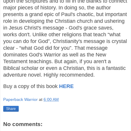
upon the scriptures and to fill in the blanks to connect
major pieces of history. In doing so, the author
presents a grand epic of Paul's chaotic, but important
role in developing the Christian church and ushering
in Jesus Christ's message - God's grace saves,
works don't. Unlike other religions that teach “what
you can do for God”, Christianity's message is crystal
clear - “what God did for you”. That message
dominates God's Warrior as well as the New
Testament teachings. But again, if you aren't a
Biblical scholar or even a Christian, this is a fantastic
adventure novel. Highly recommended.
Buy a copy of this book
HERE
Paperback Warrior
at
6:00 AM
Share
No comments: