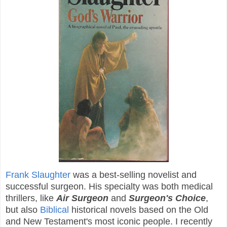
Frank Slaughter
was a best-selling novelist and
successful surgeon. His specialty was both medical
thrillers, like
Air Surgeon
and
Surgeon's Choice
,
but also
Biblical
historical novels based on the Old
and New Testament's most iconic people. I recently