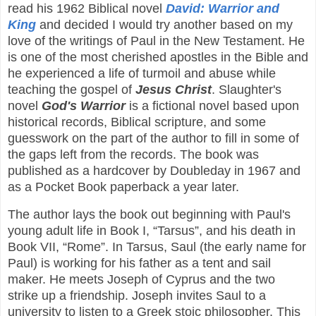
read his 1962 Biblical novel
David: Warrior and
King
and decided I would try another based on my
love of the writings of Paul in the New Testament. He
is one of the most cherished apostles in the Bible and
he experienced a life of turmoil and abuse while
teaching the gospel of
Jesus Christ
. Slaughter's
novel
God's Warrior
is a fictional novel based upon
historical records, Biblical scripture, and some
guesswork on the part of the author to fill in some of
the gaps left from the records. The book was
published as a hardcover by Doubleday in 1967 and
as a Pocket Book paperback a year later.
The author lays the book out beginning with Paul's
young adult life in Book I, “Tarsus”, and his death in
Book VII, “Rome”. In Tarsus, Saul (the early name for
Paul) is working for his father as a tent and sail
maker. He meets Joseph of Cyprus and the two
strike up a friendship. Joseph invites Saul to a
university to listen to a Greek stoic philosopher. This