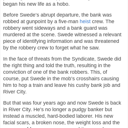
began his new life as a hobo.
Before Swede’s abrupt departure, the bank was
robbed at gunpoint by a five-man
heist
crew. The
robbery went sideways and a bank guard was
murdered at the scene. Swede witnessed a relevant
piece of identifying information and was threatened
by the robbery crew to forget what he saw.
In the face of threats from the Syndicate, Swede did
the right thing and told the truth, resulting in the
conviction of one of the bank robbers. This, of
course, put Swede in the mob’s crosshairs causing
him to hop a train and leave his cushy bank job and
River City.
But that was four years ago and now Swede is back
in River City. He’s no longer a pudgy banker but
instead a muscled, hard-bodied laborer. His new
facial scars, a broken nose, the weight loss and the