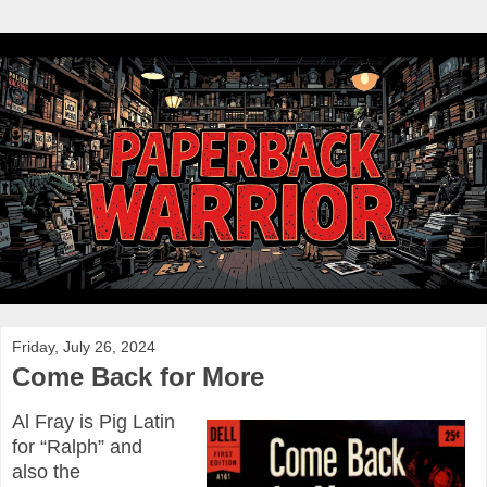
Friday, July 26, 2024
Come Back for More
Al Fray is Pig Latin
for “Ralph” and
also the