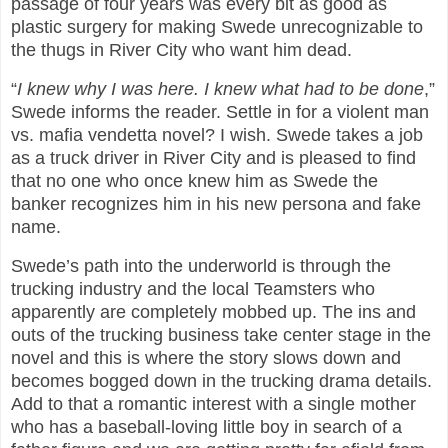
passage of four years was every bit as good as
plastic surgery for making Swede unrecognizable to
the thugs in River City who want him dead.
“
I knew why I was here. I knew what had to be done
,”
Swede informs the reader. Settle in for a violent man
vs. mafia vendetta novel? I wish. Swede takes a job
as a truck driver in River City and is pleased to find
that no one who once knew him as Swede the
banker recognizes him in his new persona and fake
name.
Swede’s path into the underworld is through the
trucking industry and the local Teamsters who
apparently are completely mobbed up. The ins and
outs of the trucking business take center stage in the
novel and this is where the story slows down and
becomes bogged down in the trucking drama details.
Add to that a romantic interest with a single mother
who has a baseball-loving little boy in search of a