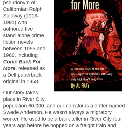
pseudonym of
Californian Ralph
Salaway (1913-
1991) who
authored five
stand-alone crime-
fiction novels
between 1955 and
1960, including
Come Back For
More
, released as
a Dell paperback
original in 1958.
Our story takes
place in River City,
population 60,000, and our narrator is a drifter named
Swede Anderson. He wasn’t always a migratory
worker. He used to be a bank teller in River City four
years ago before he hopped on a freight train and