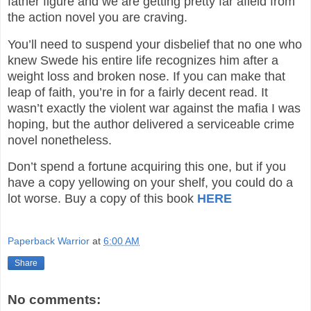
father figure and we are getting pretty far afield from
the action novel you are craving.
You’ll need to suspend your disbelief that no one who
knew Swede his entire life recognizes him after a
weight loss and broken nose. If you can make that
leap of faith, you’re in for a fairly decent read. It
wasn’t exactly the violent war against the mafia I was
hoping, but the author delivered a serviceable crime
novel nonetheless.
Don’t spend a fortune acquiring this one, but if you
have a copy yellowing on your shelf, you could do a
lot worse.
Buy a copy of this book
HERE
Paperback Warrior
at
6:00 AM
Share
No comments: