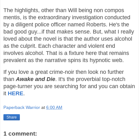
The highlights, other than Will being non compos
mentis, is the extraordinary investigation conducted
by a diligent police officer named Roberts. He's the
bad good guy...if that makes sense. But, what I really
loved about the novel is that the author uses alcohol
as the culprit. Each character and violent end
involves alcohol. That is a fixture here that remains
prevalent as the narrative spins its hypnotic web.
If you love a great crime-noir then look no further
than
Awake and Die
. It's the proverbial top-notch
page-turner you are searching for and you can obtain
it
HERE
.
Paperback Warrior
at
6:00 AM
Share
1 comment: