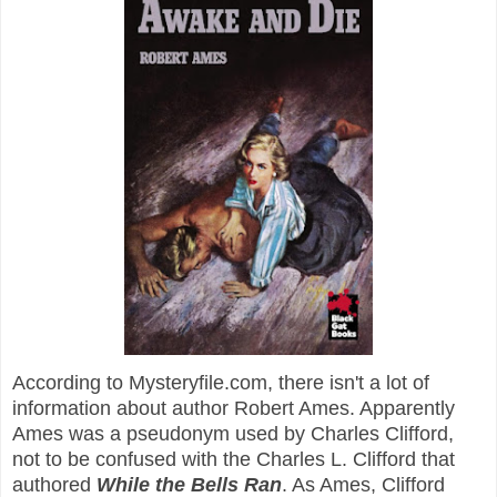
According to Mysteryfile.com, there isn't a lot of
information about author Robert Ames. Apparently
Ames was a pseudonym used by Charles Clifford,
not to be confused with the Charles L. Clifford that
authored
While the Bells Ran
. As Ames, Clifford