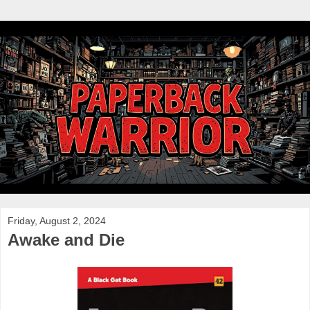
Friday, August 2, 2024
Awake and Die