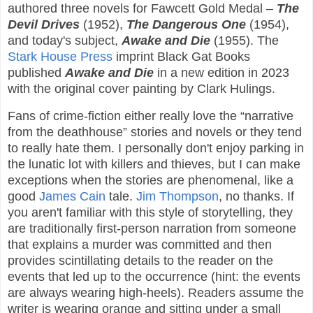
authored three novels for Fawcett Gold Medal –
The
Devil Drives
(1952),
The Dangerous One
(1954),
and today's subject,
Awake and Die
(1955). The
Stark House Press
imprint Black Gat Books
published
Awake and Die
in a new edition in 2023
with the original cover painting by Clark Hulings.
Fans of crime-fiction either really love the “narrative
from the deathhouse” stories and novels or they tend
to really hate them. I personally don't enjoy parking in
the lunatic lot with killers and thieves, but I can make
exceptions when the stories are phenomenal, like a
good
James Cain
tale.
Jim Thompson
, no thanks. If
you aren't familiar with this style of storytelling, they
are traditionally first-person narration from someone
that explains a murder was committed and then
provides scintillating details to the reader on the
events that led up to the occurrence (hint: the events
are always wearing high-heels). Readers assume the
writer is wearing orange and sitting under a small