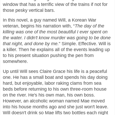
window that has a terrific view of the trains if not for
those pesky vertical bars.
In this novel, a guy named Will, a Korean War
veteran, begins his narration with, “
The day of the
killing was one of the most beautiful I ever spent on
the water. I didn't know murder was going to be done
that night, and done by me.
” Simple. Effective. Will is
a killer. Then he explains all of the events leading up
to his present situation pushing the pen from
somewhere.
Up until Will sees Claire Grace his life is a peaceful
one. He has a small boat and spends his day doing
hard, but enjoyable, labor raking clams from sea
beds before returning to his own three-room house
on the river. He's his own man, his own boss.
However, an alcoholic woman named Mae moved
into his house months ago and she just won't leave.
Will doesn't drink so Mae lifts two bottles each night