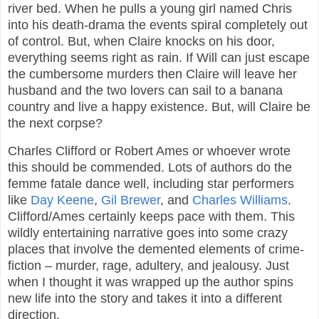
river bed. When he pulls a young girl named Chris
into his death-drama the events spiral completely out
of control. But, when Claire knocks on his door,
everything seems right as rain. If Will can just escape
the cumbersome murders then Claire will leave her
husband and the two lovers can sail to a banana
country and live a happy existence. But, will Claire be
the next corpse?
Charles Clifford or Robert Ames or whoever wrote
this should be commended. Lots of authors do the
femme fatale dance well, including star performers
like
Day Keene
,
Gil Brewer
, and
Charles Williams
.
Clifford/Ames certainly keeps pace with them. This
wildly entertaining narrative goes into some crazy
places that involve the demented elements of crime-
fiction – murder, rage, adultery, and jealousy. Just
when I thought it was wrapped up the author spins
new life into the story and takes it into a different
direction.