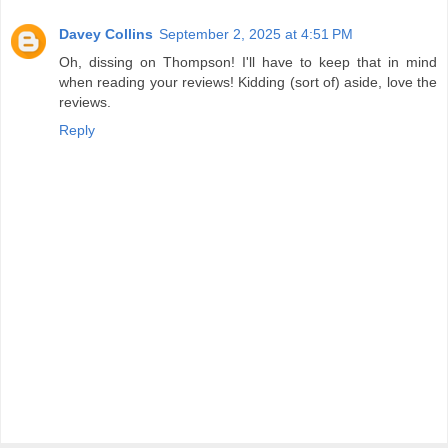
Davey Collins
September 2, 2025 at 4:51 PM
Oh, dissing on Thompson! I'll have to keep that in mind
when reading your reviews! Kidding (sort of) aside, love the
reviews.
Reply