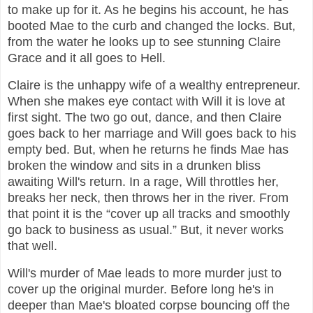
to make up for it. As he begins his account, he has
booted Mae to the curb and changed the locks. But,
from the water he looks up to see stunning Claire
Grace and it all goes to Hell.
Claire is the unhappy wife of a wealthy entrepreneur.
When she makes eye contact with Will it is love at
first sight. The two go out, dance, and then Claire
goes back to her marriage and Will goes back to his
empty bed. But, when he returns he finds Mae has
broken the window and sits in a drunken bliss
awaiting Will's return. In a rage, Will throttles her,
breaks her neck, then throws her in the river. From
that point it is the “cover up all tracks and smoothly
go back to business as usual.” But, it never works
that well.
Will's murder of Mae leads to more murder just to
cover up the original murder. Before long he's in
deeper than Mae's bloated corpse bouncing off the