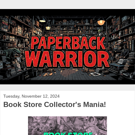
Tuesday, November 12, 2024
Book Store Collector's Mania!