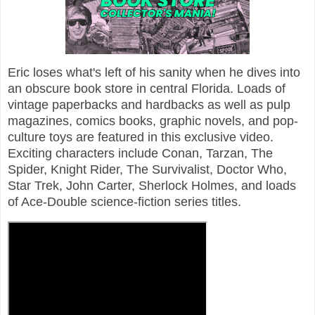
Eric loses what's left of his sanity when he dives into
an obscure book store in central Florida. Loads of
vintage paperbacks and hardbacks as well as pulp
magazines, comics books, graphic novels, and pop-
culture toys are featured in this exclusive video.
Exciting characters include Conan, Tarzan, The
Spider, Knight Rider, The Survivalist, Doctor Who,
Star Trek, John Carter, Sherlock Holmes, and loads
of Ace-Double science-fiction series titles.