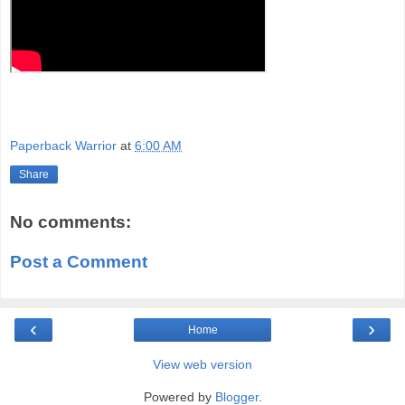
Paperback Warrior
at
6:00 AM
Share
No comments:
Post a Comment
‹
›
Home
View web version
Powered by
Blogger
.