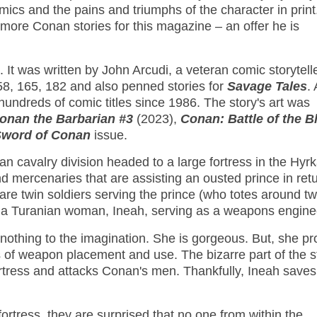
ics and the pains and triumphs of the character in print
 more Conan stories for this magazine – an offer he is
It was written by John Arcudi, a veteran comic storytelle
8, 165, 182 and also penned stories for
Savage Tales
.
 hundreds of comic titles since 1986. The story's art was
onan the Barbarian #3
(2023),
Conan: Battle of the B
Sword of Conan
issue.
an cavalry division headed to a large fortress in the Hyr
nd mercenaries that are assisting an ousted prince in ret
e are twin soldiers serving the prince (who totes around t
lt a Turanian woman, Ineah, serving as a weapons engine
thing to the imagination. She is gorgeous. But, she pr
s of weapon placement and use. The bizarre part of the st
rtress and attacks Conan's men. Thankfully, Ineah saves
ress, they are surprised that no one from within the