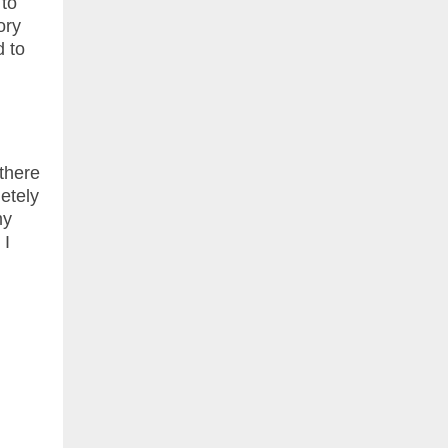
 to
ory
d to
 there
etely
my
 I