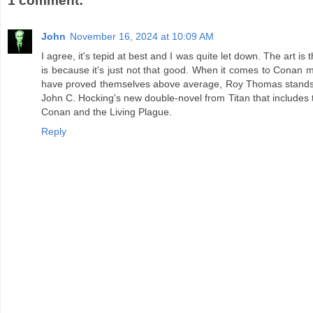
1 comment:
John
November 16, 2024 at 10:09 AM
I agree, it's tepid at best and I was quite let down. The art is t
is because it's just not that good. When it comes to Conan m
have proved themselves above average, Roy Thomas stands h
John C. Hocking's new double-novel from Titan that includes
Conan and the Living Plague.
Reply