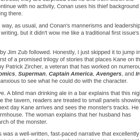
tinue with no activity, Conan uses his thief background 
ing there.
the way, as usual, and Conan's mannerisms and leadership
riting, but it didn't wow me like a traditional first issue's
y Jim Zub followed. Honestly, I just skipped it to jump i
rst of a promised trilogy of stories that places Kane on t
s by Patrick Zircher, a veteran that has worked on numero
Comics
,
Superman
,
Captain America
,
Avengers
, and
I
anxious to see what he could do with the character.
. A blind man drinking ale in a bar explains that this nig
e the tavern, readers are treated to small panels showin
next day Kane arrives and sees the monster's tracks. He
farmhouse. The woman explains that her husband has
arch of the monster.
 was a well-written, fast-paced narrative that excellently