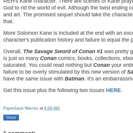
REH's Kane character. There are scenes of Kane pray
God to rid the world of evil. Although the twist ending 
and art. The promised sequel should take the character
that.
More Solomon Kane is included at the end with an exc
character's publication history and failure to equal the 
Overall,
The Savage Sword of Conan #1
was pretty g
is just so many
Conan
comics, books, collections, eboo
saturated. You could read nothing but
Conan
your entir
failure to be overly stimulated by this new version of
S
have the same issue with
Batman
. It's an embarrassm
Get this issue plus the following two issues
HERE
.
Paperback Warrior
at
6:00 AM
Share