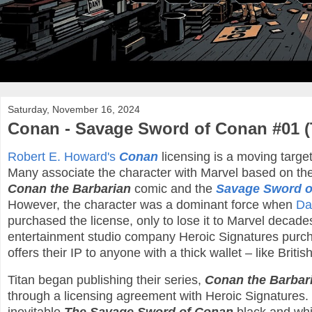
Saturday, November 16, 2024
Conan - Savage Sword of Conan #01 (
Robert E. Howard's
Conan
licensing is a moving target
Many associate the character with Marvel based on th
Conan the Barbarian
comic and the
Savage Sword o
However, the character was a dominant force when
Da
purchased the license, only to lose it to Marvel decades
entertainment studio company Heroic Signatures purch
offers their IP to anyone with a thick wallet – like Briti
Titan began publishing their series,
Conan the Barbar
through a licensing agreement with Heroic Signatures. 