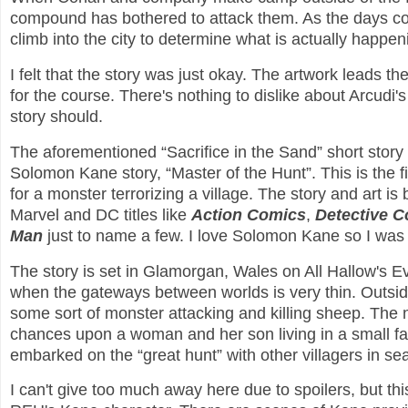
compound has bothered to attack them. As the days con
climb into the city to determine what is actually happen
I felt that the story was just okay. The artwork leads 
for the course. There's nothing to dislike about Arcudi's w
story should.
The aforementioned “Sacrifice in the Sand” short story b
Solomon Kane story, “Master of the Hunt”. This is the fi
for a monster terrorizing a village. The story and art i
Marvel and DC titles like
Action Comics
,
Detective 
Man
just to name a few. I love Solomon Kane so I was 
The story is set in Glamorgan, Wales on All Hallow's Eve
when the gateways between worlds is very thin. Outsid
some sort of monster attacking and killing sheep. The 
chances upon a woman and her son living in a small 
embarked on the “great hunt” with other villagers in se
I can't give too much away here due to spoilers, but this