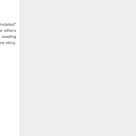
timulated"
le others
 reading
ew story,