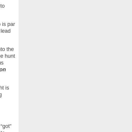
to
 is par
 lead
nto the
he hunt
us
ron
ht is
g
 “got”