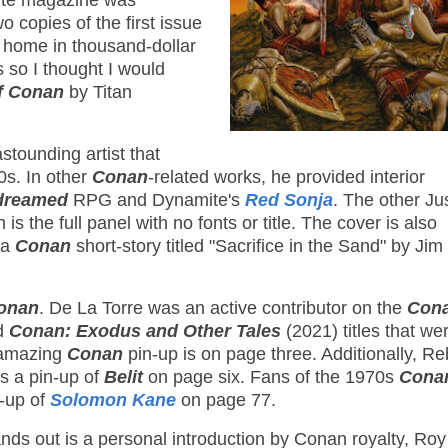
ite magazine was
o copies of the first issue
s home in thousand-dollar
 so I thought I would
f Conan
by Titan
stounding artist that
0s. In other
Conan
-related works, he provided interior
ndreamed
RPG and Dynamite's
Red Sonja
. The other Ju
s the full panel with no fonts or title. The cover is also
 a
Conan
short-story titled "Sacrifice in the Sand" by Jim
onan
. De La Torre was an active contributor on the
Cona
d
Conan: Exodus and Other Tales
(2021) titles that wer
s amazing
Conan
pin-up is on page three. Additionally, R
es a pin-up of
Belit
on page six. Fans of the 1970s
Conan
n-up of
Solomon Kane
on page 77.
tands out is a personal introduction by Conan royalty, Roy