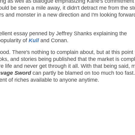
ing as well as dialogue emphasizing Kane's commitment
could be seen a mile away, it didn't detract me from the st
s and monster in a new direction and I'm looking forwar
ellent essay penned by Jeffrey Shanks explaining the
popularity of
Kull
and Conan.
ood. There's nothing to complain about, but at this point
ks, and stories being published that the market is compl
e life and never get through it all. With that being said, 
avage Sword
can partly be blamed on too much too fast.
ent of riches available to anyone anytime.