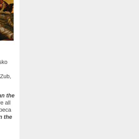
sko
 Zub,
n the
e all
ebeca
 the