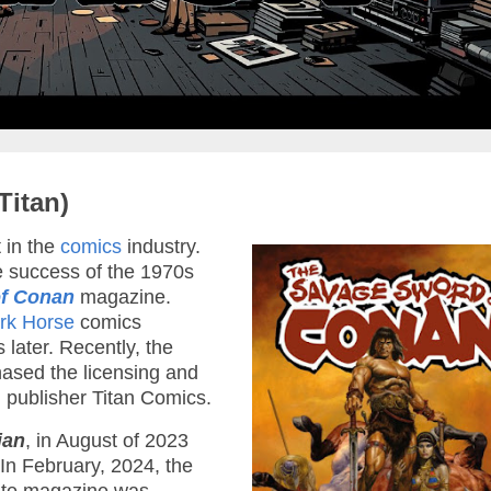
Titan)
 in the
comics
industry.
e success of the 1970s
f Conan
magazine.
rk Horse
comics
 later. Recently, the
ased the licensing and
sh publisher Titan Comics.
ian
, in August of 2023
In February, 2024, the