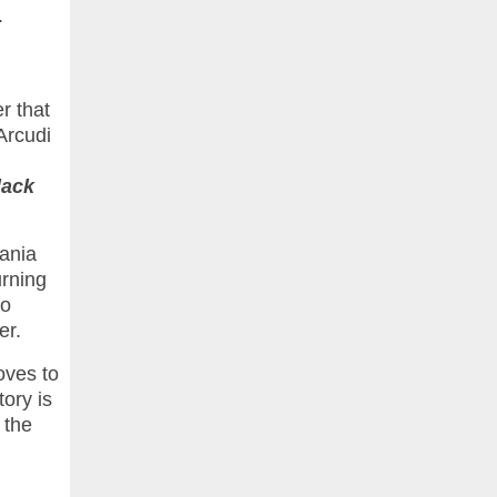
.
r that
 Arcudi
lack
kania
urning
wo
er.
oves to
ory is
 the