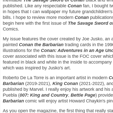
inevitable
The Savage Sword of Conan
black and wh
published. Like any respectable
Conan
fan, I bought tw
in hopes that I can wallpaper my future grandchildren'
bills. I hope to review more modern
Conan
publications
begin here with the first issue of
The Savage Sword o
Comics.
My issue features the cover created by Joe Jusko, an a
painted
Conan the Barbarian
trading cards in the 199
illustrations for the
Conan: Adventures in an Age U
cover associated with this issue is the FOC cover which i
featured in black and white in the inside to accompany
which was inspired by Jusko's art.
Roberto De La Torre is an important artist in modern
C
Barbarian
(2019-2021),
King Conan
(2021-2022), an
published by Marvel. I really enjoy his artwork and hi
Puebla (
007: King and Country
,
Bettie Page
) provid
Barbarian
comic will enjoy artist Howard Chaykin's pi
As you open the magazine, the first thing that really s