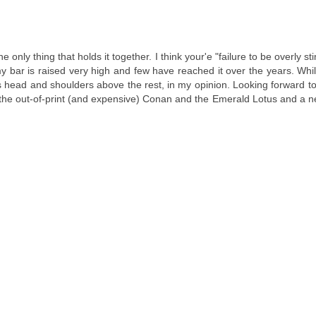
he only thing that holds it together. I think your'e "failure to be overly s
y bar is raised very high and few have reached it over the years. Whi
ead and shoulders above the rest, in my opinion. Looking forward to
 the out-of-print (and expensive) Conan and the Emerald Lotus and a n