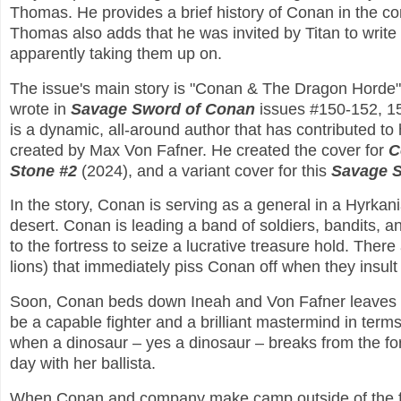
Thomas. He provides a brief history of Conan in the com
Thomas also adds that he was invited by Titan to write
apparently taking them up on.
The issue's main story is "Conan & The Dragon Horde". 
wrote in
Savage Sword of Conan
issues #150-152, 15
is a dynamic, all-around author that has contributed to
created by Max Von Fafner. He created the cover for
C
Stone #2
(2024), and a variant cover for this
Savage 
In the story, Conan is serving as a general in a Hyrkani
desert. Conan is leading a band of soldiers, bandits, a
to the fortress to seize a lucrative treasure hold. Ther
lions) that immediately piss Conan off when they insu
Soon, Conan beds down Ineah and Von Fafner leaves no
be a capable fighter and a brilliant mastermind in term
when a dinosaur – yes a dinosaur – breaks from the fo
day with her ballista.
When Conan and company make camp outside of the fort