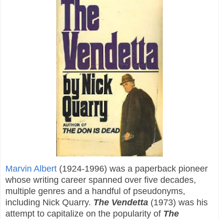
Marvin Albert
(1924-1996) was a paperback pioneer
whose writing career spanned over five decades,
multiple genres and a handful of pseudonyms,
including Nick Quarry.
The Vendetta
(1973) was his
attempt to capitalize on the popularity of
The