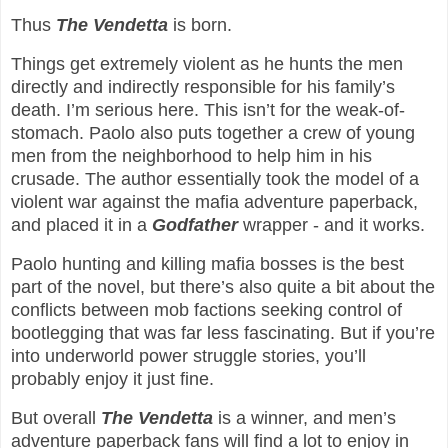
Thus
The Vendetta
is born.
Things get extremely violent as he hunts the men
directly and indirectly responsible for his family’s
death. I’m serious here. This isn’t for the weak-of-
stomach. Paolo also puts together a crew of young
men from the neighborhood to help him in his
crusade. The author essentially took the model of a
violent war against the mafia adventure paperback,
and placed it in a
Godfather
wrapper - and it works.
Paolo hunting and killing mafia bosses is the best
part of the novel, but there’s also quite a bit about the
conflicts between mob factions seeking control of
bootlegging that was far less fascinating. But if you’re
into underworld power struggle stories, you’ll
probably enjoy it just fine.
But overall
The Vendetta
is a winner, and men’s
adventure paperback fans will find a lot to enjoy in