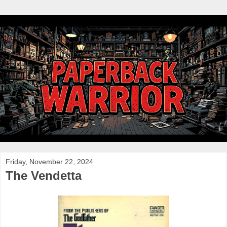
Friday, November 22, 2024
The Vendetta