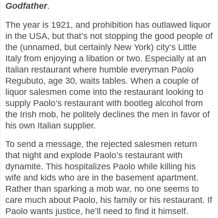
Godfather
.
The year is 1921, and prohibition has outlawed liquor
in the USA, but that’s not stopping the good people of
the (unnamed, but certainly New York) city’s Little
Italy from enjoying a libation or two. Especially at an
Italian restaurant where humble everyman Paolo
Regubuto, age 30, waits tables. When a couple of
liquor salesmen come into the restaurant looking to
supply Paolo’s restaurant with bootleg alcohol from
the Irish mob, he politely declines the men in favor of
his own Italian supplier.
To send a message, the rejected salesmen return
that night and explode Paolo’s restaurant with
dynamite. This hospitalizes Paolo while killing his
wife and kids who are in the basement apartment.
Rather than sparking a mob war, no one seems to
care much about Paolo, his family or his restaurant. If
Paolo wants justice, he’ll need to find it himself.