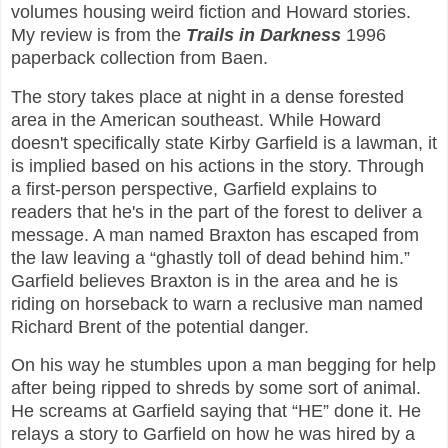
volumes housing weird fiction and Howard stories.
My review is from the
Trails in Darkness
1996
paperback collection from Baen.
The story takes place at night in a dense forested
area in the American southeast. While Howard
doesn't specifically state Kirby Garfield is a lawman, it
is implied based on his actions in the story. Through
a first-person perspective, Garfield explains to
readers that he's in the part of the forest to deliver a
message. A man named Braxton has escaped from
the law leaving a “ghastly toll of dead behind him.”
Garfield believes Braxton is in the area and he is
riding on horseback to warn a reclusive man named
Richard Brent of the potential danger.
On his way he stumbles upon a man begging for help
after being ripped to shreds by some sort of animal.
He screams at Garfield saying that “HE” done it. He
relays a story to Garfield on how he was hired by a