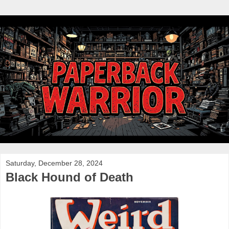
Saturday, December 28, 2024
Black Hound of Death