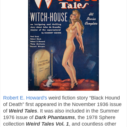
Robert E. Howard's
weird fiction story “Black Hound
of Death” first appeared in the November 1936 issue
of
Weird Tales
. It was also included in the Summer
1976 issue of
Dark Phantasms
, the 1978 Sphere
collection
Weird Tales Vol. 1
, and countless other