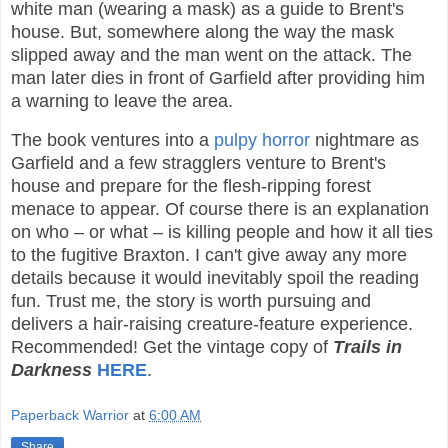
white man (wearing a mask) as a guide to Brent's
house. But, somewhere along the way the mask
slipped away and the man went on the attack. The
man later dies in front of Garfield after providing him
a warning to leave the area.
The book ventures into a
pulpy
horror
nightmare as
Garfield and a few stragglers venture to Brent's
house and prepare for the flesh-ripping forest
menace to appear. Of course there is an explanation
on who – or what – is killing people and how it all ties
to the fugitive Braxton. I can't give away any more
details because it would inevitably spoil the reading
fun. Trust me, the story is worth pursuing and
delivers a hair-raising creature-feature experience.
Recommended! Get the vintage copy of
Trails in
Darkness
HERE
.
Paperback Warrior
at
6:00 AM
Share