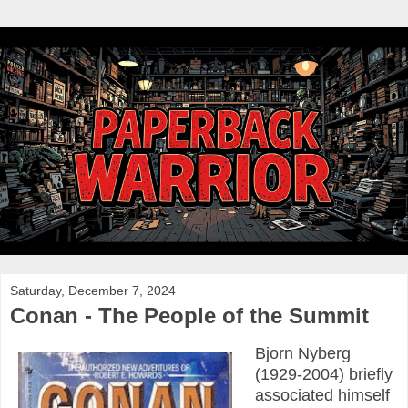
Saturday, December 7, 2024
Conan - The People of the Summit
Bjorn Nyberg
(1929-2004) briefly
associated himself