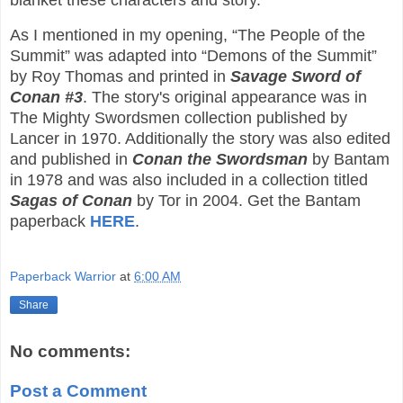
blanket these characters and story.
As I mentioned in my opening, “The People of the
Summit” was adapted into “Demons of the Summit”
by Roy Thomas and printed in
Savage Sword of
Conan #3
. The story's original appearance was in
The Mighty Swordsmen collection published by
Lancer in 1970. Additionally the story was also edited
and published in
Conan the Swordsman
by Bantam
in 1978 and was also included in a collection titled
Sagas of Conan
by Tor in 2004. Get the Bantam
paperback
HERE
.
Paperback Warrior
at
6:00 AM
Share
No comments:
Post a Comment