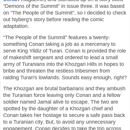
“Demons of the Summit” in issue three. It was based
on “The People of the Summit”, so I decided to check
out Nyberg's story before reading the comic
adaptation.
“The People of the Summit” features a twenty-
something Conan taking a job as a mercenary to
serve King Yildiz of Turan. Conan is provided the role
of makeshift sergeant and ordered to lead a small
army of Turanians into the Khozgari Hills in hopes to
bribe and threaten the restless tribesmen from
raiding Turan's lowlands. Sounds easy enough, right?
The Khozgari are brutal barbarians and they ambush
the Turanian force leaving only Conan and a fellow
soldier named Jamal alive to escape. The two are
spotted by the daughter of a Khozgari chief and
Conan takes her hostage to secure a safe pass back
to a Turanian city. But, to avoid any unnecessary
engagement, Conan decides to take the trio across