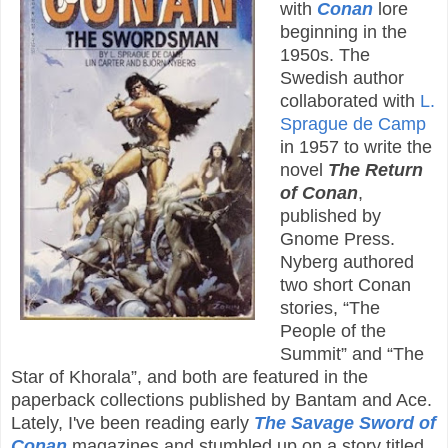
with
Conan
lore
beginning in the
1950s. The
Swedish author
collaborated with
L.
Sprague de Camp
in 1957 to write the
novel
The Return
of Conan
,
published by
Gnome Press.
Nyberg authored
two short Conan
stories, “The
People of the
Summit” and “The
Star of Khorala”, and both are featured in the
paperback collections published by Bantam and Ace.
Lately, I've been reading early
The Savage Sword of
Conan
magazines and stumbled up on a story titled