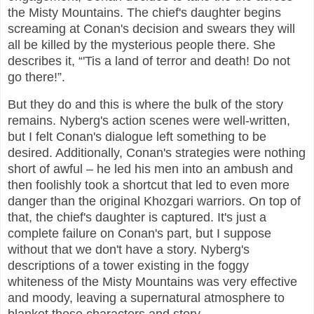
the Misty Mountains. The chief's daughter begins
screaming at Conan's decision and swears they will
all be killed by the mysterious people there. She
describes it, “'Tis a land of terror and death! Do not
go there!”.
But they do and this is where the bulk of the story
remains. Nyberg's action scenes were well-written,
but I felt Conan's dialogue left something to be
desired. Additionally, Conan's strategies were nothing
short of awful – he led his men into an ambush and
then foolishly took a shortcut that led to even more
danger than the original Khozgari warriors. On top of
that, the chief's daughter is captured. It's just a
complete failure on Conan's part, but I suppose
without that we don't have a story. Nyberg's
descriptions of a tower existing in the foggy
whiteness of the Misty Mountains was very effective
and moody, leaving a supernatural atmosphere to