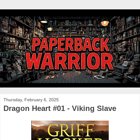
Thursday, February 6, 2025
Dragon Heart #01 - Viking Slave