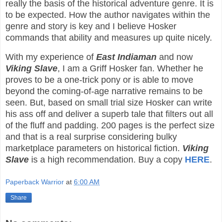
really the basis of the historical adventure genre. It is
to be expected. How the author navigates within the
genre and story is key and I believe Hosker
commands that ability and measures up quite nicely.
With my experience of
East Indiaman
and now
Viking Slave
, I am a Griff Hosker fan. Whether he
proves to be a one-trick pony or is able to move
beyond the coming-of-age narrative remains to be
seen. But, based on small trial size Hosker can write
his ass off and deliver a superb tale that filters out all
of the fluff and padding. 200 pages is the perfect size
and that is a real surprise considering bulky
marketplace parameters on historical fiction.
Viking
Slave
is a high recommendation. Buy a copy
HERE
.
Paperback Warrior
at
6:00 AM
Share