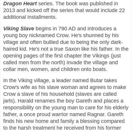
Dragon Heart
series. The book was published in
2013 and kicked off the series that would include 22
additional installments.
Viking Slave
begins in 790 AD and introduces a
young boy nicknamed Crow. He's shunned by his
village and often bullied due to being the only dark-
haired kid. He's not a true Saxon like his father. In the
opening pages of the first chapter the Vikings (just
called men from the north) invade the village and
collar men, women, and children onto boats.
In the Viking village, a leader named Butar takes
Crow's wife as his slave woman and agrees to make
Crow a slave of his household (slaves are called
jarls). Harald renames the boy Gareth and places a
responsibility on the young man to care for his elderly
father, a once proud warrior named Ragnar. Gareth
finds his new home and family a blessing compared
to the harsh treatment he received from his former