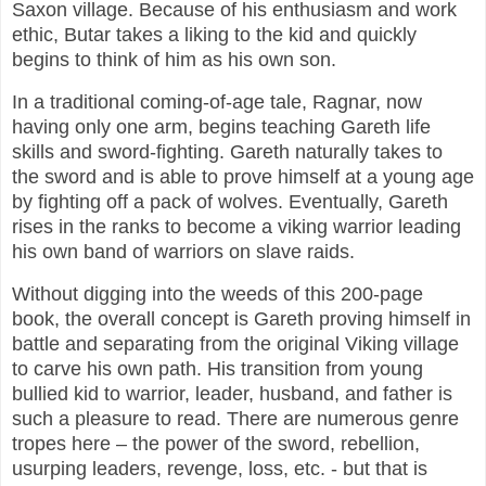
Saxon village. Because of his enthusiasm and work
ethic, Butar takes a liking to the kid and quickly
begins to think of him as his own son.
In a traditional coming-of-age tale, Ragnar, now
having only one arm, begins teaching Gareth life
skills and sword-fighting. Gareth naturally takes to
the sword and is able to prove himself at a young age
by fighting off a pack of wolves. Eventually, Gareth
rises in the ranks to become a viking warrior leading
his own band of warriors on slave raids.
Without digging into the weeds of this 200-page
book, the overall concept is Gareth proving himself in
battle and separating from the original Viking village
to carve his own path. His transition from young
bullied kid to warrior, leader, husband, and father is
such a pleasure to read. There are numerous genre
tropes here – the power of the sword, rebellion,
usurping leaders, revenge, loss, etc. - but that is