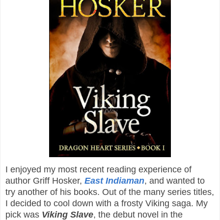
I enjoyed my most recent reading experience of
author Griff Hosker,
East Indiaman
, and wanted to
try another of his books. Out of the many series titles,
I decided to cool down with a frosty Viking saga. My
pick was
Viking Slave
, the debut novel in the