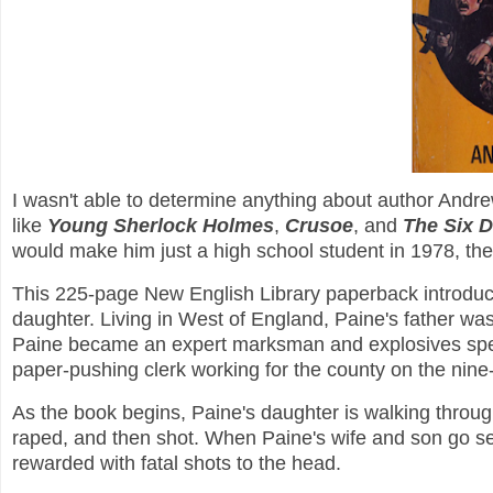
I wasn't able to determine anything about author Andr
like
Young Sherlock Holmes
,
Crusoe
, and
The Six 
would make him just a high school student in 1978, the
This 225-page New English Library paperback introduc
daughter. Living in West of England, Paine's father was 
Paine became an expert marksman and explosives specia
paper-pushing clerk working for the county on the nine-
As the book begins, Paine's daughter is walking throu
raped, and then shot. When Paine's wife and son go s
rewarded with fatal shots to the head.