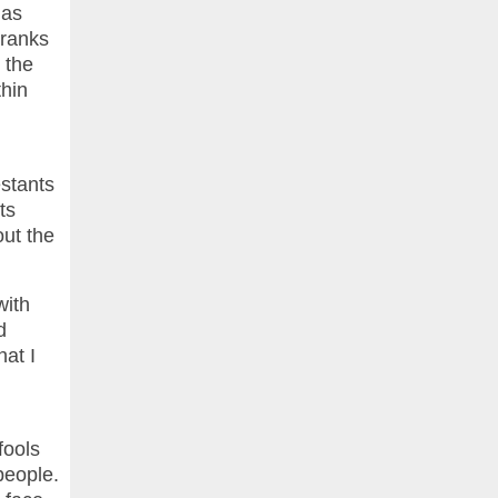
ias
 ranks
 the
thin
stants
ts
out the
with
d
hat I
fools
people.