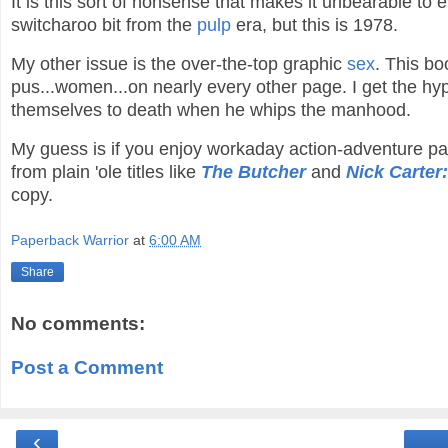
It is this sort of nonsense that makes it unbearable to 
switcharoo bit from the
pulp
era, but this is 1978.
My other issue is the over-the-top graphic
sex
. This bo
pus...women...on nearly every other page. I get the hy
themselves to death when he whips the manhood.
My guess is if you enjoy workaday action-adventure 
from plain 'ole titles like
The Butcher
and
Nick Carter:
copy.
Paperback Warrior
at
6:00 AM
Share
No comments:
Post a Comment
‹