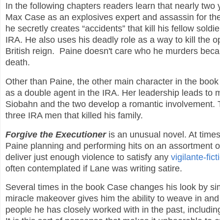
In the following chapters readers learn that nearly tw
Max Case as an explosives expert and assassin for the
he secretly creates “accidents” that kill his fellow sold
IRA. He also uses his deadly role as a way to kill the 
British reign. Paine doesn't care who he murders becau
death.
Other than Paine, the other main character in the boo
as a double agent in the IRA. Her leadership leads to
Siobahn and the two develop a romantic involvement. T
three IRA men that killed his family.
Forgive the Executioner
is an unusual novel. At times 
Paine planning and performing hits on an assortment of
deliver just enough violence to satisfy any
vigilante-fict
often contemplated if Lane was writing satire.
Several times in the book Case changes his look by sim
miracle makeover gives him the ability to weave in and 
people he has closely worked with in the past, includin