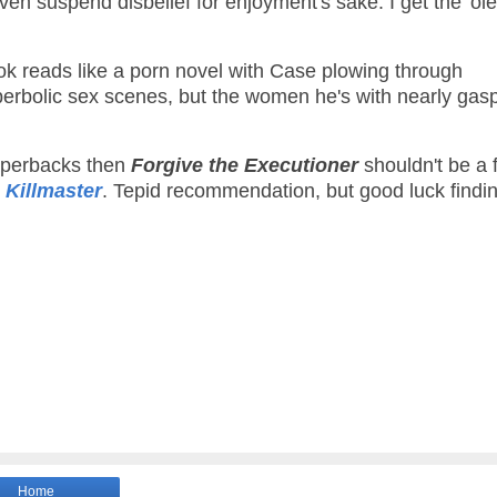
even suspend disbelief for enjoyment's sake. I get the 'ol
ok reads like a porn novel with Case plowing through
perbolic sex scenes, but the women he's with nearly gas
paperbacks then
Forgive the Executioner
shouldn't be a f
 Killmaster
. Tepid recommendation, but good luck findi
Home