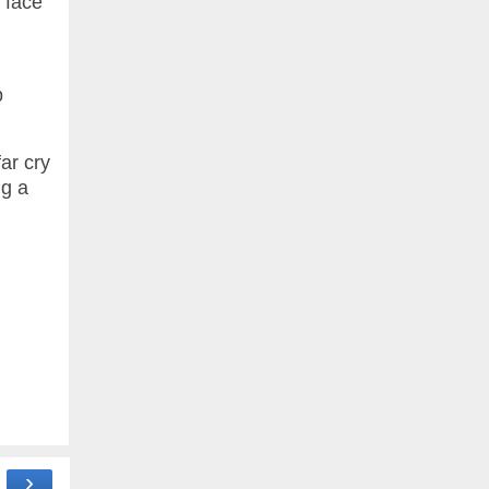
e face
p
ar cry
ng a
›