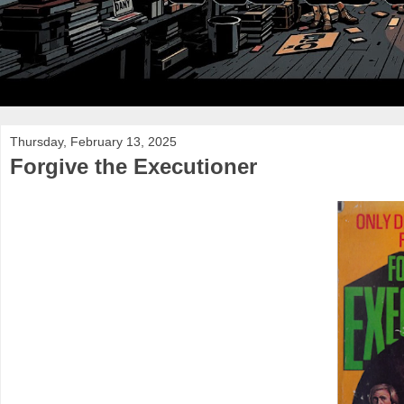
Thursday, February 13, 2025
Forgive the Executioner