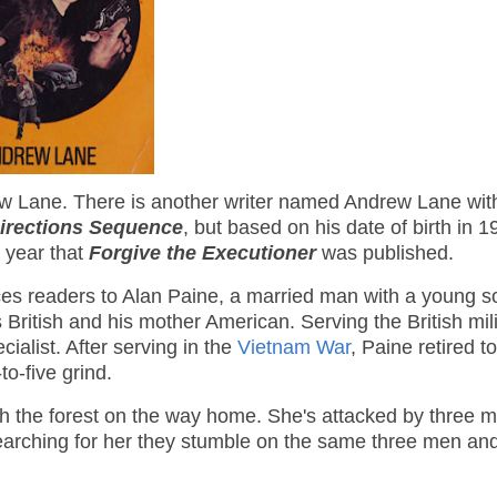
ew Lane. There is another writer named Andrew Lane with 
Directions Sequence
, but based on his date of birth in 19
 year that
Forgive the Executioner
was published.
es readers to Alan Paine, a married man with a young s
British and his mother American. Serving the British mili
list. After serving in the
Vietnam War
, Paine retired t
to-five grind.
gh the forest on the way home. She's attacked by three 
earching for her they stumble on the same three men an