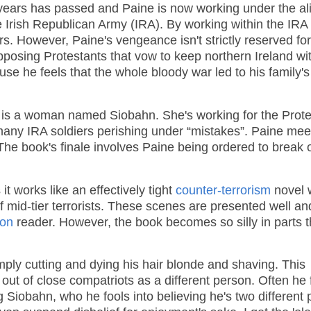
o years has passed and Paine is now working under the al
 Irish Republican Army (IRA). By working within the IRA
iers. However, Paine's vengeance isn't strictly reserved for
opposing Protestants that vow to keep northern Ireland wi
se he feels that the whole bloody war led to his family's
k is a woman named Siobahn. She's working for the Prote
 many IRA soldiers perishing under “mistakes”. Paine mee
he book's finale involves Paine being ordered to break 
it works like an effectively tight
counter-terrorism
novel 
 mid-tier terrorists. These scenes are presented well an
ion
reader. However, the book becomes so silly in parts t
ply cutting and dying his hair blonde and shaving. This
out of close compatriots as a different person. Often he 
g Siobahn, who he fools into believing he's two different 