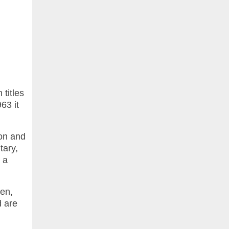
titles
63 it
on and
tary,
o a
men,
d are