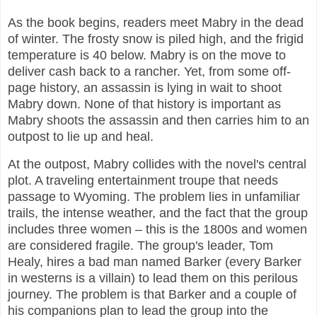
As the book begins, readers meet Mabry in the dead
of winter. The frosty snow is piled high, and the frigid
temperature is 40 below. Mabry is on the move to
deliver cash back to a rancher. Yet, from some off-
page history, an assassin is lying in wait to shoot
Mabry down. None of that history is important as
Mabry shoots the assassin and then carries him to an
outpost to lie up and heal.
At the outpost, Mabry collides with the novel's central
plot. A traveling entertainment troupe that needs
passage to Wyoming. The problem lies in unfamiliar
trails, the intense weather, and the fact that the group
includes three women – this is the 1800s and women
are considered fragile. The group's leader, Tom
Healy, hires a bad man named Barker (every Barker
in westerns is a villain) to lead them on this perilous
journey. The problem is that Barker and a couple of
his companions plan to lead the group into the