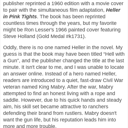
publisher reprinted a 1960 edition with a movie cover
to pair with the simultaneous film adaptation,
Heller
in Pink Tights
. The book has been reprinted
countless times through the years, but my favorite
might be Ron Lesser's 1966 painted cover featuring
Steve Holland (Gold Medal #k1731).
Oddly, there is no one named Heller in the novel. My
guess is that the book may have been titled “Hell with
a Gun”, and the publisher changed the title at the last
minute. It isn't clear to me, and I was unable to locate
an answer online. Instead of a hero named Heller,
readers are introduced to a quiet, fast-draw Civil War
veteran named King Mabry. After the war, Mabry
attempted to find an honest living with a rope and
saddle. However, due to his quick hands and steady
aim, his skill set became attractive to ranchers
defending their brand from rustlers. Mabry doesn't
want the gun life, but his reputation leads him into
more and more trouble.