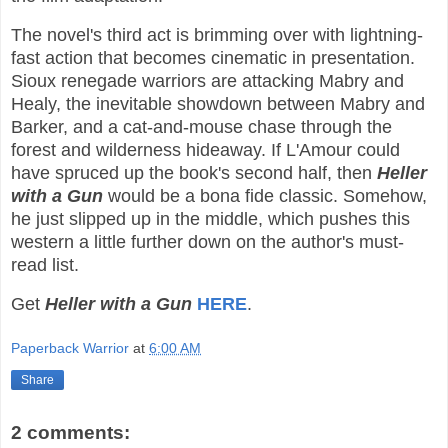
The novel's third act is brimming over with lightning-
fast action that becomes cinematic in presentation.
Sioux renegade warriors are attacking Mabry and
Healy, the inevitable showdown between Mabry and
Barker, and a cat-and-mouse chase through the
forest and wilderness hideaway. If L'Amour could
have spruced up the book's second half, then
Heller
with a Gun
would be a bona fide classic. Somehow,
he just slipped up in the middle, which pushes this
western a little further down on the author's must-
read list.
Get
Heller with a Gun
HERE
.
Paperback Warrior
at
6:00 AM
Share
2 comments: