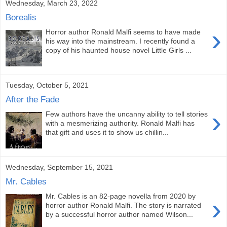
Wednesday, March 23, 2022
Borealis
›
Horror author Ronald Malfi seems to have made
his way into the mainstream. I recently found a
copy of his haunted house novel Little Girls ...
Tuesday, October 5, 2021
After the Fade
›
Few authors have the uncanny ability to tell stories
with a mesmerizing authority. Ronald Malfi has
that gift and uses it to show us chillin...
Wednesday, September 15, 2021
Mr. Cables
Mr. Cables is an 82-page novella from 2020 by
›
horror author Ronald Malfi. The story is narrated
by a successful horror author named Wilson...