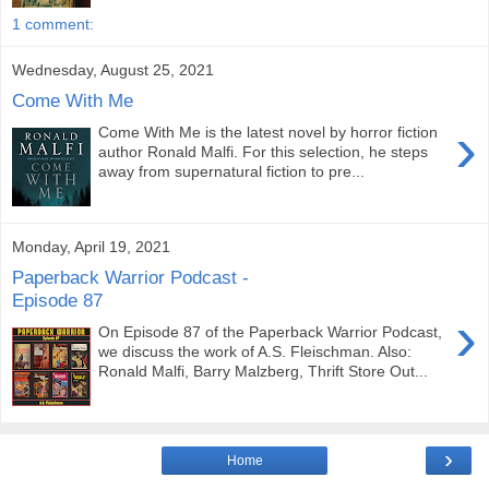
1 comment:
Wednesday, August 25, 2021
Come With Me
›
Come With Me is the latest novel by horror fiction
author Ronald Malfi. For this selection, he steps
away from supernatural fiction to pre...
Monday, April 19, 2021
Paperback Warrior Podcast -
Episode 87
›
On Episode 87 of the Paperback Warrior Podcast,
we discuss the work of A.S. Fleischman. Also:
Ronald Malfi, Barry Malzberg, Thrift Store Out...
›
Home