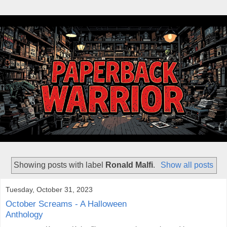
Showing posts with label
Ronald Malfi
.
Show all posts
Tuesday, October 31, 2023
October Screams - A Halloween
Anthology