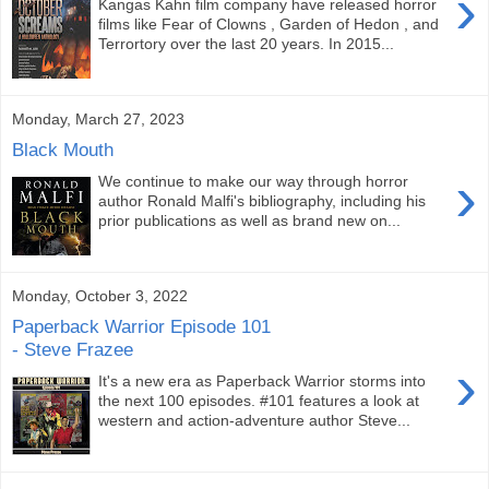
›
Kangas Kahn film company have released horror
films like Fear of Clowns , Garden of Hedon , and
Terrortory over the last 20 years. In 2015...
Monday, March 27, 2023
Black Mouth
›
We continue to make our way through horror
author Ronald Malfi's bibliography, including his
prior publications as well as brand new on...
Monday, October 3, 2022
Paperback Warrior Episode 101
- Steve Frazee
›
It's a new era as Paperback Warrior storms into
the next 100 episodes. #101 features a look at
western and action-adventure author Steve...