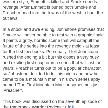
western style, Emmett is killed and Smoke needs
revenge. After Emmett is buried both Smoke and
Preacher head into the towns of the west to hunt the
outlaws.
In a shock and awe ending, Johnstone promises that
Smoke will never be able to rest with a graphic finale.
It paints a gritty, horrific scene that will catapult the
future of the series into the revenge mold - at least
for the first few books. Personally, I felt
Johnstone
rushed the ending a bit but t
his closes a very busy
and exciting first chapter in a series that will last for
years. Preacher turns out to be a popular character,
so Johnstone decided to tell his origin and how he
came to be a mountain man in his own series aptly
named 'The First Mountain Man' or sometimes just
'Preacher'.
This book was discussed on the seventh episode of
the Paperback Warrior Podcast:
Link