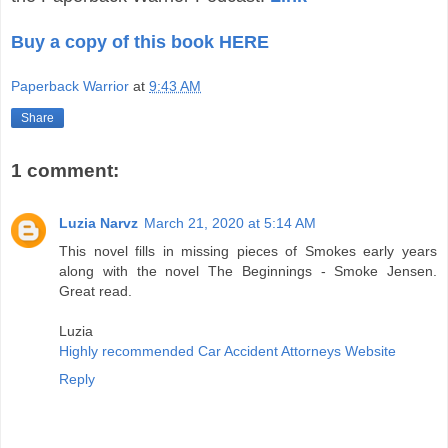
Buy a copy of this book HERE
Paperback Warrior
at
9:43 AM
Share
1 comment:
Luzia Narvz
March 21, 2020 at 5:14 AM
This novel fills in missing pieces of Smokes early years
along with the novel The Beginnings - Smoke Jensen.
Great read.
Luzia
Highly recommended Car Accident Attorneys Website
Reply