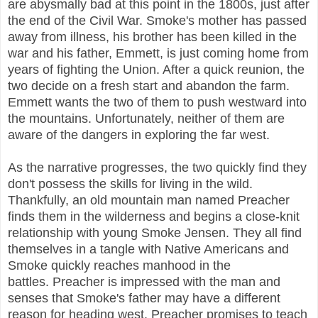
are abysmally bad at this point in the 1800s, just after
the end of the Civil War. Smoke's mother has passed
away from illness, his brother has been killed in the
war and his father, Emmett, is just coming home from
years of fighting the Union. After a quick reunion, the
two decide on a fresh start and abandon the farm.
Emmett wants the two of them to push westward into
the mountains. Unfortunately, neither of them are
aware of the dangers in exploring the far west.
As the narrative progresses, the two quickly find they
don't possess the skills for living in the wild.
Thankfully, an old mountain man named Preacher
finds them in the wilderness and begins a close-knit
relationship with young Smoke Jensen. They all find
themselves in a tangle with Native Americans and
Smoke quickly reaches manhood in the
battles.
Preacher is impressed with the man and
senses that Smoke's father may have a different
reason for heading west. Preacher promises to teach