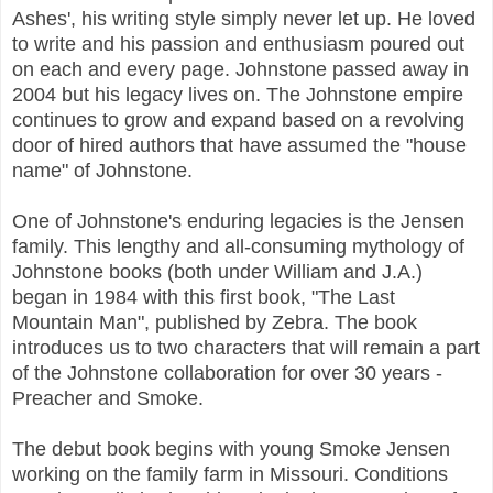
Ashes', his writing style simply never let up. He loved
to write and his passion and enthusiasm poured out
on each and every page. Johnstone passed away in
2004 but his legacy lives on. The Johnstone empire
continues to grow and expand based on a revolving
door of hired authors that have assumed the "house
name" of Johnstone.
One of Johnstone's enduring legacies is the Jensen
family. This lengthy and all-consuming mythology of
Johnstone books (both under William and J.A.)
began in 1984 with this first book, "The Last
Mountain Man", published by Zebra. The book
introduces us to two characters that will remain a part
of the Johnstone collaboration for over 30 years -
Preacher and Smoke.
The debut book begins with young Smoke Jensen
working on the family farm in Missouri. Conditions