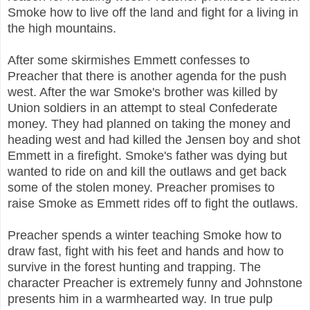
Smoke how to live off the land and fight for a living in
the high mountains.
After some skirmishes Emmett confesses to
Preacher that there is another agenda for the push
west. After the war Smoke's brother was killed by
Union soldiers in an attempt to steal Confederate
money. They had planned on taking the money and
heading west and had killed the Jensen boy and shot
Emmett in a firefight. Smoke's father was dying but
wanted to ride on and kill the outlaws and get back
some of the stolen money. Preacher promises to
raise Smoke as Emmett rides off to fight the outlaws.
Preacher spends a winter teaching Smoke how to
draw fast, fight with his feet and hands and how to
survive in the forest hunting and trapping. The
character Preacher is extremely funny and Johnstone
presents him in a warmhearted way. In true pulp