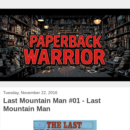
Tuesday, November 22, 2016
Last Mountain Man #01 - Last
Mountain Man