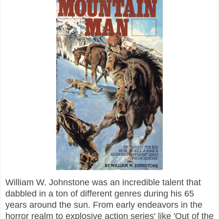
William W. Johnstone was an incredible talent that
dabbled in a ton of different genres during his 65
years around the sun. From early endeavors in the
horror realm to explosive action series' like 'Out of the