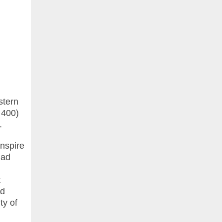
stern
 400)
.
anspire
dad
t
nd
ty of