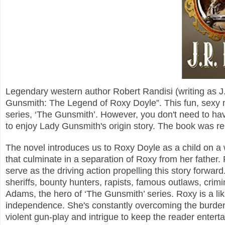
Legendary western author Robert Randisi (writing as J.
Gunsmith: The Legend of Roxy Doyle”.
This fun, sexy 
series, ‘The Gunsmith’. However, you don't need to ha
to enjoy Lady Gunsmith's origin story.
The book was rel
The novel introduces us to Roxy Doyle as a child on a 
that culminate in a separation of Roxy from her father.
serve as the driving action propelling this story forward
sheriffs, bounty hunters, rapists, famous outlaws, crimi
Adams, the hero of ‘The Gunsmith’ series.
Roxy is a li
independence. She's constantly overcoming the burden 
violent gun-play and intrigue to keep the reader enterta