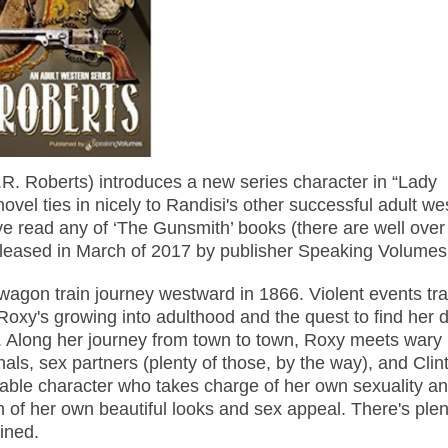
R. Roberts) introduces a new series character in “Lady
novel ties in nicely to Randisi's other successful adult we
ve read any of ‘The Gunsmith’ books (there are well over
eased in March of 2017 by publisher Speaking Volumes
wagon train journey westward in 1866. Violent events tr
 Roxy's growing into adulthood and the quest to find her 
.
Along her journey from town to town, Roxy meets wary
nals, sex partners (plenty of those, by the way), and Clin
kable character who takes charge of her own sexuality a
of her own beautiful looks and sex appeal. There's plen
ined.