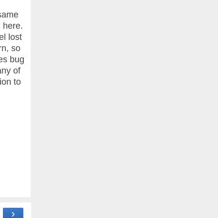
 same
 here.
l lost
rn, so
nes bug
any of
ion to
›