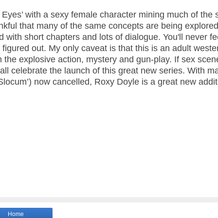
el Eyes’ with a sexy female character mining much of the
ankful that many of the same concepts are being explored
 with short chapters and lots of dialogue. You'll never fee
 figured out.
My only caveat is that this is an adult weste
 the explosive action, mystery and gun-play. If sex sce
 all celebrate the launch of this great new series. With m
 ‘Slocum’) now cancelled, Roxy Doyle is a great new addit
Home