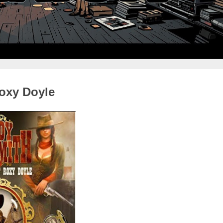
oxy Doyle