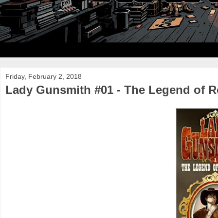
Friday, February 2, 2018
Lady Gunsmith #01 - The Legend of R