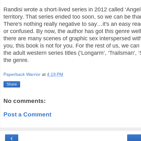
Randisi wrote a short-lived series in 2012 called ‘Ang
territory. That series ended too soon, so we can be th
There's nothing really negative to say…it's an easy read
or confused. By now, the author has got this genre well
there are many scenes of graphic sex interspersed with
you, this book is not for you.
For the rest of us, we can
the adult western series titles (‘Longarm’, ‘Trailsman’,
the genre.
Paperback Warrior
at
4:19 PM
Share
No comments:
Post a Comment
‹