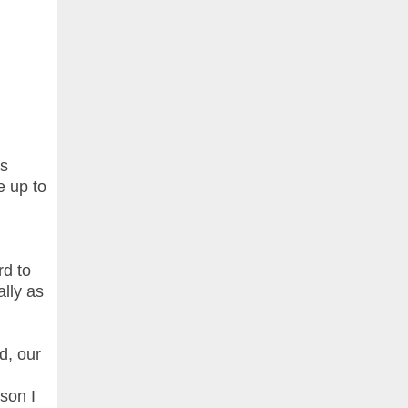
as
te up to
rd to
lly as
d, our
ason I