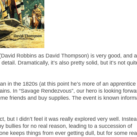
es (David Robbins as David Thompson) is very good, and 
detail. Dramatically, it’s also pretty solid, but it’s not qui
 in the 1820s (at this point he’s more of an apprentice
ins. In “Savage Rendezvous”, our hero is looking forwa
ome friends and buy supplies. The event is known informa
, but I didn’t feel it was really explored very well. Instea
 bullies for no real reason, leading to a succession of
erone keeps things from ever getting dull, but for some re