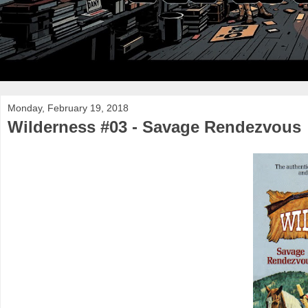
Monday, February 19, 2018
Wilderness #03 - Savage Rendezvous