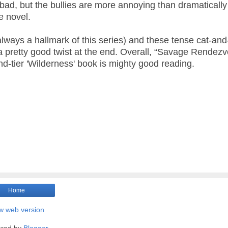
n’t bad, but the bullies are more annoying than dramatically
e novel.
always a hallmark of this series) and these tense cat-and
 pretty good twist at the end. Overall, “Savage Rendez
ond-tier 'Wilderness' book is mighty good reading.
Home
w web version
red by
Blogger
.