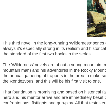
This third novel in the long-running 'Wilderness' seri
always it’s especially strong in its realism and historical 
the standard of the first two books in the series.
The 'Wilderness' novels are about a young mountain man
mountain man) and his adventures in the Rocky Mounta
the annual gathering of trappers in the area to make s
the Rendezvous, and this will be his first visit to one.
That foundation is promising and based on historical fact
hero and his mentor arrive and are immediately beset by
confrontations, fistfights and gun-play. All that testost