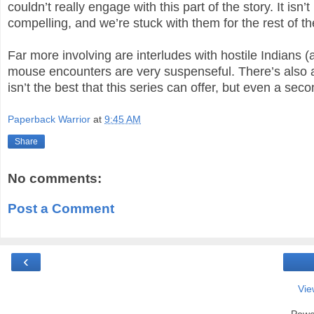
couldn’t really engage with this part of the story. It is
compelling, and we’re stuck with them for the rest of th
Far more involving are interludes with hostile Indians (
mouse encounters are very suspenseful. There’s also a
isn’t the best that this series can offer, but even a sec
Paperback Warrior
at
9:45 AM
Share
No comments:
Post a Comment
‹
Vie
Powe