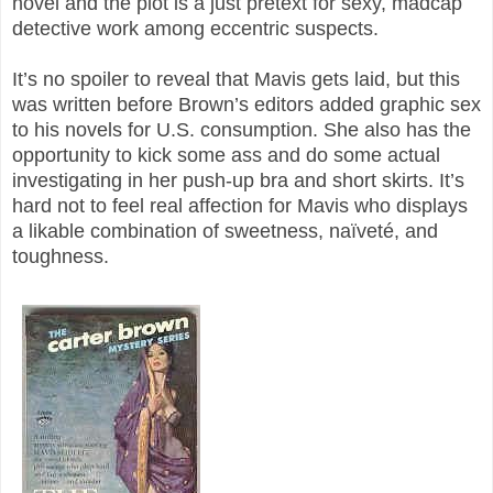
novel and the plot is a just pretext for sexy, madcap
detective work among eccentric suspects.
It’s no spoiler to reveal that Mavis gets laid, but this
was written before Brown’s editors added graphic sex
to his novels for U.S. consumption. She also has the
opportunity to kick some ass and do some actual
investigating in her push-up bra and short skirts. It’s
hard not to feel real affection for Mavis who displays
a likable combination of sweetness, naïveté, and
toughness.