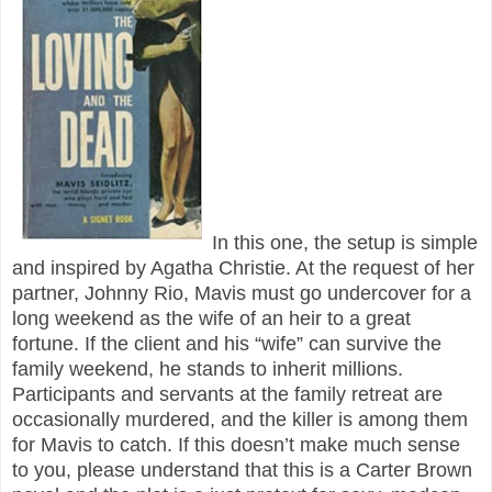
In this one, the setup is simple
and inspired by Agatha Christie. At the request of her
partner, Johnny Rio, Mavis must go undercover for a
long weekend as the wife of an heir to a great
fortune. If the client and his “wife” can survive the
family weekend, he stands to inherit millions.
Participants and servants at the family retreat are
occasionally murdered, and the killer is among them
for Mavis to catch. If this doesn’t make much sense
to you, please understand that this is a Carter Brown