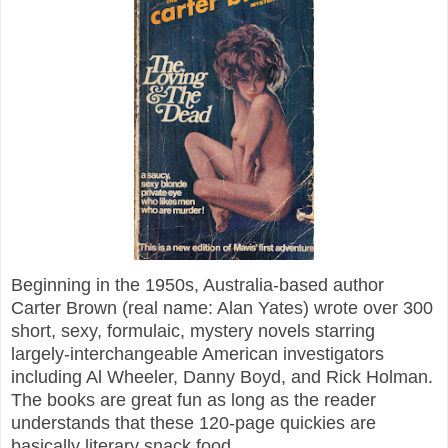
Beginning in the 1950s, Australia-based author
Carter Brown (real name: Alan Yates) wrote over 300
short, sexy, formulaic, mystery novels starring
largely-interchangeable American investigators
including Al Wheeler, Danny Boyd, and Rick Holman.
The books are great fun as long as the reader
understands that these 120-page quickies are
basically literary snack food.