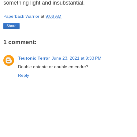
something light and insubstantial.
Paperback Warrior
at
9:08 AM
Share
1 comment:
Teutonic Terror
June 23, 2021 at 9:33 PM
Double entente or double entendre?
Reply