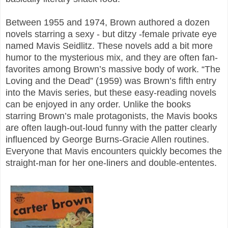
Between 1955 and 1974, Brown authored a dozen
novels starring a sexy - but ditzy -female private eye
named Mavis Seidlitz. These novels add a bit more
humor to the mysterious mix, and they are often fan-
favorites among Brown’s massive body of work. “The
Loving and the Dead” (1959) was Brown’s fifth entry
into the Mavis series, but these easy-reading novels
can be enjoyed in any order. Unlike the books
starring Brown’s male protagonists, the Mavis books
are often laugh-out-loud funny with the patter clearly
influenced by George Burns-Gracie Allen routines.
Everyone that Mavis encounters quickly becomes the
straight-man for her one-liners and double-ententes.