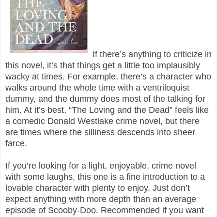
If there’s anything to criticize in
this novel, it’s that things get a little too implausibly
wacky at times. For example, there’s a character who
walks around the whole time with a ventriloquist
dummy, and the dummy does most of the talking for
him. At it’s best, “The Loving and the Dead” feels like
a comedic Donald Westlake crime novel, but there
are times where the silliness descends into sheer
farce.
If you’re looking for a light, enjoyable, crime novel
with some laughs, this one is a fine introduction to a
lovable character with plenty to enjoy. Just don’t
expect anything with more depth than an average
episode of Scooby-Doo. Recommended if you want