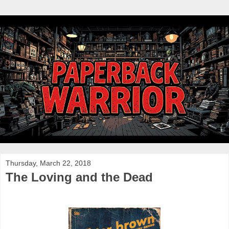
Thursday, March 22, 2018
The Loving and the Dead