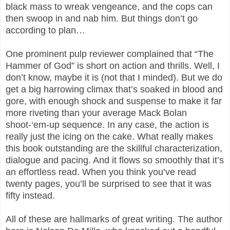
black mass to wreak vengeance, and the cops can
then swoop in and nab him. But things don’t go
according to plan…
One prominent pulp reviewer complained that “The
Hammer of God” is short on action and thrills. Well, I
don’t know, maybe it is (not that I minded). But we do
get a big harrowing climax that’s soaked in blood and
gore, with enough shock and suspense to make it far
more riveting than your average Mack Bolan
shoot-‘em-up sequence. In any case, the action is
really just the icing on the cake. What really makes
this book outstanding are the skillful characterization,
dialogue and pacing. And it flows so smoothly that it’s
an effortless read. When you think you’ve read
twenty pages, you’ll be surprised to see that it was
fifty instead.
All of these are hallmarks of great writing. The author