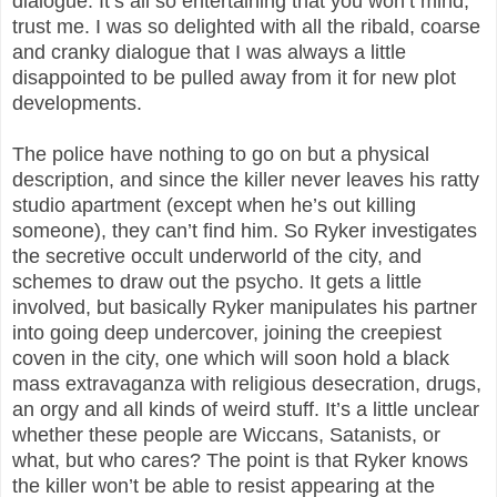
dialogue. It’s all so entertaining that you won’t mind,
trust me. I was so delighted with all the ribald, coarse
and cranky dialogue that I was always a little
disappointed to be pulled away from it for new plot
developments.
The police have nothing to go on but a physical
description, and since the killer never leaves his ratty
studio apartment (except when he’s out killing
someone), they can’t find him. So Ryker investigates
the secretive occult underworld of the city, and
schemes to draw out the psycho. It gets a little
involved, but basically Ryker manipulates his partner
into going deep undercover, joining the creepiest
coven in the city, one which will soon hold a black
mass extravaganza with religious desecration, drugs,
an orgy and all kinds of weird stuff. It’s a little unclear
whether these people are Wiccans, Satanists, or
what, but who cares? The point is that Ryker knows
the killer won’t be able to resist appearing at the