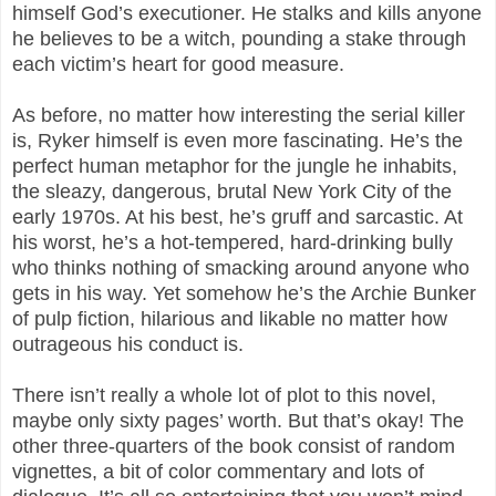
himself God’s executioner. He stalks and kills anyone
he believes to be a witch, pounding a stake through
each victim’s heart for good measure.
As before, no matter how interesting the serial killer
is, Ryker himself is even more fascinating. He’s the
perfect human metaphor for the jungle he inhabits,
the sleazy, dangerous, brutal New York City of the
early 1970s. At his best, he’s gruff and sarcastic. At
his worst, he’s a hot-tempered, hard-drinking bully
who thinks nothing of smacking around anyone who
gets in his way. Yet somehow he’s the Archie Bunker
of pulp fiction, hilarious and likable no matter how
outrageous his conduct is.
There isn’t really a whole lot of plot to this novel,
maybe only sixty pages’ worth. But that’s okay! The
other three-quarters of the book consist of random
vignettes, a bit of color commentary and lots of