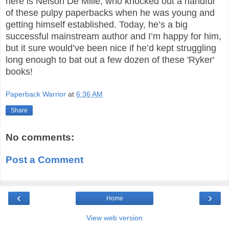
here is Nelson De Mille, who knocked out a handful
of these pulpy paperbacks when he was young and
getting himself established. Today, he’s a big
successful mainstream author and I’m happy for him,
but it sure would’ve been nice if he’d kept struggling
long enough to bat out a few dozen of these 'Ryker'
books!
Paperback Warrior
at
6:36 AM
Share
No comments:
Post a Comment
‹
›
Home
View web version