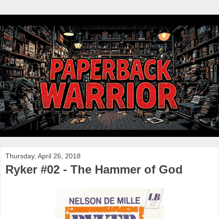
Thursday, April 26, 2018
Ryker #02 - The Hammer of God