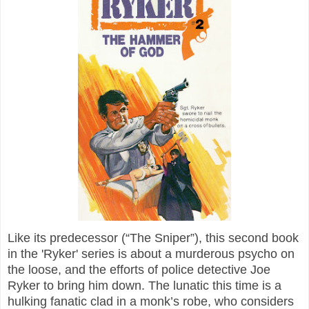
Like its predecessor (“The Sniper”), this second book
in the 'Ryker' series is about a murderous psycho on
the loose, and the efforts of police detective Joe
Ryker to bring him down. The lunatic this time is a
hulking fanatic clad in a monk’s robe, who considers