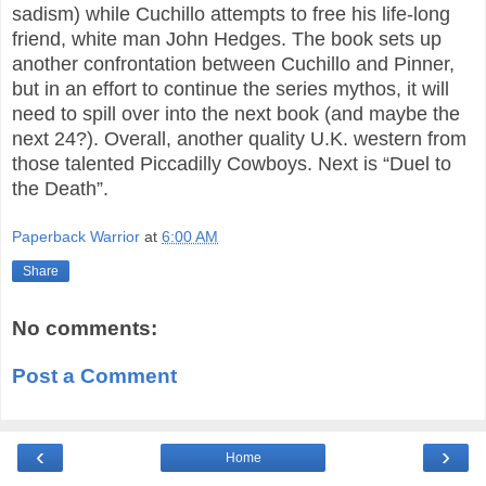
sadism) while Cuchillo attempts to free his life-long
friend, white man John Hedges. The book sets up
another confrontation between Cuchillo and Pinner,
but in an effort to continue the series mythos, it will
need to spill over into the next book (and maybe the
next 24?). Overall, another quality U.K. western from
those talented Piccadilly Cowboys. Next is “Duel to
the Death”.
Paperback Warrior
at
6:00 AM
Share
No comments:
Post a Comment
‹
›
Home