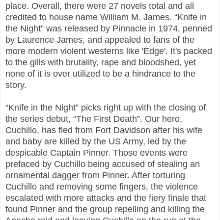
place. Overall, there were 27 novels total and all
credited to house name William M. James. “Knife in
the Night” was released by Pinnacle in 1974, penned
by Laurence James, and appealed to fans of the
more modern violent westerns like 'Edge'. It's packed
to the gills with brutality, rape and bloodshed, yet
none of it is over utilized to be a hindrance to the
story.
“Knife in the Night” picks right up with the closing of
the series debut, “The First Death”. Our hero,
Cuchillo, has fled from Fort Davidson after his wife
and baby are killed by the US Army, led by the
despicable Captain Pinner. Those events were
prefaced by Cuchillo being accused of stealing an
ornamental dagger from Pinner. After torturing
Cuchillo and removing some fingers, the violence
escalated with more attacks and the fiery finale that
found Pinner and the group repelling and killing the