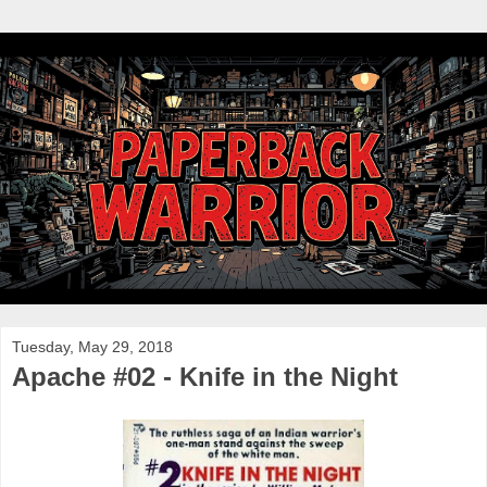
Tuesday, May 29, 2018
Apache #02 - Knife in the Night