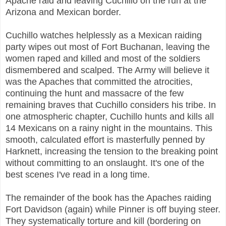
Apache raid and leaving Cuchillo on the run at the
Arizona and Mexican border.
Cuchillo watches helplessly as a Mexican raiding
party wipes out most of Fort Buchanan, leaving the
women raped and killed and most of the soldiers
dismembered and scalped. The Army will believe it
was the Apaches that committed the atrocities,
continuing the hunt and massacre of the few
remaining braves that Cuchillo considers his tribe. In
one atmospheric chapter, Cuchillo hunts and kills all
14 Mexicans on a rainy night in the mountains. This
smooth, calculated effort is masterfully penned by
Harknett, increasing the tension to the breaking point
without committing to an onslaught. It's one of the
best scenes I've read in a long time.
The remainder of the book has the Apaches raiding
Fort Davidson (again) while Pinner is off buying steer.
They systematically torture and kill (bordering on