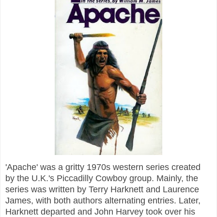
'Apache' was a gritty 1970s western series created
by the U.K.'s Piccadilly Cowboy group. Mainly, the
series was written by Terry Harknett and Laurence
James, with both authors alternating entries. Later,
Harknett departed and John Harvey took over his