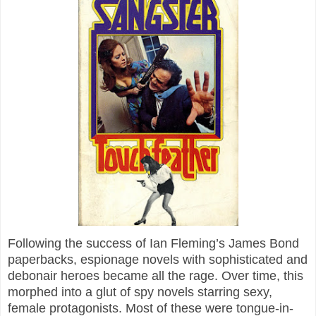
Following the success of Ian Fleming’s James Bond
paperbacks, espionage novels with sophisticated and
debonair heroes became all the rage. Over time, this
morphed into a glut of spy novels starring sexy,
female protagonists. Most of these were tongue-in-