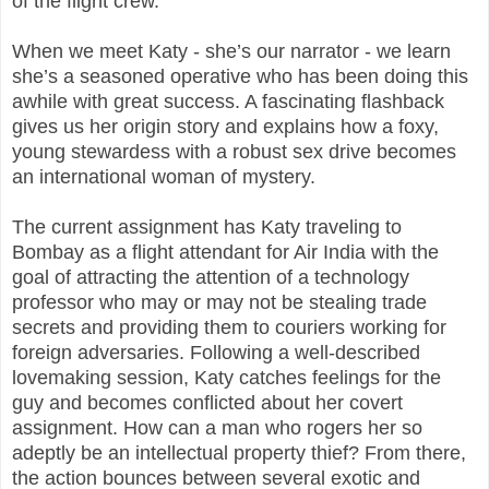
of the flight crew.
When we meet Katy - she’s our narrator - we learn
she’s a seasoned operative who has been doing this
awhile with great success. A fascinating flashback
gives us her origin story and explains how a foxy,
young stewardess with a robust sex drive becomes
an international woman of mystery.
The current assignment has Katy traveling to
Bombay as a flight attendant for Air India with the
goal of attracting the attention of a technology
professor who may or may not be stealing trade
secrets and providing them to couriers working for
foreign adversaries. Following a well-described
lovemaking session, Katy catches feelings for the
guy and becomes conflicted about her covert
assignment. How can a man who rogers her so
adeptly be an intellectual property thief? From there,
the action bounces between several exotic and