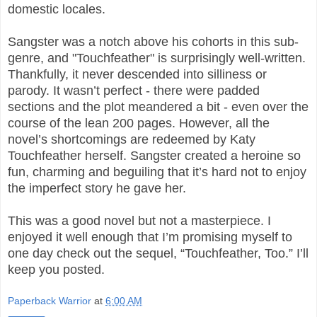
domestic locales.
Sangster was a notch above his cohorts in this sub-
genre, and "Touchfeather" is surprisingly well-written.
Thankfully, it never descended into silliness or
parody. It wasn’t perfect - there were padded
sections and the plot meandered a bit - even over the
course of the lean 200 pages. However, all the
novel’s shortcomings are redeemed by Katy
Touchfeather herself. Sangster created a heroine so
fun, charming and beguiling that it’s hard not to enjoy
the imperfect story he gave her.
This was a good novel but not a masterpiece. I
enjoyed it well enough that I’m promising myself to
one day check out the sequel, “Touchfeather, Too.” I’ll
keep you posted.
Paperback Warrior
at
6:00 AM