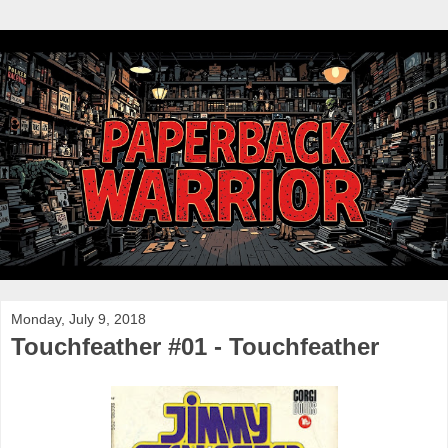
Monday, July 9, 2018
Touchfeather #01 - Touchfeather