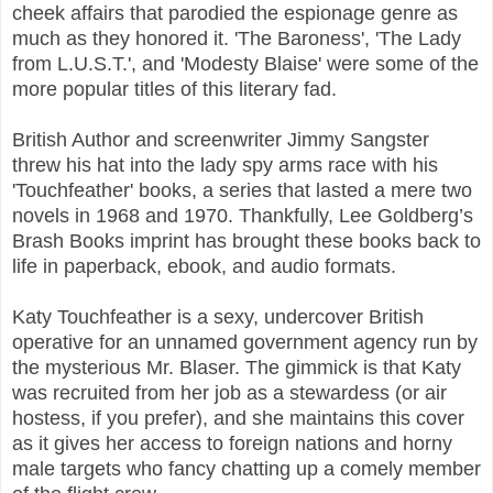
cheek affairs that parodied the espionage genre as
much as they honored it. 'The Baroness', 'The Lady
from L.U.S.T.', and 'Modesty Blaise' were some of the
more popular titles of this literary fad.
British Author and screenwriter Jimmy Sangster
threw his hat into the lady spy arms race with his
'Touchfeather' books, a series that lasted a mere two
novels in 1968 and 1970. Thankfully, Lee Goldberg’s
Brash Books imprint has brought these books back to
life in paperback, ebook, and audio formats.
Katy Touchfeather is a sexy, undercover British
operative for an unnamed government agency run by
the mysterious Mr. Blaser. The gimmick is that Katy
was recruited from her job as a stewardess (or air
hostess, if you prefer), and she maintains this cover
as it gives her access to foreign nations and horny
male targets who fancy chatting up a comely member