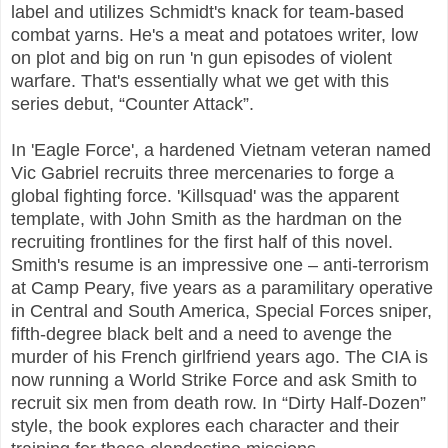
label and utilizes Schmidt's knack for team-based
combat yarns. He's a meat and potatoes writer, low
on plot and big on run 'n gun episodes of violent
warfare. That's essentially what we get with this
series debut, “Counter Attack”.
In 'Eagle Force', a hardened Vietnam veteran named
Vic Gabriel recruits three mercenaries to forge a
global fighting force. 'Killsquad' was the apparent
template, with John Smith as the hardman on the
recruiting frontlines for the first half of this novel.
Smith's resume is an impressive one – anti-terrorism
at Camp Peary, five years as a paramilitary operative
in Central and South America, Special Forces sniper,
fifth-degree black belt and a need to avenge the
murder of his French girlfriend years ago. The CIA is
now running a World Strike Force and ask Smith to
recruit six men from death row. In “Dirty Half-Dozen”
style, the book explores each character and their