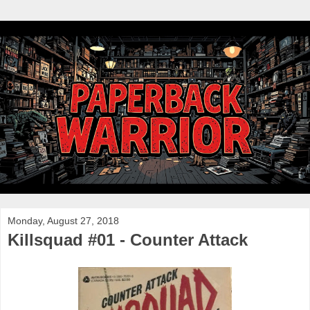
Monday, August 27, 2018
Killsquad #01 - Counter Attack