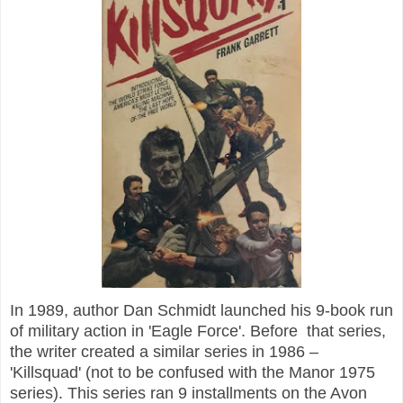
In 1989, author Dan Schmidt launched his 9-book run
of military action in 'Eagle Force'. Before that series,
the writer created a similar series in 1986 –
'Killsquad' (not to be confused with the Manor 1975
series). This series ran 9 installments on the Avon