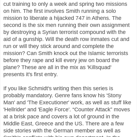
cut training to only a week and spring two missions
on him. The first involves Smith running a solo
mission to liberate a hijacked 747 in Athens. The
second is the six men running their own assignment
by destroying a Syrian terrorist compound with the
aid of a gunship. Will the death row inmates cut and
run or will they stick around and complete the
mission? Can Smith knock out the Islamic terrorists
before they rape and kill every jew on board the
plane? These are all in the mix as 'Killsquad'
presents it's first entry.
If you like Schmidt's writing then this series is
probably mandatory. Genre fans know his 'Stony
Man' and 'The Executioner' work, as well as stuff like
'Hellrider' and 'Eagle Force'. “Counter Attack” moves
at a brisk pace and covers a lot of ground in the
Middle East, Greece and the US. There are a few
side stories with the German member as well as