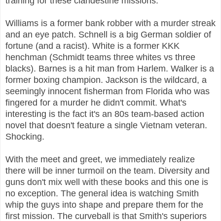
training for these clandestine missions.
Williams is a former bank robber with a murder streak
and an eye patch. Schnell is a big German soldier of
fortune (and a racist). White is a former KKK
henchman (Schmidt teams three whites vs three
blacks). Barnes is a hit man from Harlem. Walker is a
former boxing champion. Jackson is the wildcard, a
seemingly innocent fisherman from Florida who was
fingered for a murder he didn't commit. What's
interesting is the fact it's an 80s team-based action
novel that doesn't feature a single Vietnam veteran.
Shocking.
With the meet and greet, we immediately realize
there will be inner turmoil on the team. Diversity and
guns don't mix well with these books and this one is
no exception. The general idea is watching Smith
whip the guys into shape and prepare them for the
first mission. The curveball is that Smith's superiors