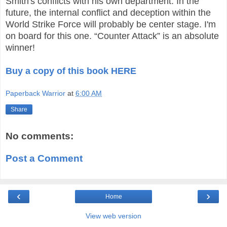
Smith's conflicts with his own department. In the
future, the internal conflict and deception within the
World Strike Force will probably be center stage. I'm
on board for this one. “Counter Attack” is an absolute
winner!
Buy a copy of this book HERE
Paperback Warrior
at
6:00 AM
Share
No comments:
Post a Comment
‹
›
Home
View web version