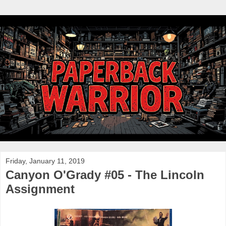
Friday, January 11, 2019
Canyon O'Grady #05 - The Lincoln
Assignment