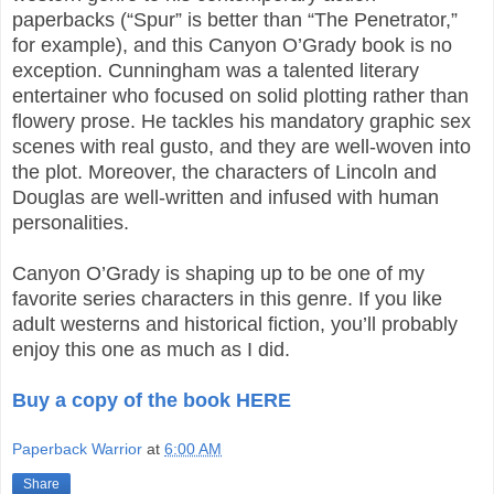
paperbacks (“Spur” is better than “The Penetrator,”
for example), and this Canyon O’Grady book is no
exception. Cunningham was a talented literary
entertainer who focused on solid plotting rather than
flowery prose. He tackles his mandatory graphic sex
scenes with real gusto, and they are well-woven into
the plot. Moreover, the characters of Lincoln and
Douglas are well-written and infused with human
personalities.
Canyon O’Grady is shaping up to be one of my
favorite series characters in this genre. If you like
adult westerns and historical fiction, you’ll probably
enjoy this one as much as I did.
Buy a copy of the book HERE
Paperback Warrior
at
6:00 AM
Share