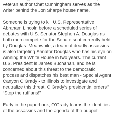
veteran author Chet Cunningham serves as the
writer behind the Jon Sharpe house name.
Someone is trying to kill U.S. Representative
Abraham Lincoln before a scheduled series of
debates with U.S. Senator Stephen A. Douglas as
both men compete for the Senate seat currently held
by Douglas. Meanwhile, a team of deadly assassins
is also targeting Senator Douglas who has his eye on
winning the White House in two years. The current
U.S. President is James Buchanan, and he is
concerned about this threat to the democratic
process and dispatches his best man - Special Agent
Canyon O’Grady - to Illinois to investigate and
neutralize this threat. O’Grady’s presidential orders?
“Stop the ruffians!”
Early in the paperback, O’Grady learns the identities
of the assassins and the agenda of the puppet