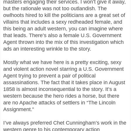
masters engaging their services. I won’t give it away,
but the rationale was not too outlandish. The
owlhoots hired to kill the politicians are a great set of
villains that includes a sexy redheaded female, and
this being an adult western, you can imagine where
that leads. There’s also a female U.S. Government
Agent thrown into the mix of this investigation which
ads an interesting wrinkle to the story.
Mostly what we have here is a pretty exciting, sexy
and violent action novel starring a U.S. Government
Agent trying to prevent a pair of political
assassinations. The fact that it takes place in August
1858 is almost inconsequential to the story. It’s a
western because the hero rides a horse, but there
are no Apache attacks of settlers in “The Lincoln
Assignment.”
I’ve always preferred Chet Cunningham’s work in the
western genre to his contemporary action