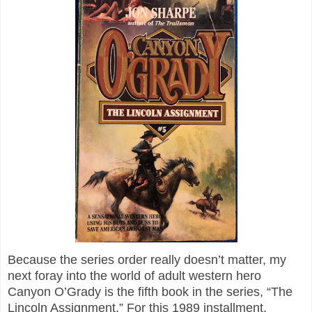
Because the series order really doesn’t matter, my
next foray into the world of adult western hero
Canyon O’Grady is the fifth book in the series, “The
Lincoln Assignment.” For this 1989 installment,