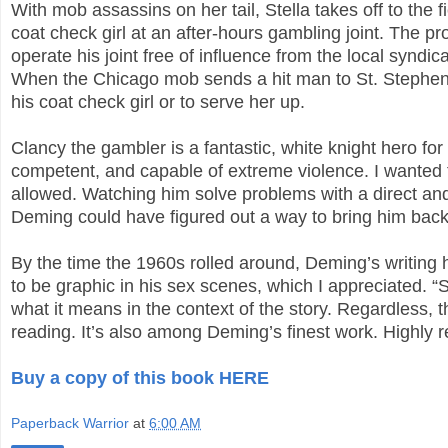
With mob assassins on her tail, Stella takes off to the 
coat check girl at an after-hours gambling joint. The 
operate his joint free of influence from the local syndi
When the Chicago mob sends a hit man to St. Stephen i
his coat check girl or to serve her up.
Clancy the gambler is a fantastic, white knight hero for
competent, and capable of extreme violence. I wanted
allowed. Watching him solve problems with a direct and
Deming could have figured out a way to bring him back
By the time the 1960s rolled around, Deming’s writing
to be graphic in his sex scenes, which I appreciated. “S
what it means in the context of the story. Regardless, th
reading. It’s also among Deming’s finest work. Highl
Buy a copy of this book HERE
Paperback Warrior
at
6:00 AM