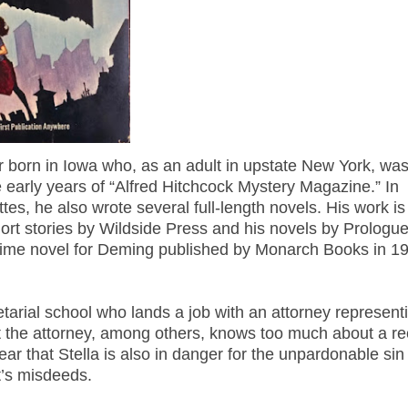
 born in Iowa who, as an adult in upstate New York, wa
 early years of “Alfred Hitchcock Mystery Magazine.” In
tes, he also wrote several full-length novels. His work is
 short stories by Wildside Press and his novels by Prologu
rime novel for Deming published by Monarch Books in 1
etarial school who lands a job with an attorney represent
 the attorney, among others, knows too much about a re
ar that Stella is also in danger for the unpardonable sin
t’s misdeeds.