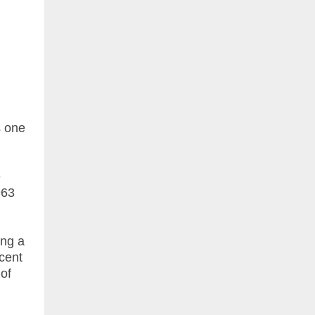
s one
e
963
ing a
cent
 of