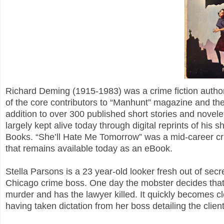
Richard Deming (1915-1983) was a crime fiction author
of the core contributors to “Manhunt” magazine and the
addition to over 300 published short stories and novelet
largely kept alive today through digital reprints of his
Books. “She’ll Hate Me Tomorrow” was a mid-career c
that remains available today as an eBook.
Stella Parsons is a 23 year-old looker fresh out of secr
Chicago crime boss. One day the mobster decides that
murder and has the lawyer killed. It quickly becomes cle
having taken dictation from her boss detailing the clien