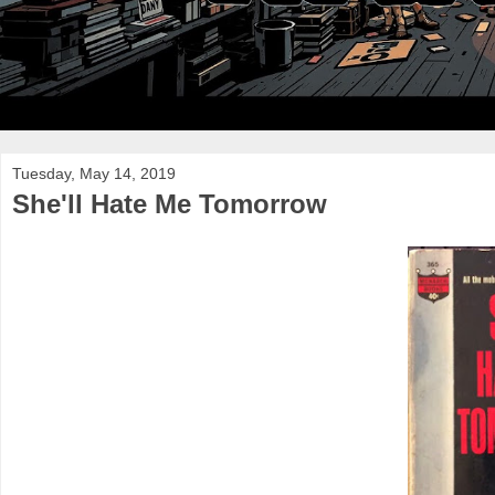
Tuesday, May 14, 2019
She'll Hate Me Tomorrow