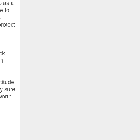
b as a
e to
.
rotect
ck
sh
titude
ly sure
worth