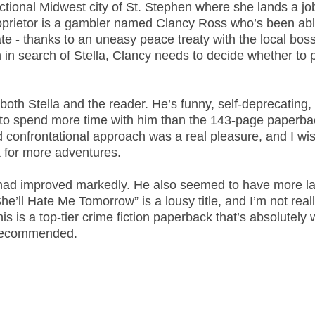
fictional Midwest city of St. Stephen where she lands a jo
proprietor is a gambler named Clancy Ross who’s been abl
cate - thanks to an uneasy peace treaty with the local boss
n search of Stella, Clancy needs to decide whether to p
 both Stella and the reader. He’s funny, self-deprecating,
 to spend more time with him than the 143-page paperba
 confrontational approach was a real pleasure, and I wi
 for more adventures.
 had improved markedly. He also seemed to have more la
he’ll Hate Me Tomorrow” is a lousy title, and I’m not real
is is a top-tier crime fiction paperback that’s absolutely 
y recommended.