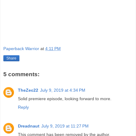
Paperback Warrior
at
4:11 PM
Share
5 comments:
TheZec22
July 9, 2019 at 4:34 PM
Solid premiere episode, looking forward to more.
Reply
Dreadnaut
July 9, 2019 at 11:27 PM
This comment has been removed by the author.