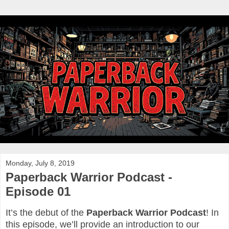
Monday, July 8, 2019
Paperback Warrior Podcast -
Episode 01
It’s the debut of the
Paperback Warrior Podcast
! In
this episode, we’ll provide an introduction to our