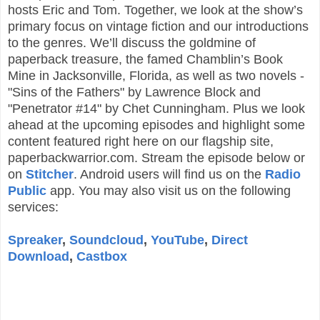
hosts Eric and Tom. Together, we look at the show’s
primary focus on vintage fiction and our introductions
to the genres. We’ll discuss the goldmine of
paperback treasure, the famed Chamblin’s Book
Mine in Jacksonville, Florida, as well as two novels -
"Sins of the Fathers" by Lawrence Block and
"Penetrator #14" by Chet Cunningham. Plus we look
ahead at the upcoming episodes and highlight some
content featured right here on our flagship site,
paperbackwarrior.com. Stream the episode below or
on
Stitcher
. Android users will find us on the
Radio
Public
app. You may also visit us on the following
services:
Spreaker
,
Soundcloud
,
YouTube
,
Direct
Download
,
Castbox