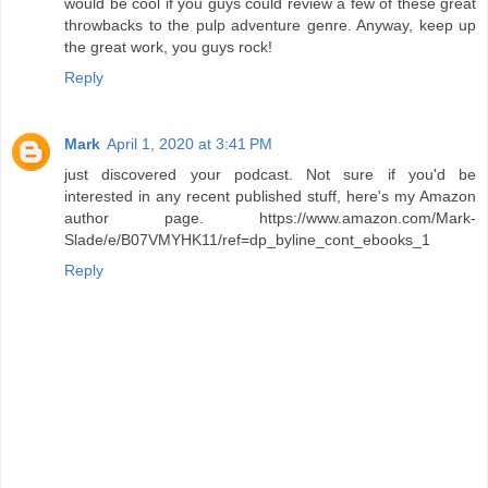
would be cool if you guys could review a few of these great
throwbacks to the pulp adventure genre. Anyway, keep up
the great work, you guys rock!
Reply
Mark
April 1, 2020 at 3:41 PM
just discovered your podcast. Not sure if you'd be
interested in any recent published stuff, here's my Amazon
author page. https://www.amazon.com/Mark-
Slade/e/B07VMYHK11/ref=dp_byline_cont_ebooks_1
Reply