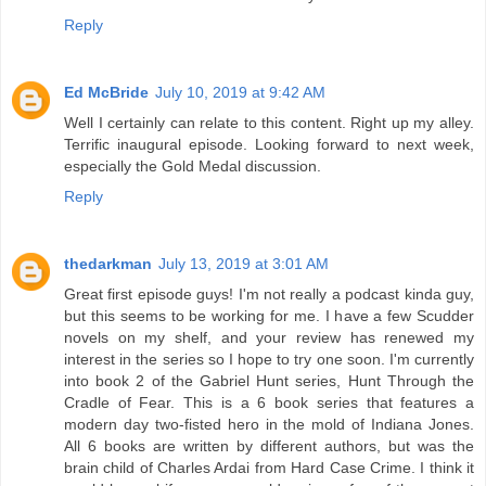
Reply
Ed McBride
July 10, 2019 at 9:42 AM
Well I certainly can relate to this content. Right up my alley.
Terrific inaugural episode. Looking forward to next week,
especially the Gold Medal discussion.
Reply
thedarkman
July 13, 2019 at 3:01 AM
Great first episode guys! I'm not really a podcast kinda guy,
but this seems to be working for me. I have a few Scudder
novels on my shelf, and your review has renewed my
interest in the series so I hope to try one soon. I'm currently
into book 2 of the Gabriel Hunt series, Hunt Through the
Cradle of Fear. This is a 6 book series that features a
modern day two-fisted hero in the mold of Indiana Jones.
All 6 books are written by different authors, but was the
brain child of Charles Ardai from Hard Case Crime. I think it