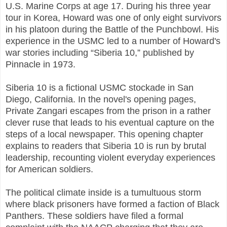
U.S. Marine Corps at age 17. During his three year
tour in Korea, Howard was one of only eight survivors
in his platoon during the Battle of the Punchbowl. His
experience in the USMC led to a number of Howard's
war stories including “Siberia 10,” published by
Pinnacle in 1973.
Siberia 10 is a fictional USMC stockade in San
Diego, California. In the novel's opening pages,
Private Zangari escapes from the prison in a rather
clever ruse that leads to his eventual capture on the
steps of a local newspaper. This opening chapter
explains to readers that Siberia 10 is run by brutal
leadership, recounting violent everyday experiences
for American soldiers.
The political climate inside is a tumultuous storm
where black prisoners have formed a faction of Black
Panthers. These soldiers have filed a formal