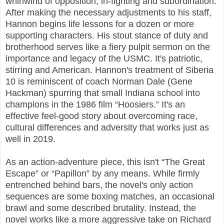
whirlwind of opposition, in-fighting and subordination.
After making the necessary adjustments to his staff,
Hannon begins life lessons for a dozen or more
supporting characters. His stout stance of duty and
brotherhood serves like a fiery pulpit sermon on the
importance and legacy of the USMC. It's patriotic,
stirring and American. Hannon's treatment of Siberia
10 is reminiscent of coach Norman Dale (Gene
Hackman) spurring that small Indiana school into
champions in the 1986 film “Hoosiers.” It's an
effective feel-good story about overcoming race,
cultural differences and adversity that works just as
well in 2019.
As an action-adventure piece, this isn't “The Great
Escape” or “Papillon” by any means. While firmly
entrenched behind bars, the novel's only action
sequences are some boxing matches, an occasional
brawl and some described brutality. Instead, the
novel works like a more aggressive take on Richard