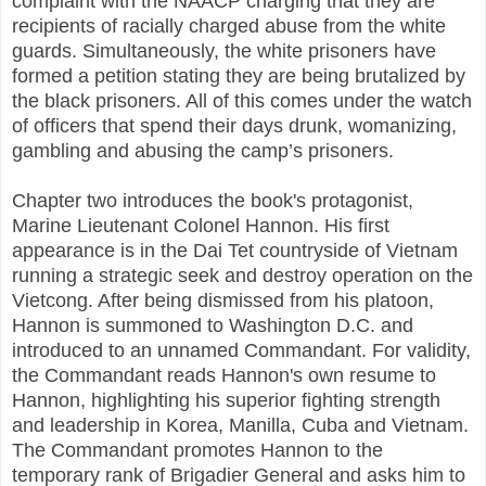
complaint with the NAACP charging that they are
recipients of racially charged abuse from the white
guards. Simultaneously, the white prisoners have
formed a petition stating they are being brutalized by
the black prisoners. All of this comes under the watch
of officers that spend their days drunk, womanizing,
gambling and abusing the camp’s prisoners.
Chapter two introduces the book's protagonist,
Marine Lieutenant Colonel Hannon. His first
appearance is in the Dai Tet countryside of Vietnam
running a strategic seek and destroy operation on the
Vietcong. After being dismissed from his platoon,
Hannon is summoned to Washington D.C. and
introduced to an unnamed Commandant. For validity,
the Commandant reads Hannon's own resume to
Hannon, highlighting his superior fighting strength
and leadership in Korea, Manilla, Cuba and Vietnam.
The Commandant promotes Hannon to the
temporary rank of Brigadier General and asks him to