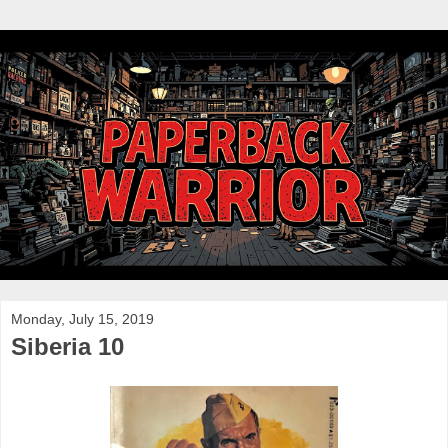
Monday, July 15, 2019
Siberia 10