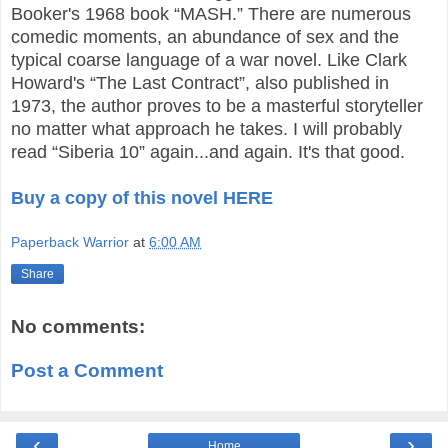
Booker's 1968 book “MASH.” There are numerous
comedic moments, an abundance of sex and the
typical coarse language of a war novel. Like Clark
Howard's “The Last Contract”, also published in
1973, the author proves to be a masterful storyteller
no matter what approach he takes. I will probably
read “Siberia 10” again...and again. It's that good.
Buy a copy of this novel HERE
Paperback Warrior
at
6:00 AM
Share
No comments:
Post a Comment
‹
›
Home