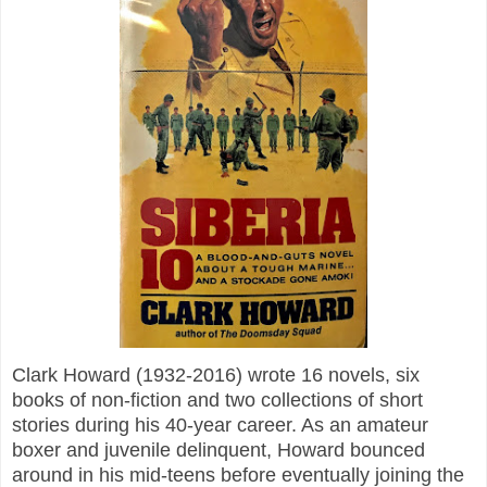
Clark Howard (1932-2016) wrote 16 novels, six
books of non-fiction and two collections of short
stories during his 40-year career. As an amateur
boxer and juvenile delinquent, Howard bounced
around in his mid-teens before eventually joining the