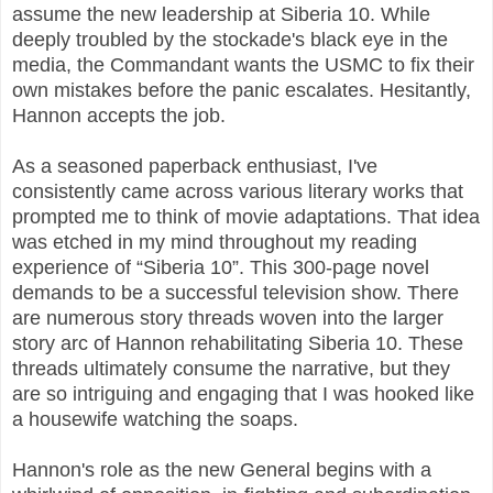
assume the new leadership at Siberia 10. While
deeply troubled by the stockade's black eye in the
media, the Commandant wants the USMC to fix their
own mistakes before the panic escalates. Hesitantly,
Hannon accepts the job.
As a seasoned paperback enthusiast, I've
consistently came across various literary works that
prompted me to think of movie adaptations. That idea
was etched in my mind throughout my reading
experience of “Siberia 10”. This 300-page novel
demands to be a successful television show. There
are numerous story threads woven into the larger
story arc of Hannon rehabilitating Siberia 10. These
threads ultimately consume the narrative, but they
are so intriguing and engaging that I was hooked like
a housewife watching the soaps.
Hannon's role as the new General begins with a