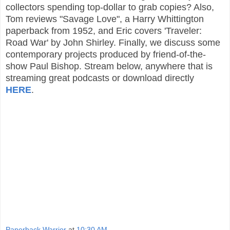
collectors spending top-dollar to grab copies? Also,
Tom reviews "Savage Love", a Harry Whittington
paperback from 1952, and Eric covers 'Traveler:
Road War' by John Shirley. Finally, we discuss some
contemporary projects produced by friend-of-the-
show Paul Bishop. Stream below, anywhere that is
streaming great podcasts or download directly
HERE
.
Paperback Warrior
at
10:30 AM