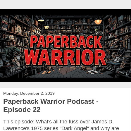
Monday, December 2, 2019
Paperback Warrior Podcast -
Episode 22
This episode: What's all the fuss over James D.
Lawrence's 1975 series "Dark Angel" and why are